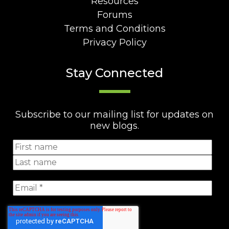
Resources
Forums
Terms and Conditions
Privacy Policy
Stay Connected
Subscribe to our mailing list for updates on
new blogs.