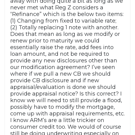
away with doing quite a bit as long as we
never met what Reg Z considers a
“Refinance” which is the below two items:
(1) Changing from fixed to variable rate;
(2) Totally replacing 1 note with another.
Does that mean as long as we modify or
renew prior to maturity we could
essentially raise the rate, add fees into
loan amount, and not be required to
provide any new disclosures other than
our modification agreement? I’ve seen
where if we pull a new CB we should
provide CB disclosure and if new
appraisal/evaluation is done we should
provide appraisal notice? Is this correct? I
know we will need to still provide a flood,
possibly have to modify the mortgage,
come up with appraisal requirements, etc.
I know ARM’s are a little trickier on
consumer credit too. We would of course
still be doing underwriting especially on