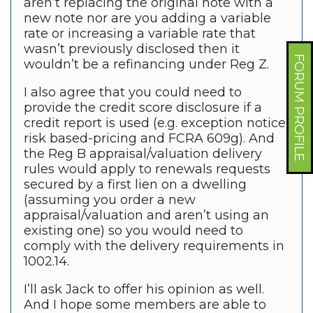
aren’t replacing the original note with a
new note nor are you adding a variable
rate or increasing a variable rate that
wasn’t previously disclosed then it
FORUM PROFILE
wouldn’t be a refinancing under Reg Z.
I also agree that you could need to
provide the credit score disclosure if a
credit report is used (e.g. exception notice,
risk based-pricing and FCRA 609g). And
the Reg B appraisal/valuation delivery
rules would apply to renewals requests
secured by a first lien on a dwelling
(assuming you order a new
appraisal/valuation and aren’t using an
existing one) so you would need to
comply with the delivery requirements in
1002.14.
I’ll ask Jack to offer his opinion as well.
And I hope some members are able to