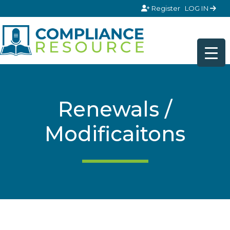
Skip to content
Register
LOG IN
Renewals /
Modificaitons