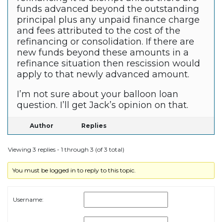
funds advanced beyond the outstanding
principal plus any unpaid finance charge
and fees attributed to the cost of the
refinancing or consolidation. If there are
new funds beyond these amounts in a
refinance situation then rescission would
apply to that newly advanced amount.
I’m not sure about your balloon loan
question. I’ll get Jack’s opinion on that.
Author
Replies
Viewing 3 replies - 1 through 3 (of 3 total)
You must be logged in to reply to this topic.
Username: