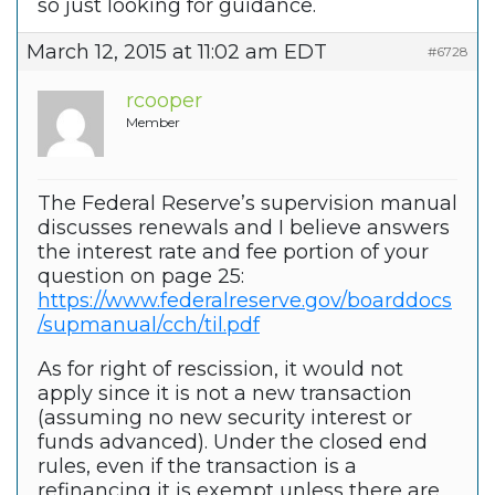
so just looking for guidance.
March 12, 2015 at 11:02 am EDT
#6728
rcooper
Member
The Federal Reserve’s supervision manual
discusses renewals and I believe answers
the interest rate and fee portion of your
question on page 25:
https://www.federalreserve.gov/boarddocs
/supmanual/cch/til.pdf
As for right of rescission, it would not
apply since it is not a new transaction
(assuming no new security interest or
funds advanced). Under the closed end
rules, even if the transaction is a
refinancing it is exempt unless there are