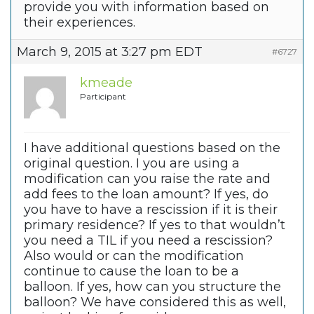
provide you with information based on
their experiences.
March 9, 2015 at 3:27 pm EDT
#6727
kmeade
Participant
I have additional questions based on the
original question. I you are using a
modification can you raise the rate and
add fees to the loan amount? If yes, do
you have to have a rescission if it is their
primary residence? If yes to that wouldn’t
you need a TIL if you need a rescission?
Also would or can the modification
continue to cause the loan to be a
balloon. If yes, how can you structure the
balloon? We have considered this as well,