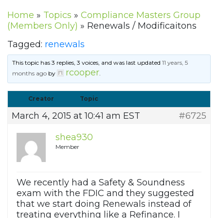
Home
»
Topics
»
Compliance Masters Group
(Members Only)
»
Renewals / Modificaitons
Tagged:
renewals
This topic has 3 replies, 3 voices, and was last updated
11 years, 5
rcooper
months ago
by
.
Creator
Topic
March 4, 2015 at 10:41 am EST
#6725
shea930
Member
We recently had a Safety & Soundness
exam with the FDIC and they suggested
that we start doing Renewals instead of
treating everything like a Refinance. I