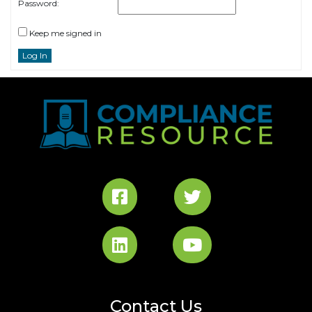
Password:
Keep me signed in
Log In
Contact Us