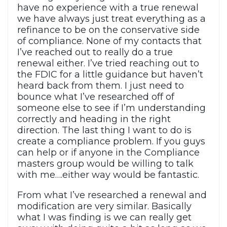
have no experience with a true renewal
we have always just treat everything as a
refinance to be on the conservative side
of compliance. None of my contacts that
I’ve reached out to really do a true
renewal either. I’ve tried reaching out to
the FDIC for a little guidance but haven’t
heard back from them. I just need to
bounce what I’ve researched off of
someone else to see if I’m understanding
correctly and heading in the right
direction. The last thing I want to do is
create a compliance problem. If you guys
can help or if anyone in the Compliance
masters group would be willing to talk
with me….either way would be fantastic.
From what I’ve researched a renewal and
modification are very similar. Basically
what I was finding is we can really get