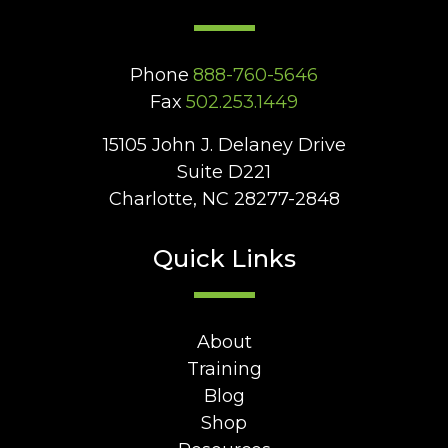
Phone
888-760-5646
Fax
502.253.1449
15105 John J. Delaney Drive
Suite D221
Charlotte, NC 28277-2848
Quick Links
About
Training
Blog
Shop