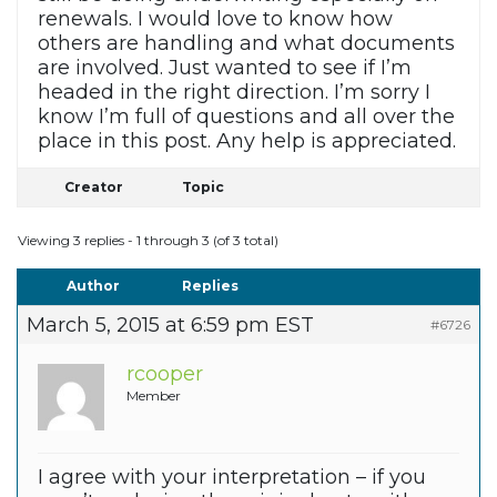
renewals. I would love to know how
others are handling and what documents
are involved. Just wanted to see if I’m
headed in the right direction. I’m sorry I
know I’m full of questions and all over the
place in this post. Any help is appreciated.
Creator
Topic
Viewing 3 replies - 1 through 3 (of 3 total)
Author
Replies
March 5, 2015 at 6:59 pm EST
#6726
rcooper
Member
I agree with your interpretation – if you