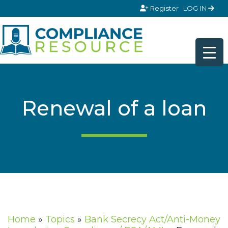
Skip to content
Register
LOG IN
Renewal of a loan
Home
»
Topics
»
Bank Secrecy Act/Anti-Money