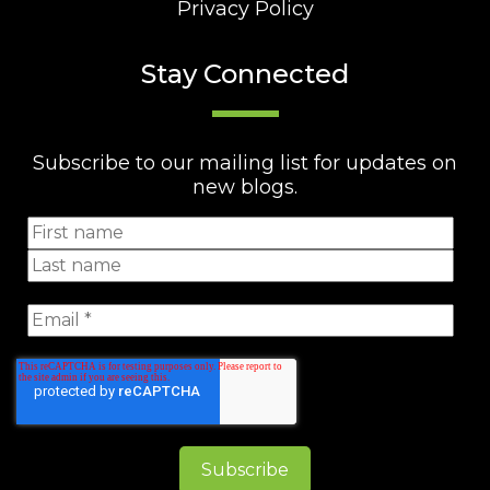
Privacy Policy
Stay Connected
Subscribe to our mailing list for updates on
new blogs.