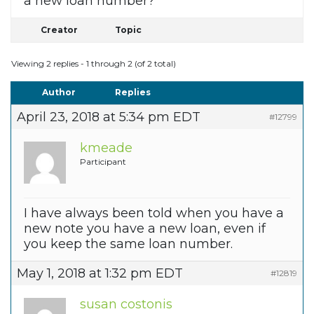
a new loan number?
Creator
Topic
Viewing 2 replies - 1 through 2 (of 2 total)
Author
Replies
April 23, 2018 at 5:34 pm EDT
#12799
kmeade
Participant
I have always been told when you have a
new note you have a new loan, even if
you keep the same loan number.
May 1, 2018 at 1:32 pm EDT
#12819
susan costonis