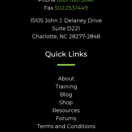
Phone
888-760-5646
Fax
502.253.1449
15105 John J. Delaney Drive
Suite D221
Charlotte, NC 28277-2848
Quick Links
About
Training
Blog
Shop
Resources
Forums
Terms and Conditions