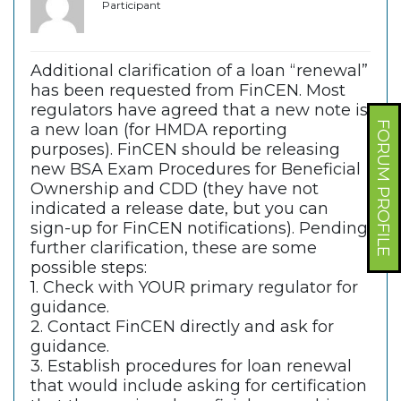
Participant
Additional clarification of a loan “renewal”
has been requested from FinCEN. Most
regulators have agreed that a new note is
FORUM PROFILE
a new loan (for HMDA reporting
purposes). FinCEN should be releasing
new BSA Exam Procedures for Beneficial
Ownership and CDD (they have not
indicated a release date, but you can
sign-up for FinCEN notifications). Pending
further clarification, these are some
possible steps:
1. Check with YOUR primary regulator for
guidance.
2. Contact FinCEN directly and ask for
guidance.
3. Establish procedures for loan renewal
that would include asking for certification