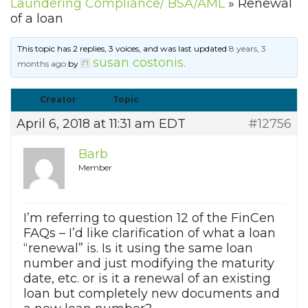
Laundering Compliance/ BSA/AML
»
Renewal
of a loan
This topic has 2 replies, 3 voices, and was last updated
8 years, 3
susan costonis
months ago
by
.
Creator
Topic
April 6, 2018 at 11:31 am EDT
#12756
Barb
Member
I’m referring to question 12 of the FinCen
FAQs – I’d like clarification of what a loan
“renewal” is. Is it using the same loan
number and just modifying the maturity
date, etc. or is it a renewal of an existing
loan but completely new documents and