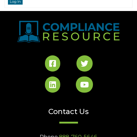
Log In
Contact Us