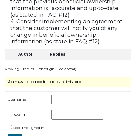
that the previous beneficial ownership
information is “accurate and up-to-date”
(as stated in FAQ #12).
4. Consider implementing an agreement
that the customer will notify you of any
change in beneficial ownership
information (as state in FAQ #12).
Author
Replies
Viewing 2 replies - 1 through 2 (of 2 total)
You must be logged in to reply to this topic.
Username:
Password:
Keep me signed in