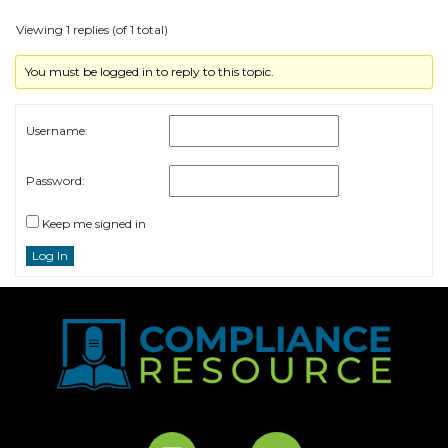
Viewing 1 replies (of 1 total)
You must be logged in to reply to this topic.
Username:
Password:
Keep me signed in
Log In