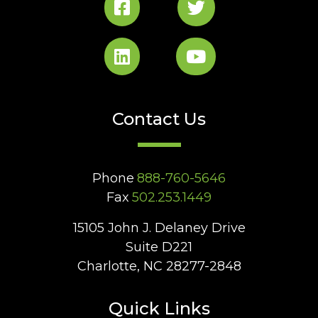
Contact Us
Phone
888-760-5646
Fax
502.253.1449
15105 John J. Delaney Drive
Suite D221
Charlotte, NC 28277-2848
Quick Links