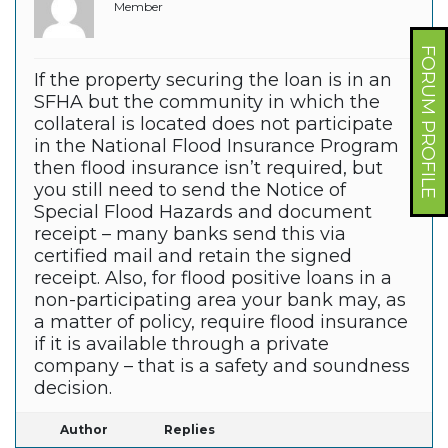
Member
FORUM PROFILE
If the property securing the loan is in an
SFHA but the community in which the
collateral is located does not participate
in the National Flood Insurance Program
then flood insurance isn’t required, but
you still need to send the Notice of
Special Flood Hazards and document
receipt – many banks send this via
certified mail and retain the signed
receipt. Also, for flood positive loans in a
non-participating area your bank may, as
a matter of policy, require flood insurance
if it is available through a private
company – that is a safety and soundness
decision.
Author
Replies