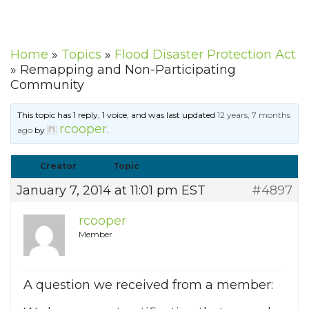
Home
»
Topics
»
Flood Disaster Protection Act
»
Remapping and Non-Participating
Community
This topic has 1 reply, 1 voice, and was last updated
12 years, 7 months
rcooper
ago
by
.
Creator
Topic
January 7, 2014 at 11:01 pm EST
#4897
rcooper
Member
A question we received from a member: