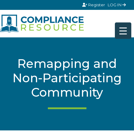
Skip to content
Register
LOG IN
Remapping and
Non-Participating
Community