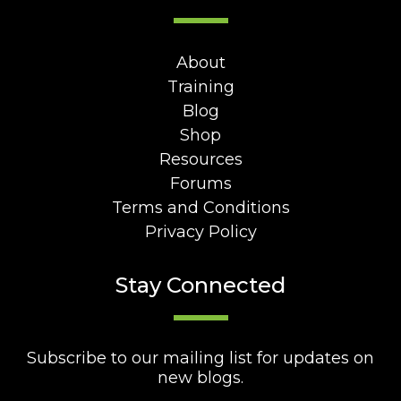
About
Training
Blog
Shop
Resources
Forums
Terms and Conditions
Privacy Policy
Stay Connected
Subscribe to our mailing list for updates on
new blogs.