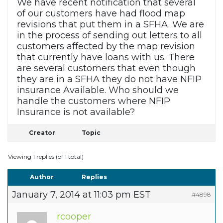
We have recent notification that several
of our customers have had flood map
revisions that put them in a SFHA. We are
in the process of sending out letters to all
customers affected by the map revision
that currently have loans with us. There
are several customers that even though
they are in a SFHA they do not have NFIP
insurance Available. Who should we
handle the customers where NFIP
Insurance is not available?
Creator
Topic
Viewing 1 replies (of 1 total)
Author
Replies
January 7, 2014 at 11:03 pm EST
#4898
rcooper