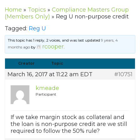
Home
»
Topics
»
Compliance Masters Group
(Members Only)
»
Reg U non-purpose credit
Tagged:
Reg U
This topic has 1 reply, 2 voices, and was last updated
9 years, 4
rcooper
months ago
by
.
Creator
Topic
March 16, 2017 at 11:22 am EDT
#10751
kmeade
Participant
If we take margin stock as collateral and
the loan is non-purpose credit are we still
required to follow the 50% rule?