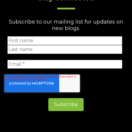
Subscribe to our mailing list for updates on
new blogs.