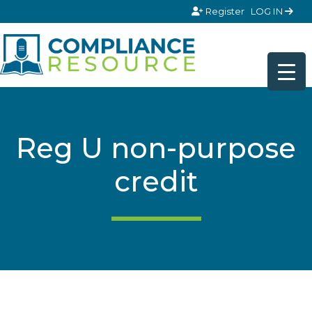
Skip to content
Register
LOG IN
Reg U non-purpose
credit