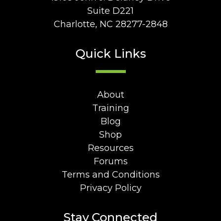
Suite D221
Charlotte, NC 28277-2848
Quick Links
About
Training
Blog
Shop
Resources
Forums
Terms and Conditions
Privacy Policy
Stay Connected