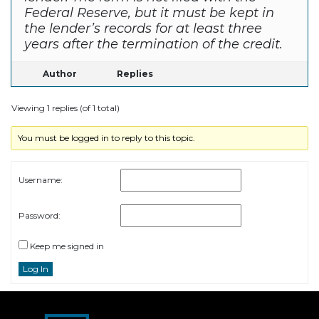
Federal Reserve, but it must be kept in
the lender’s records for at least three
years after the termination of the credit.
Author
Replies
Viewing 1 replies (of 1 total)
You must be logged in to reply to this topic.
Username:
Password:
Keep me signed in
Log In