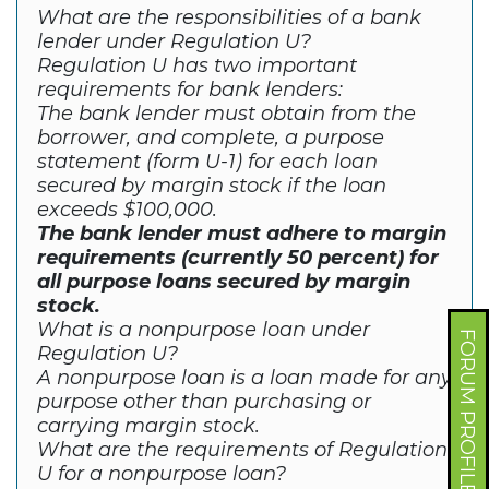
What are the responsibilities of a bank
lender under Regulation U?
Regulation U has two important
requirements for bank lenders:
The bank lender must obtain from the
borrower, and complete, a purpose
statement (form U-1) for each loan
secured by margin stock if the loan
exceeds $100,000.
The bank lender must adhere to margin
requirements (currently 50 percent) for
all purpose loans secured by margin
stock.
What is a nonpurpose loan under
FORUM PROFILE
Regulation U?
A nonpurpose loan is a loan made for any
purpose other than purchasing or
carrying margin stock.
What are the requirements of Regulation
U for a nonpurpose loan?