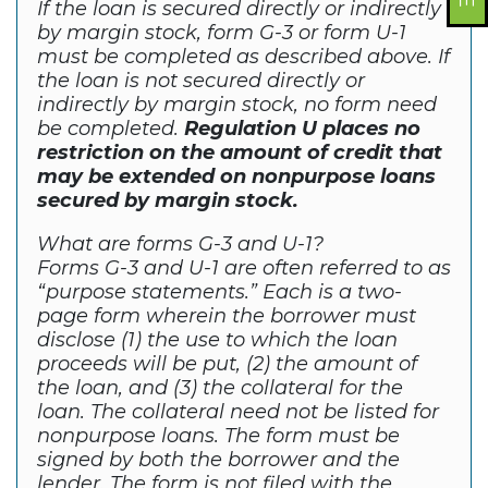
If the loan is secured directly or indirectly
by margin stock, form G-3 or form U-1
must be completed as described above. If
the loan is not secured directly or
indirectly by margin stock, no form need
be completed.
Regulation U places no
restriction on the amount of credit that
may be extended on nonpurpose loans
secured by margin stock.
What are forms G-3 and U-1?
Forms G-3 and U-1 are often referred to as
“purpose statements.” Each is a two-
page form wherein the borrower must
disclose (1) the use to which the loan
proceeds will be put, (2) the amount of
the loan, and (3) the collateral for the
loan. The collateral need not be listed for
nonpurpose loans. The form must be
signed by both the borrower and the
lender. The form is not filed with the