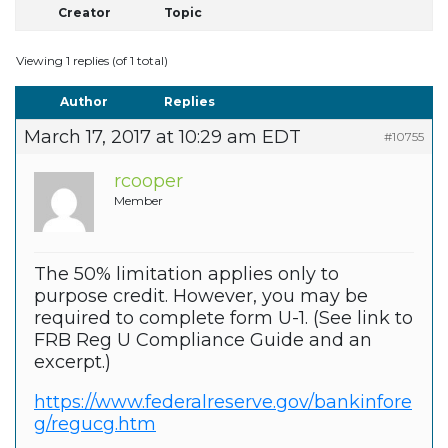
Creator
Topic
Viewing 1 replies (of 1 total)
Author
Replies
March 17, 2017 at 10:29 am EDT
#10755
rcooper
Member
The 50% limitation applies only to
purpose credit. However, you may be
required to complete form U-1. (See link to
FRB Reg U Compliance Guide and an
excerpt.)
https://www.federalreserve.gov/bankinfore
g/regucg.htm