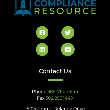
Contact Us
Phone
888-760-5646
Fax
502.253.1449
15105 John J. Delaney Drive