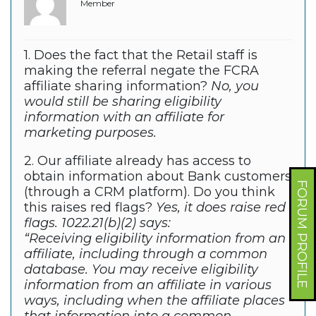
Member
1. Does the fact that the Retail staff is
making the referral negate the FCRA
affiliate sharing information?
No, you
would still be sharing eligibility
information with an affiliate for
marketing purposes.
2. Our affiliate already has access to
obtain information about Bank customers
FORUM PROFILE
(through a CRM platform). Do you think
this raises red flags?
Yes, it does raise red
flags. 1022.21(b)(2) says:
“Receiving eligibility information from an
affiliate, including through a common
database. You may receive eligibility
information from an affiliate in various
ways, including when the affiliate places