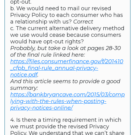
opt-out.
b. We would need to mail our revised
Privacy Policy to each consumer who has
a relationship with us?
Correct
c. The current alternative delivery method
we use would cease because consumers
would have opt-out rights?
Probably, but take a look at pages 28-30
of the final rule linked here:
https://files.consumerfinance.gov/f/201410
_cfpb_final-rule_annual-privacy-
notice.pdf
.
And this article seems to provide a good
summary:
https://bankbryancave.com/2015/03/comp
lying-with-the-rules-when-posting-
privacy-notices-online/
4. Is there a timing requirement in which
we must provide the revised Privacy
Policy. We understand that we can’t share