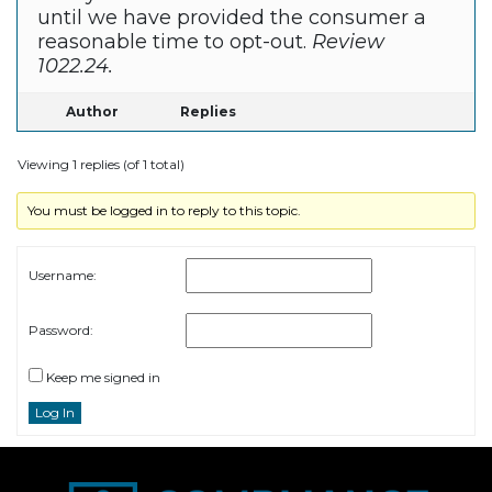
until we have provided the consumer a
reasonable time to opt-out.
Review
1022.24.
Author
Replies
Viewing 1 replies (of 1 total)
You must be logged in to reply to this topic.
Username:
Password:
Keep me signed in
Log In