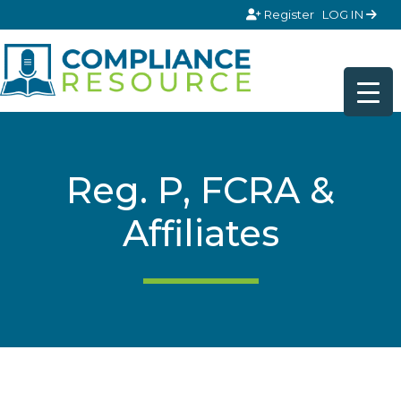
Skip to content
Register
LOG IN
Reg. P, FCRA &
Affiliates