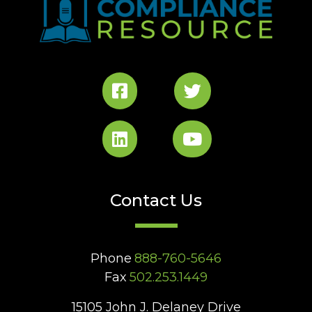
Contact Us
Phone
888-760-5646
Fax
502.253.1449
15105 John J. Delaney Drive