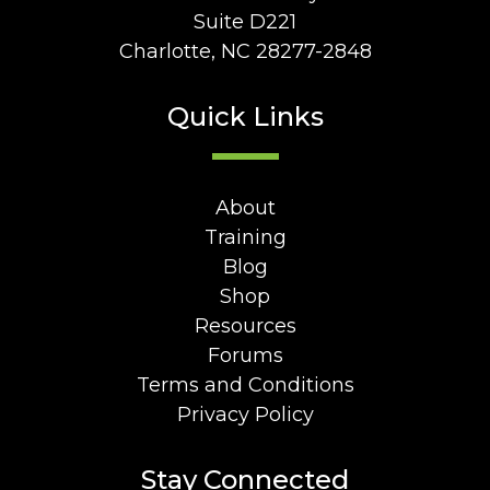
Suite D221
Charlotte, NC 28277-2848
Quick Links
About
Training
Blog
Shop
Resources
Forums
Terms and Conditions
Privacy Policy
Stay Connected