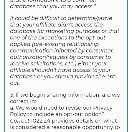
that information into a common
database that you may access.”
It could be difficult to determine/prove
that your affiliate didn’t access the
database for marketing purposes or that
one of the exceptions to the opt-out
applied (pre-existing relationship,
communication initiated by consumer,
authorization/request by consumer to
receive solicitations, etc.) Either your
affiliate shouldn’t have access to your
database or you should provide the opt-
out.
3. If we begin sharing information, are we
correct in:
a. We would need to revise our Privacy
Policy to include an opt-out option?
Correct
1022.24 provides details on what
is considered a reasonable opportunity to