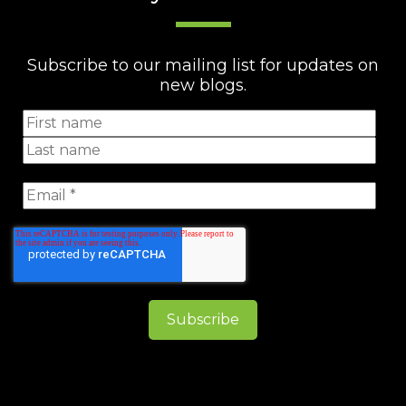
Subscribe to our mailing list for updates on
new blogs.