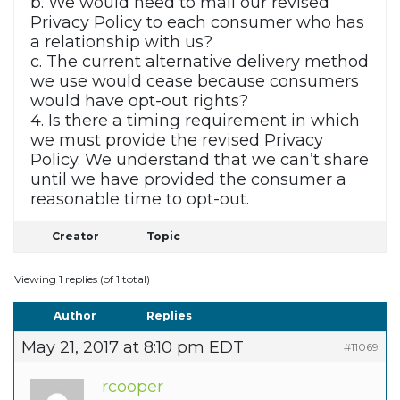
b. We would need to mail our revised
Privacy Policy to each consumer who has
a relationship with us?
c. The current alternative delivery method
we use would cease because consumers
would have opt-out rights?
4. Is there a timing requirement in which
we must provide the revised Privacy
Policy. We understand that we can’t share
until we have provided the consumer a
reasonable time to opt-out.
Creator
Topic
Viewing 1 replies (of 1 total)
Author
Replies
May 21, 2017 at 8:10 pm EDT
#11069
rcooper