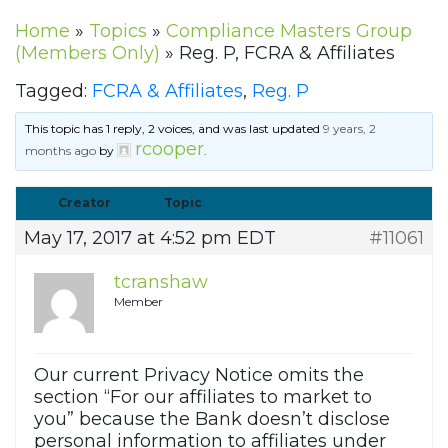
Home
»
Topics
»
Compliance Masters Group
(Members Only)
»
Reg. P, FCRA & Affiliates
Tagged:
FCRA & Affiliates
,
Reg. P
This topic has 1 reply, 2 voices, and was last updated
9 years, 2
rcooper
months ago
by
.
Creator
Topic
May 17, 2017 at 4:52 pm EDT
#11061
tcranshaw
Member
Our current Privacy Notice omits the
section “For our affiliates to market to
you” because the Bank doesn’t disclose
personal information to affiliates under