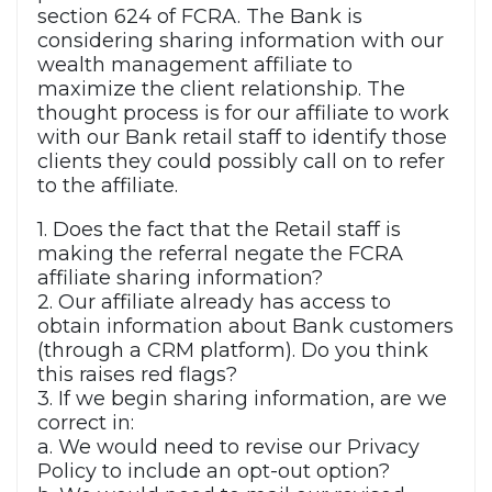
section 624 of FCRA. The Bank is
considering sharing information with our
wealth management affiliate to
maximize the client relationship. The
thought process is for our affiliate to work
with our Bank retail staff to identify those
clients they could possibly call on to refer
to the affiliate.
1. Does the fact that the Retail staff is
making the referral negate the FCRA
affiliate sharing information?
2. Our affiliate already has access to
obtain information about Bank customers
(through a CRM platform). Do you think
this raises red flags?
3. If we begin sharing information, are we
correct in:
a. We would need to revise our Privacy
Policy to include an opt-out option?