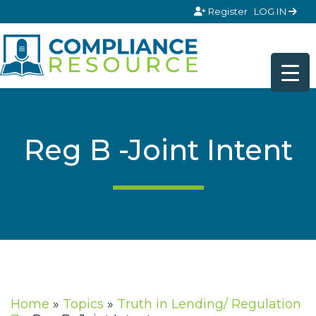
Skip to content
Register
LOG IN
Reg B -Joint Intent
Home
»
Topics
»
Truth in Lending/ Regulation