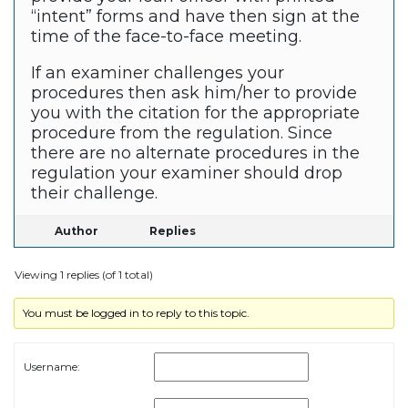
“intent” forms and have then sign at the
time of the face-to-face meeting.
If an examiner challenges your
procedures then ask him/her to provide
you with the citation for the appropriate
procedure from the regulation. Since
there are no alternate procedures in the
regulation your examiner should drop
their challenge.
Author
Replies
Viewing 1 replies (of 1 total)
You must be logged in to reply to this topic.
Username: