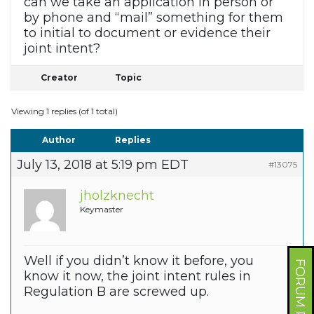
can we take an application in person or
by phone and “mail” something for them
to initial to document or evidence their
joint intent?
Creator
Topic
Viewing 1 replies (of 1 total)
Author
Replies
July 13, 2018 at 5:19 pm EDT
#13075
jholzknecht
Keymaster
Well if you didn’t know it before, you
FORUM PROFILE
know it now, the joint intent rules in
Regulation B are screwed up.