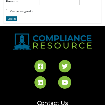
Password:
Keep me signed in
Log In
Contact Us