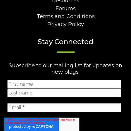
Resources
Forums
Terms and Conditions
Privacy Policy
Stay Connected
Subscribe to our mailing list for updates on
new blogs.