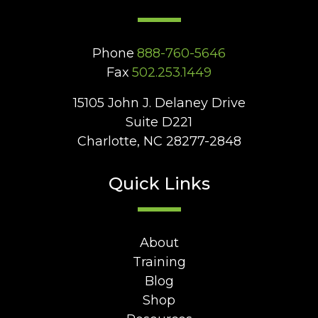
Phone
888-760-5646
Fax
502.253.1449
15105 John J. Delaney Drive
Suite D221
Charlotte, NC 28277-2848
Quick Links
About
Training
Blog
Shop