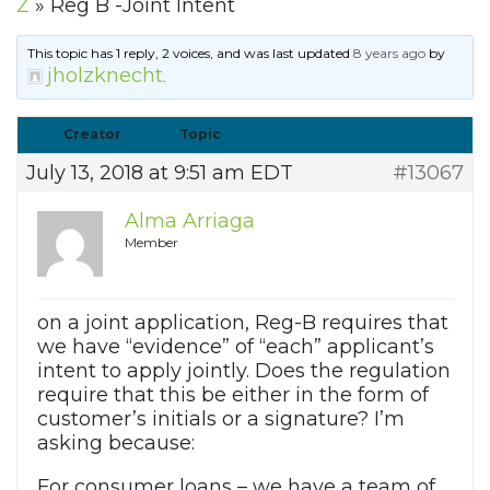
Z
»
Reg B -Joint Intent
This topic has 1 reply, 2 voices, and was last updated
8 years ago
by
jholzknecht
.
Creator
Topic
July 13, 2018 at 9:51 am EDT
#13067
Alma Arriaga
Member
on a joint application, Reg-B requires that
we have “evidence” of “each” applicant’s
intent to apply jointly. Does the regulation
require that this be either in the form of
customer’s initials or a signature? I’m
asking because:
For consumer loans – we have a team of