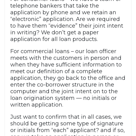
telephone bankers that take the
application by phone and we retain an
“electronic” application. Are we required
to have them “evidence” their joint intent
in writing? We don’t get a paper
application for all loan products.
For commercial loans – our loan officer
meets with the customers in person and
when they have sufficient information to
meet our definition of a complete
application, they go back to the office and
enter the co-borrower structure in the
computer and the joint intent on to the
loan origination system — no initials or
written application.
Just want to confirm that in all cases, we
should be getting some type of signature
or initials from “each” applicant? and if so,