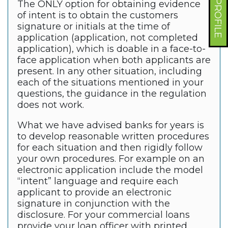
The ONLY option for obtaining evidence
of intent is to obtain the customers
signature or initials at the time of
application (application, not completed
application), which is doable in a face-to-
face application when both applicants are
present. In any other situation, including
each of the situations mentioned in your
questions, the guidance in the regulation
does not work.
What we have advised banks for years is
to develop reasonable written procedures
for each situation and then rigidly follow
your own procedures. For example on an
electronic application include the model
“intent” language and require each
applicant to provide an electronic
signature in conjunction with the
disclosure. For your commercial loans
provide your loan officer with printed