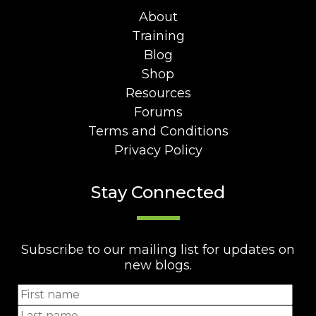
About
Training
Blog
Shop
Resources
Forums
Terms and Conditions
Privacy Policy
Stay Connected
Subscribe to our mailing list for updates on
new blogs.