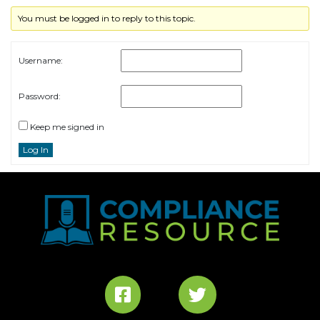
You must be logged in to reply to this topic.
Username:
Password:
Keep me signed in
Log In