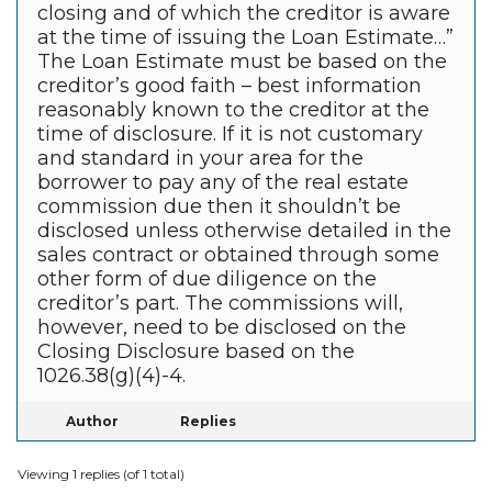
closing and of which the creditor is aware
at the time of issuing the Loan Estimate…”
The Loan Estimate must be based on the
creditor’s good faith – best information
reasonably known to the creditor at the
time of disclosure. If it is not customary
and standard in your area for the
borrower to pay any of the real estate
commission due then it shouldn’t be
disclosed unless otherwise detailed in the
sales contract or obtained through some
other form of due diligence on the
creditor’s part. The commissions will,
however, need to be disclosed on the
Closing Disclosure based on the
1026.38(g)(4)-4.
Author
Replies
Viewing 1 replies (of 1 total)