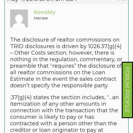
kowsley
Member
The disclosure of realtor commissions on
TRID disclosures is driven by 1026.37(g)(4)
– Other Costs section; however, there is
nothing in the regulation, commentary, or
preamble that “requires” the disclosure of
FORUM PROFILE
all realtor commissions on the Loan
Estimate in the event the sales contract
doesn’t specify the responsible party.
.37(g)(4) states the section includes, “…an
itemization of any other amounts in
connection with the transaction that the
consumer is likely to pay or has
contracted with a person other than the
creditor or loan originator to pay at