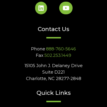
Contact Us
Phone
888-760-5646
Fax
502.253.1449
15105 John J. Delaney Drive
Suite D221
Charlotte, NC 28277-2848
Quick Links