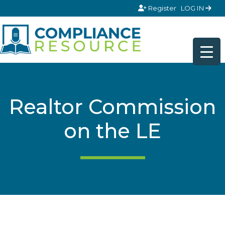
Skip to content
Register
LOG IN
Realtor Commission
on the LE