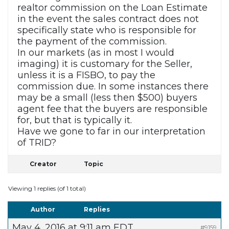
realtor commission on the Loan Estimate
in the event the sales contract does not
specifically state who is responsible for
the payment of the commission.
In our markets (as in most I would
imaging) it is customary for the Seller,
unless it is a FISBO, to pay the
commission due. In some instances there
may be a small (less then $500) buyers
agent fee that the buyers are responsible
for, but that is typically it.
Have we gone to far in our interpretation
of TRID?
Creator
Topic
Viewing 1 replies (of 1 total)
Author
Replies
May 4, 2016 at 9:11 am EDT
#9159