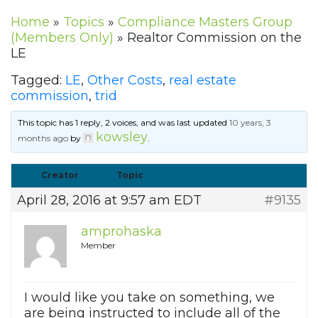
Home
»
Topics
»
Compliance Masters Group
(Members Only)
»
Realtor Commission on the
LE
Tagged:
LE
,
Other Costs
,
real estate
commission
,
trid
This topic has 1 reply, 2 voices, and was last updated
10 years, 3
kowsley
months ago
by
.
Creator
Topic
April 28, 2016 at 9:57 am EDT
#9135
amprohaska
Member
I would like you take on something, we
are being instructed to include all of the