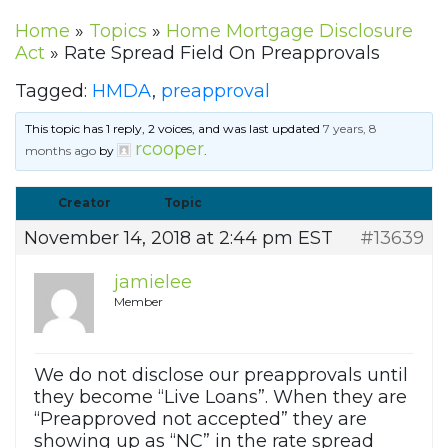
Home
»
Topics
»
Home Mortgage Disclosure
Act
»
Rate Spread Field On Preapprovals
Tagged:
HMDA
,
preapproval
This topic has 1 reply, 2 voices, and was last updated
7 years, 8
rcooper
months ago
by
.
Creator
Topic
November 14, 2018 at 2:44 pm EST
#13639
jamielee
Member
We do not disclose our preapprovals until
they become “Live Loans”. When they are
“Preapproved not accepted” they are
showing up as “NC” in the rate spread