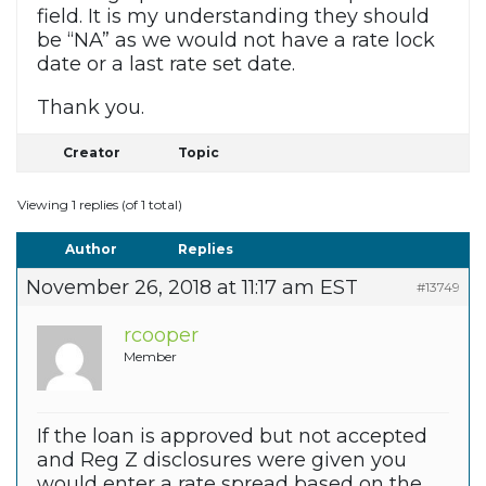
field. It is my understanding they should
be “NA” as we would not have a rate lock
date or a last rate set date.
Thank you.
Creator
Topic
Viewing 1 replies (of 1 total)
Author
Replies
November 26, 2018 at 11:17 am EST
#13749
rcooper
Member
If the loan is approved but not accepted
and Reg Z disclosures were given you
would enter a rate spread based on the