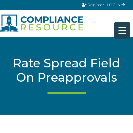
Skip to content
Register
LOG IN
Rate Spread Field
On Preapprovals