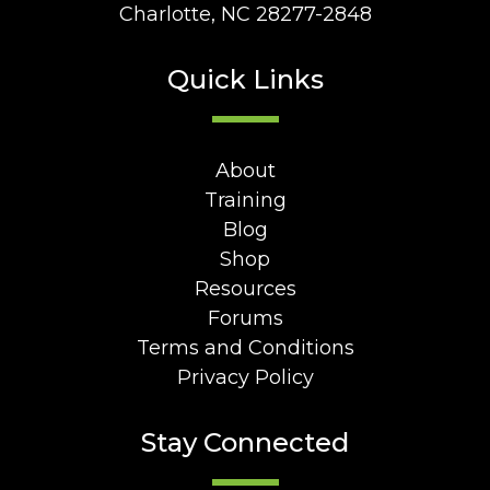
Charlotte, NC 28277-2848
Quick Links
About
Training
Blog
Shop
Resources
Forums
Terms and Conditions
Privacy Policy
Stay Connected