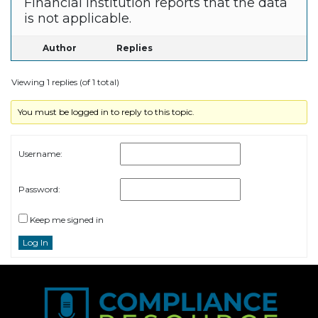
Financial Institution reports that the data
is not applicable.
Author
Replies
Viewing 1 replies (of 1 total)
You must be logged in to reply to this topic.
Username:
Password:
Keep me signed in
Log In