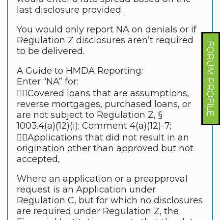
last disclosure provided.
You would only report NA on denials or if
Regulation Z disclosures aren’t required
FORUM PROFILE
to be delivered.
A Guide to HMDA Reporting:
Enter “NA” for:
Covered loans that are assumptions,
reverse mortgages, purchased loans, or
are not subject to Regulation Z, §
1003.4(a)(12)(i); Comment 4(a)(12)-7;
Applications that did not result in an
origination other than approved but not
accepted,
Where an application or a preapproval
request is an Application under
Regulation C, but for which no disclosures
are required under Regulation Z, the