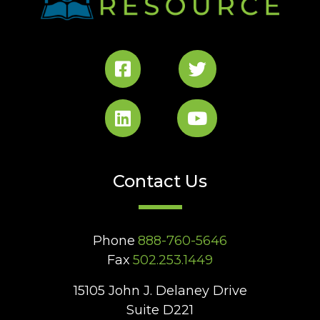
Contact Us
Phone
888-760-5646
Fax
502.253.1449
15105 John J. Delaney Drive
Suite D221