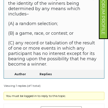
FORUM PROFILE
the identity of the winners being
determined by any means which
includes–
(A) a random selection;
(B) a game, race, or contest; or
(C) any record or tabulation of the result
of one or more events in which any
participant has no interest except for its
bearing upon the possibility that he may
become a winner.
Author
Replies
Viewing 1 replies (of 1 total)
You must be logged in to reply to this topic.