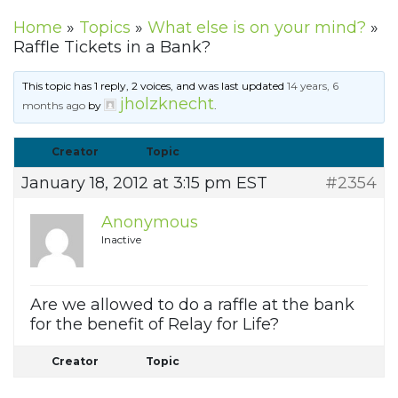
Home
»
Topics
»
What else is on your mind?
»
Raffle Tickets in a Bank?
This topic has 1 reply, 2 voices, and was last updated
14 years, 6
jholzknecht
months ago
by
.
Creator
Topic
January 18, 2012 at 3:15 pm EST
#2354
Anonymous
Inactive
Are we allowed to do a raffle at the bank
for the benefit of Relay for Life?
Creator
Topic