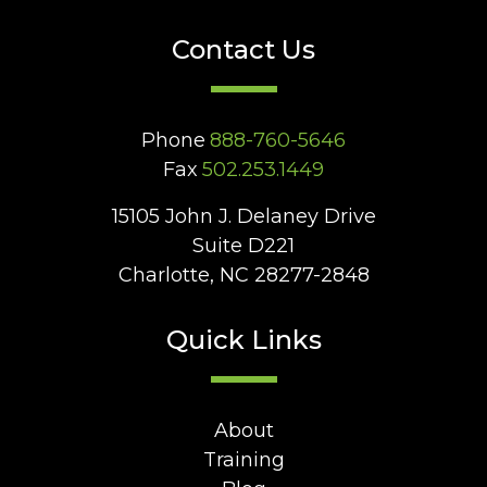
Contact Us
Phone
888-760-5646
Fax
502.253.1449
15105 John J. Delaney Drive
Suite D221
Charlotte, NC 28277-2848
Quick Links
About
Training