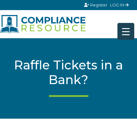
Skip to content
Register
LOG IN
Raffle Tickets in a
Bank?