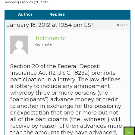
Viewing 1 replies (of 1 total)
Author
Replies
January 18, 2012 at 10:54 pm EST
#2733
jholzknecht
Keymaster
Section 20 of the Federal Deposit
Insurance Act (12 U.S.C. 1829a) prohibits
participation in a lottery. The law defines
a lottery to include any arrangement
whereby three or more persons (the
“participants”) advance money or credit
to another in exchange for the possibility
or expectation that one or more but not
all of the participants (the “winners”) will
receive by reason of their advances more
than the amounts they have advanced,