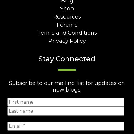
Blog
Shop
Resources
Forums
Terms and Conditions
Privacy Policy
Stay Connected
Subscribe to our mailing list for updates on
new blogs.