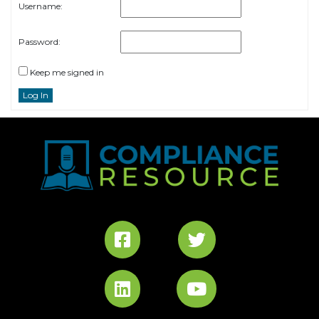
Username:
Password:
Keep me signed in
Log In