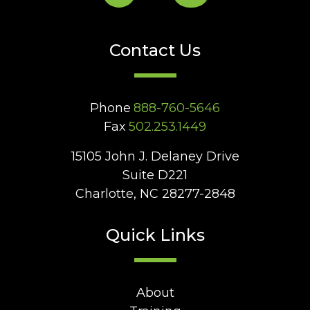
Contact Us
Phone
888-760-5646
Fax
502.253.1449
15105 John J. Delaney Drive
Suite D221
Charlotte, NC 28277-2848
Quick Links
About