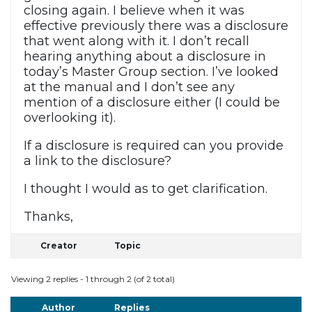
closing again. I believe when it was
effective previously there was a disclosure
that went along with it. I don’t recall
hearing anything about a disclosure in
today’s Master Group section. I’ve looked
at the manual and I don’t see any
mention of a disclosure either (I could be
overlooking it).
If a disclosure is required can you provide
a link to the disclosure?
I thought I would as to get clarification.
Thanks,
Creator
Topic
Viewing 2 replies - 1 through 2 (of 2 total)
Author
Replies