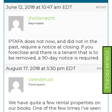
June 12, 2018 at 10:47 am EDT
#12993
jholzknecht
Keymaster
PTAFA does not now, and did not in the
past, require a notice at closing. If you
foreclose and there is a tenant that is to
FORUM PROFILE
be removed, a 90-day notice is required.
August 17, 2018 at 5:30 pm EDT
#13166
celesterust
Participant
We have quite a few rental properties on
our books. One of the few times I’ve seen