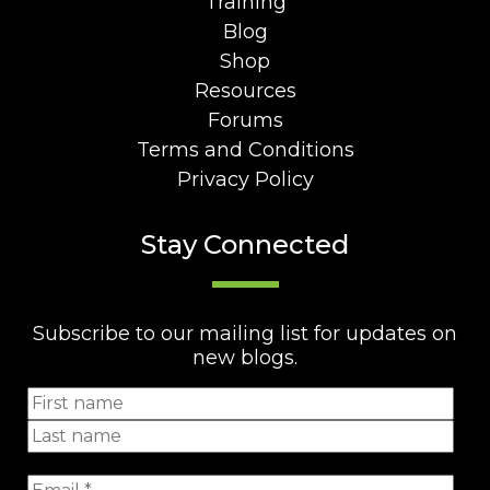
Training
Blog
Shop
Resources
Forums
Terms and Conditions
Privacy Policy
Stay Connected
Subscribe to our mailing list for updates on
new blogs.