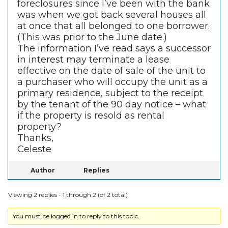
foreclosures since I’ve been with the bank
was when we got back several houses all
at once that all belonged to one borrower.
(This was prior to the June date.)
The information I’ve read says a successor
in interest may terminate a lease
effective on the date of sale of the unit to
a purchaser who will occupy the unit as a
primary residence, subject to the receipt
by the tenant of the 90 day notice – what
if the property is resold as rental
property?
Thanks,
Celeste
Author
Replies
Viewing 2 replies - 1 through 2 (of 2 total)
You must be logged in to reply to this topic.