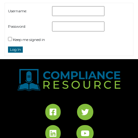
Username:
Password:
Keep me signed in
Log In