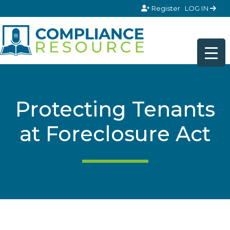
Skip to content
Register
LOG IN
Protecting Tenants
at Foreclosure Act