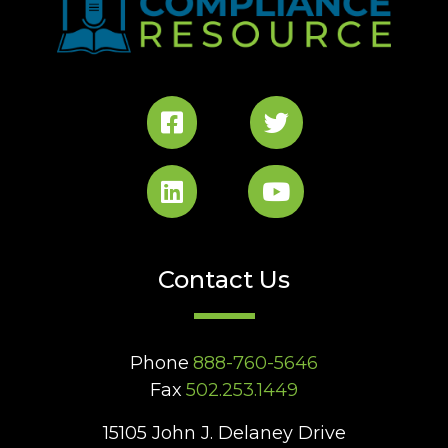
Contact Us
Phone
888-760-5646
Fax
502.253.1449
15105 John J. Delaney Drive