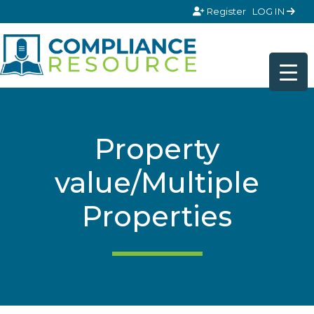
Skip to content
Register
LOG IN
Property
value/Multiple
Properties