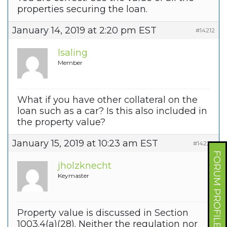
properties securing the loan.
January 14, 2019 at 2:20 pm EST
#14212
lsaling
Member
What if you have other collateral on the
loan such as a car? Is this also included in
the property value?
January 15, 2019 at 10:23 am EST
#14220
FORUM PROFILE
jholzknecht
Keymaster
Property value is discussed in Section
1003.4(a)(28). Neither the regulation nor