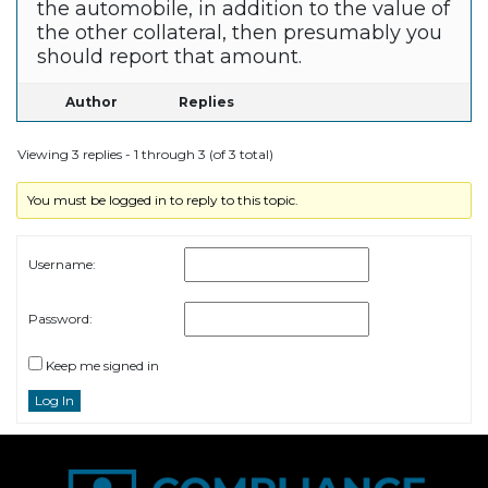
the automobile, in addition to the value of
the other collateral, then presumably you
should report that amount.
Author
Replies
Viewing 3 replies - 1 through 3 (of 3 total)
You must be logged in to reply to this topic.
Username:
Password:
Keep me signed in
Log In