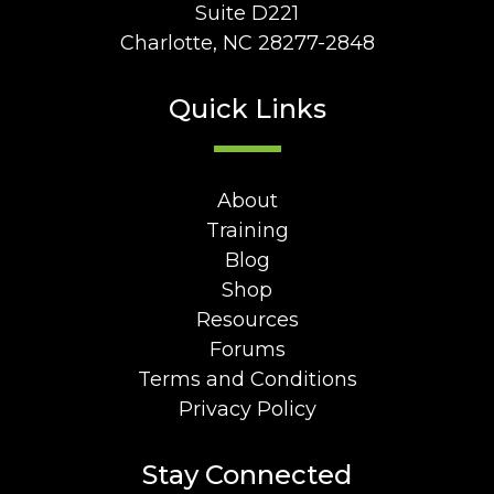
Suite D221
Charlotte, NC 28277-2848
Quick Links
About
Training
Blog
Shop
Resources
Forums
Terms and Conditions
Privacy Policy
Stay Connected