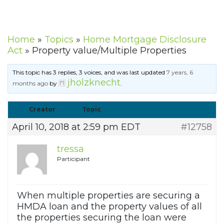
Home
»
Topics
»
Home Mortgage Disclosure
Act
»
Property value/Multiple Properties
This topic has 3 replies, 3 voices, and was last updated
7 years, 6
jholzknecht
months ago
by
.
Creator
Topic
April 10, 2018 at 2:59 pm EDT
#12758
tressa
Participant
When multiple properties are securing a
HMDA loan and the property values of all
the properties securing the loan were