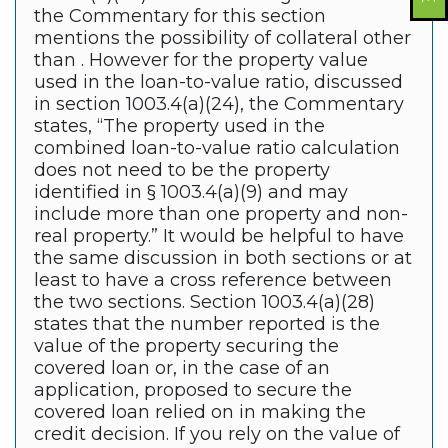
the Commentary for this section
mentions the possibility of collateral other
than . However for the property value
used in the loan-to-value ratio, discussed
in section 1003.4(a)(24), the Commentary
states, “The property used in the
combined loan-to-value ratio calculation
does not need to be the property
identified in § 1003.4(a)(9) and may
include more than one property and non-
real property.” It would be helpful to have
the same discussion in both sections or at
least to have a cross reference between
the two sections. Section 1003.4(a)(28)
states that the number reported is the
value of the property securing the
covered loan or, in the case of an
application, proposed to secure the
covered loan relied on in making the
credit decision. If you rely on the value of