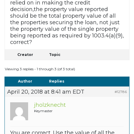
relied on in making the credit
decision,the property value reported
should be the total property value of all
the properties securing the loan, not just
the property value of the single property
being reported as required by 1003.4(a)(9),
correct?
Creator
Topic
Viewing 3 replies - 1 through 3 (of 3 total)
Author
Replies
April 20, 2018 at 8:41 am EDT
#12786
jholzknecht
Keymaster
You are correct. Use the value of all the