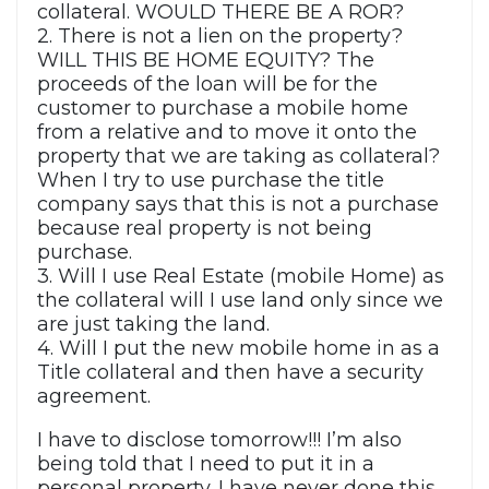
collateral. WOULD THERE BE A ROR?
2. There is not a lien on the property?
WILL THIS BE HOME EQUITY? The
proceeds of the loan will be for the
customer to purchase a mobile home
from a relative and to move it onto the
property that we are taking as collateral?
When I try to use purchase the title
company says that this is not a purchase
because real property is not being
purchase.
3. Will I use Real Estate (mobile Home) as
the collateral will I use land only since we
are just taking the land.
4. Will I put the new mobile home in as a
Title collateral and then have a security
agreement.
I have to disclose tomorrow!!! I’m also
being told that I need to put it in a
personal property. I have never done this.