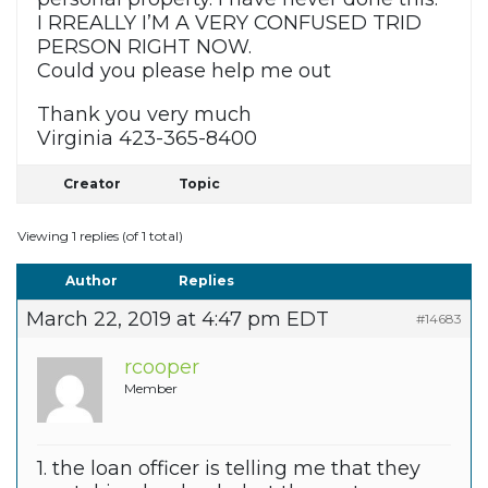
I RREALLY I’M A VERY CONFUSED TRID
PERSON RIGHT NOW.
Could you please help me out
Thank you very much
Virginia 423-365-8400
Creator
Topic
Viewing 1 replies (of 1 total)
Author
Replies
March 22, 2019 at 4:47 pm EDT
#14683
rcooper
Member
1. the loan officer is telling me that they