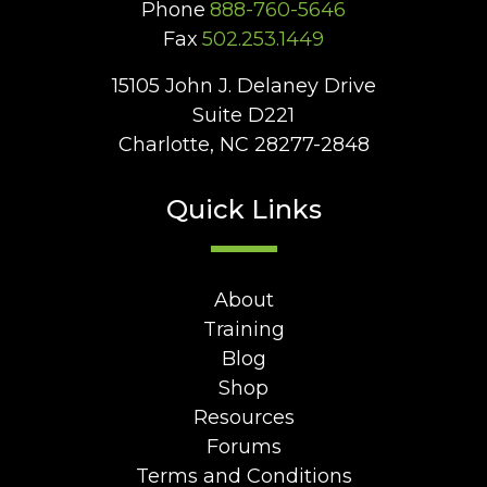
Phone
888-760-5646
Fax
502.253.1449
15105 John J. Delaney Drive
Suite D221
Charlotte, NC 28277-2848
Quick Links
About
Training
Blog
Shop
Resources
Forums
Terms and Conditions