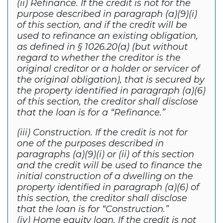
(ii) Refinance. If the credit is not for the
purpose described in paragraph (a)(9)(i)
of this section, and if the credit will be
used to refinance an existing obligation,
as defined in § 1026.20(a) (but without
regard to whether the creditor is the
original creditor or a holder or servicer of
the original obligation), that is secured by
the property identified in paragraph (a)(6)
of this section, the creditor shall disclose
that the loan is for a “Refinance.”
(iii) Construction. If the credit is not for
one of the purposes described in
paragraphs (a)(9)(i) or (ii) of this section
and the credit will be used to finance the
initial construction of a dwelling on the
property identified in paragraph (a)(6) of
this section, the creditor shall disclose
that the loan is for “Construction.”
(iv) Home equity loan. If the credit is not