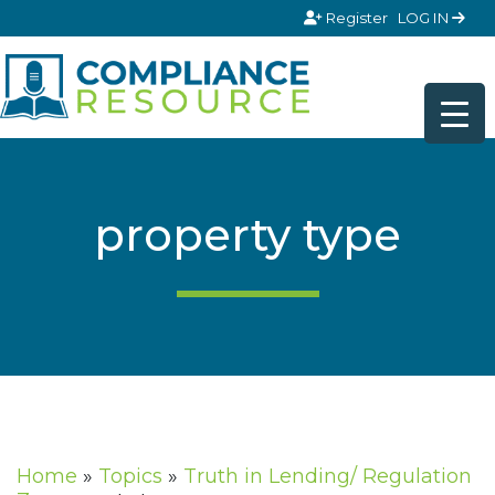
Skip to content
Register
LOG IN
property type
Home
»
Topics
»
Truth in Lending/ Regulation