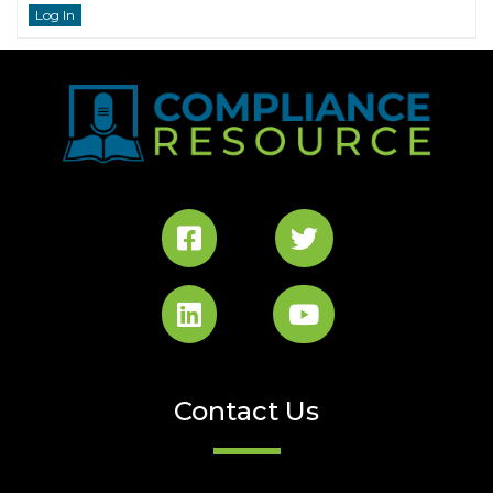
Log In
Contact Us