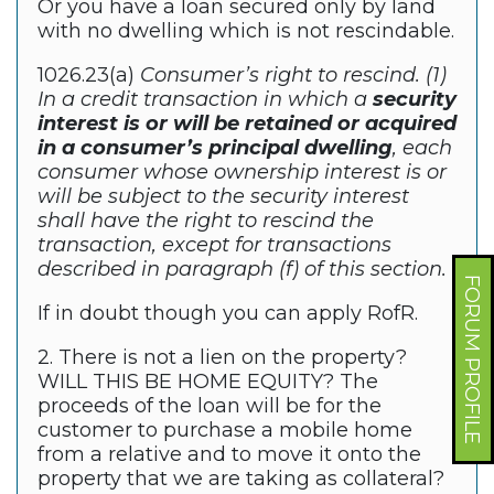
Or you have a loan secured only by land
with no dwelling which is not rescindable.
1026.23(a)
Consumer’s right to rescind. (1)
In a credit transaction in which a
security
interest is or will be retained or acquired
in a consumer’s principal dwelling
, each
consumer whose ownership interest is or
will be subject to the security interest
shall have the right to rescind the
transaction, except for transactions
described in paragraph (f) of this section.
FORUM PROFILE
If in doubt though you can apply RofR.
2. There is not a lien on the property?
WILL THIS BE HOME EQUITY? The
proceeds of the loan will be for the
customer to purchase a mobile home
from a relative and to move it onto the
property that we are taking as collateral?