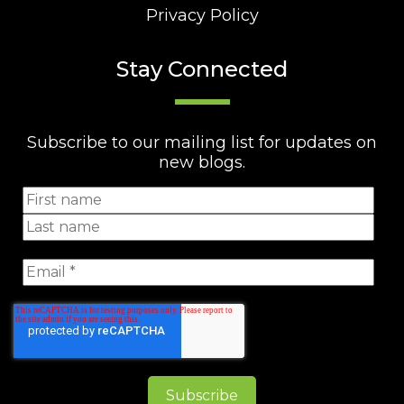
Privacy Policy
Stay Connected
Subscribe to our mailing list for updates on
new blogs.