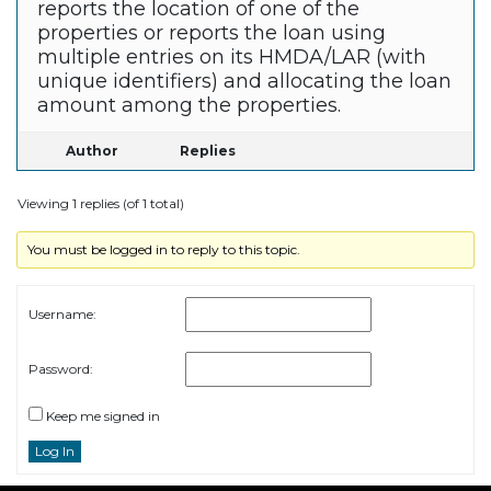
reports the location of one of the
properties or reports the loan using
multiple entries on its HMDA/LAR (with
unique identifiers) and allocating the loan
amount among the properties.
Author
Replies
Viewing 1 replies (of 1 total)
You must be logged in to reply to this topic.
Username:
Password:
Keep me signed in
Log In