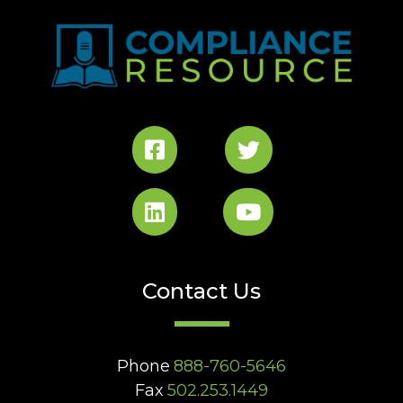
Contact Us
Phone
888-760-5646
Fax
502.253.1449