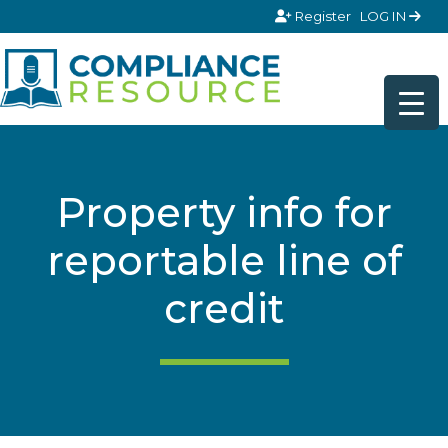
Skip to content
Register
LOG IN
Property info for
reportable line of
credit