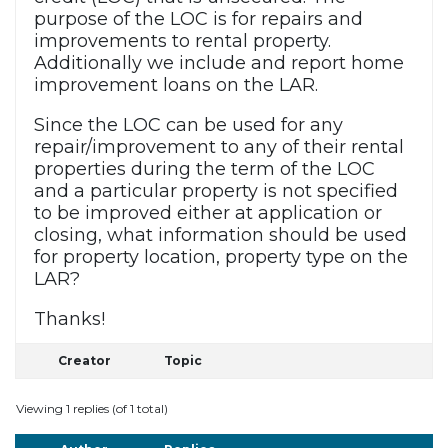
purpose of the LOC is for repairs and
improvements to rental property.
Additionally we include and report home
improvement loans on the LAR.
Since the LOC can be used for any
repair/improvement to any of their rental
properties during the term of the LOC
and a particular property is not specified
to be improved either at application or
closing, what information should be used
for property location, property type on the
LAR?
Thanks!
Creator
Topic
Viewing 1 replies (of 1 total)