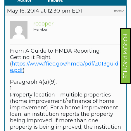
Author
Replies
May 16, 2014 at 12:30 pm EDT
#5852
rcooper
Member
FORUM PROFILE
From A Guide to HMDA Reporting:
Getting it Right
(
https://www.ffiec.gov/hmda/pdf/2013guid
e.pdf
)
Paragraph 4(a)(9).
1.
Property location—multiple properties
(home improvement/refinance of home
improvement). For a home improvement
loan, an institution reports the property
being improved. If more than one
property is being improved, the institution