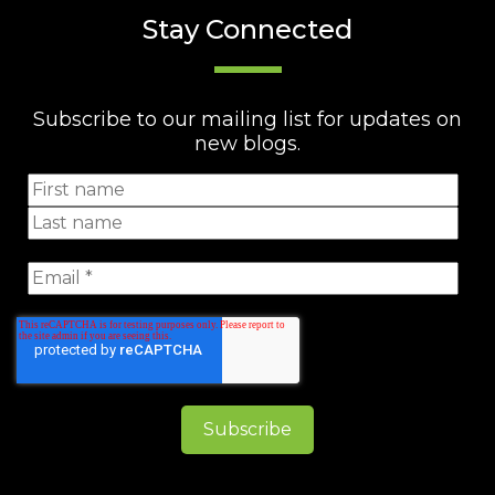
Stay Connected
Subscribe to our mailing list for updates on
new blogs.