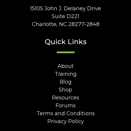
15105 John J. Delaney Drive
Suite D221
Charlotte, NC 28277-2848
Quick Links
About
Training
Blog
Shop
Resources
Forums
Terms and Conditions
Privacy Policy