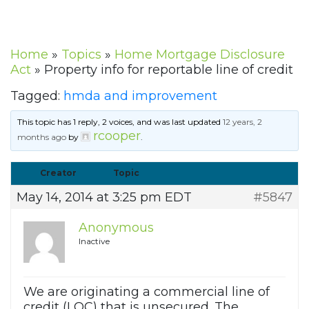
Home
»
Topics
»
Home Mortgage Disclosure
Act
»
Property info for reportable line of credit
Tagged:
hmda and improvement
This topic has 1 reply, 2 voices, and was last updated
12 years, 2
rcooper
months ago
by
.
Creator
Topic
May 14, 2014 at 3:25 pm EDT
#5847
Anonymous
Inactive
We are originating a commercial line of
credit (LOC) that is unsecured. The