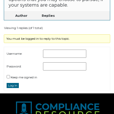
your systems are capable.
Author
Replies
Viewing 1 replies (of 1 total)
You must be logged in to reply to this topic.
Username:
Password:
Keep me signed in
Log In