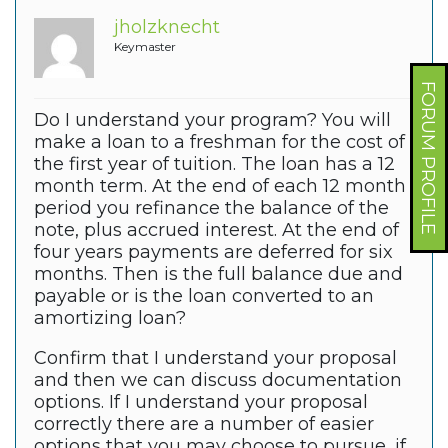
jholzknecht
Keymaster
FORUM PROFILE
Do I understand your program? You will
make a loan to a freshman for the cost of
the first year of tuition. The loan has a 12
month term. At the end of each 12 month
period you refinance the balance of the
note, plus accrued interest. At the end of
four years payments are deferred for six
months. Then is the full balance due and
payable or is the loan converted to an
amortizing loan?
Confirm that I understand your proposal
and then we can discuss documentation
options. If I understand your proposal
correctly there are a number of easier
options that you may choose to pursue, if