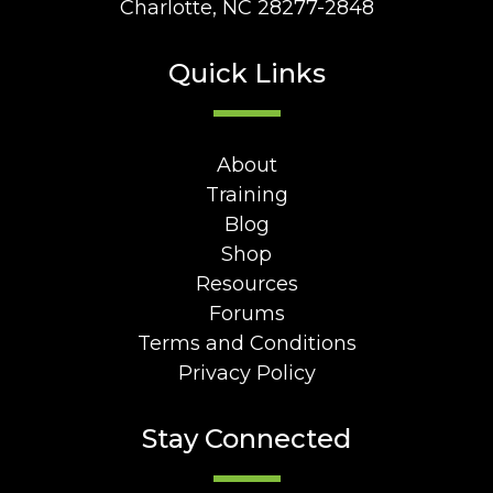
Charlotte, NC 28277-2848
Quick Links
About
Training
Blog
Shop
Resources
Forums
Terms and Conditions
Privacy Policy
Stay Connected