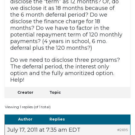
disclose the “term” as 12 months? Or, do
we disclose it as 18 months because of
the 6 month deferral period? Do we
disclose the finance charge for 18
months? Do we have to factor in the
potential repayment term of 120 monthly
payments? (4 years in school, 6 mo.
deferral plus the 120 months?)
Do we need to disclose three programs?
The deferral period, the interest only
option and the fully amoritized option.
Help!
Creator
Topic
Viewing 1 replies (of 1 total)
Author
Replies
July 17, 2011 at 7:35 am EDT
#2695