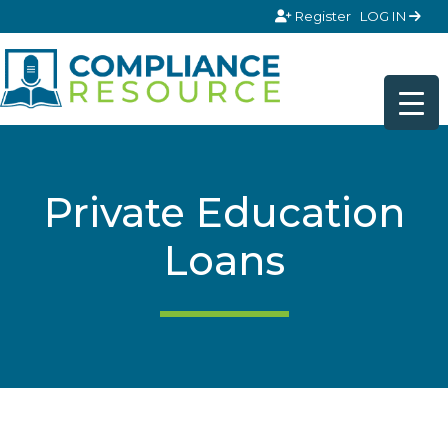
Skip to content
Register
LOG IN
Private Education
Loans