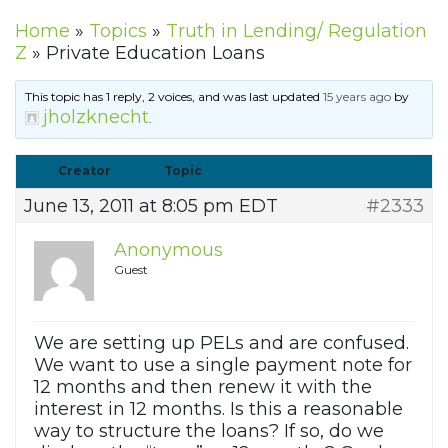
Home
»
Topics
»
Truth in Lending/ Regulation
Z
»
Private Education Loans
This topic has 1 reply, 2 voices, and was last updated
15 years ago
by
jholzknecht
.
Creator
Topic
June 13, 2011 at 8:05 pm EDT
#2333
Anonymous
Guest
We are setting up PELs and are confused.
We want to use a single payment note for
12 months and then renew it with the
interest in 12 months. Is this a reasonable
way to structure the loans? If so, do we