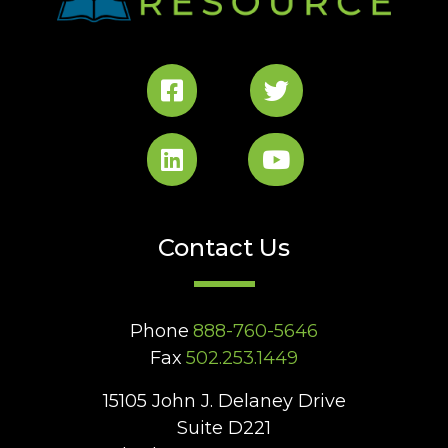
Contact Us
Phone
888-760-5646
Fax
502.253.1449
15105 John J. Delaney Drive
Suite D221