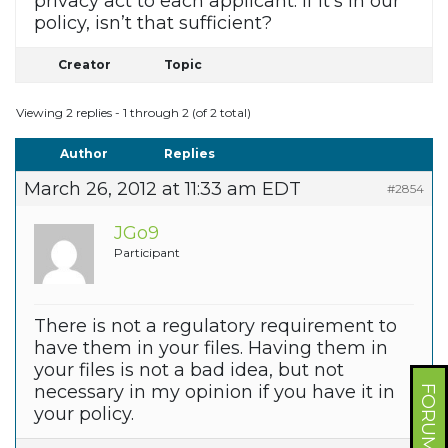
privacy act to each applicant. If it’s in our
policy, isn’t that sufficient?
Creator
Topic
Viewing 2 replies - 1 through 2 (of 2 total)
Author
Replies
March 26, 2012 at 11:33 am EDT
#2854
JGo9
Participant
There is not a regulatory requirement to
have them in your files. Having them in
your files is not a bad idea, but not
necessary in my opinion if you have it in
your policy.