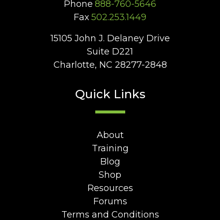
Phone
888-760-5646
Fax
502.253.1449
15105 John J. Delaney Drive
Suite D221
Charlotte, NC 28277-2848
Quick Links
About
Training
Blog
Shop
Resources
Forums
Terms and Conditions