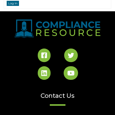
Log In
Contact Us