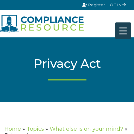
Skip to content
Register
LOG IN
Privacy Act
Home
»
Topics
»
What else is on your mind?
»