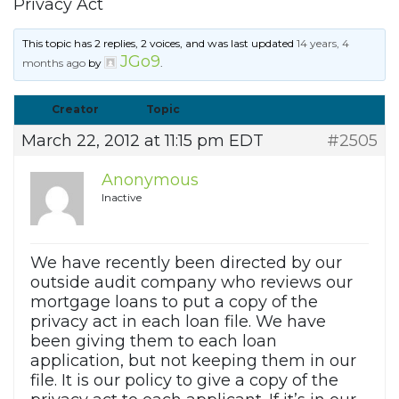
Privacy Act
This topic has 2 replies, 2 voices, and was last updated
14 years, 4
JGo9
months ago
by
.
Creator
Topic
March 22, 2012 at 11:15 pm EDT
#2505
Anonymous
Inactive
We have recently been directed by our
outside audit company who reviews our
mortgage loans to put a copy of the
privacy act in each loan file. We have
been giving them to each loan
application, but not keeping them in our
file. It is our policy to give a copy of the