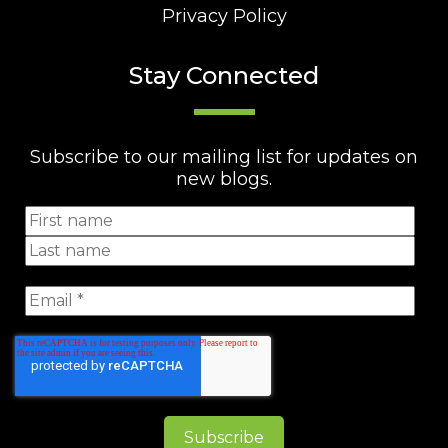
Privacy Policy
Stay Connected
Subscribe to our mailing list for updates on
new blogs.