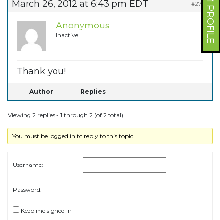
FORUM PROFILE
March 26, 2012 at 6:43 pm EDT
#2753
Anonymous
Inactive
Thank you!
Author
Replies
Viewing 2 replies - 1 through 2 (of 2 total)
You must be logged in to reply to this topic.
Username:
Password:
Keep me signed in