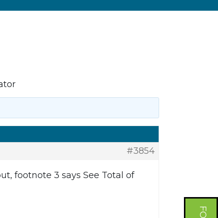
ator
#3854
, footnote 3 says See Total of