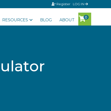
Register
LOG IN
RESOURCES
BLOG
ABOUT
ulator