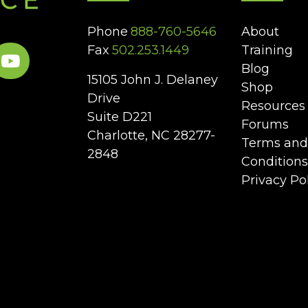
Phone
888-760-5646
About
Fax
502.253.1449
Training
Blog
15105 John J. Delaney
Shop
Drive
Resources
Suite D221
Forums
Charlotte, NC 28277-
Terms and
2848
Conditions
Privacy Po