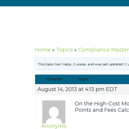
Home
»
Topics
»
Compliance Master
This topic has 1 reply, 2 voices, and was last updated
12 
Creator
Topic
August 14, 2013 at 4:13 pm EDT
On the High-Cost Mor
Points and Fees Calc
Anonymo