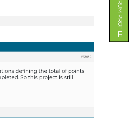
FORUM PROFILE
#3882
tions defining the total of points
eted. So this project is still