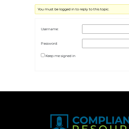
You must be logged in to reply to this topic.
Username:
Password:
Keep me signed in