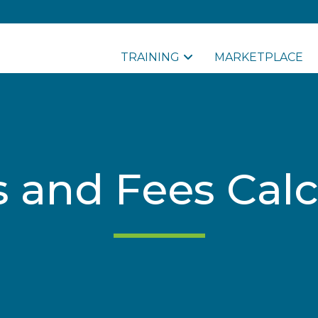
TRAINING
MARKETPLACE
s and Fees Calc