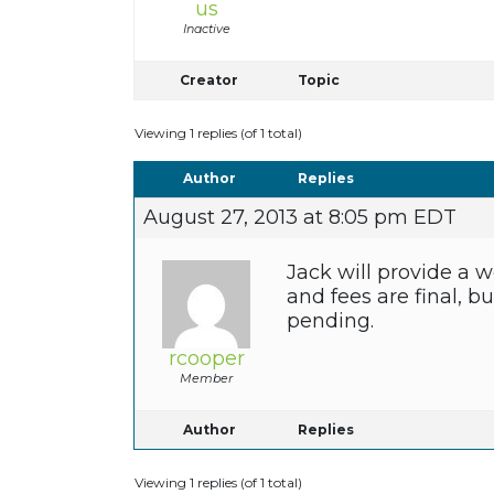
us
Inactive
Creator
Topic
Viewing 1 replies (of 1 total)
Author
Replies
August 27, 2013 at 8:05 pm EDT
Jack will provide a w
and fees are final, b
pending.
rcooper
Member
Author
Replies
Viewing 1 replies (of 1 total)