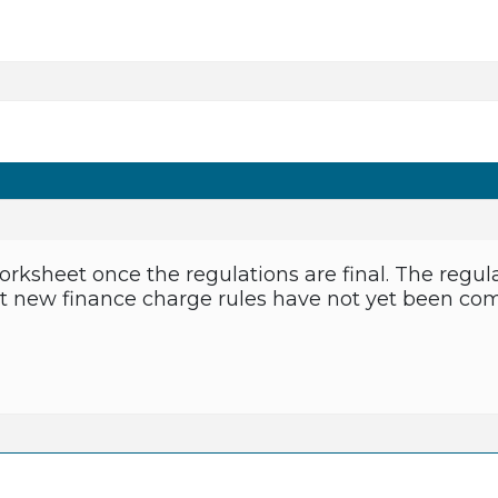
orksheet once the regulations are final. The regula
ut new finance charge rules have not yet been compl