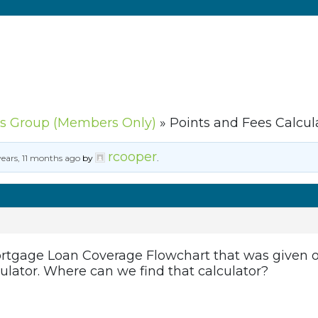
s Group (Members Only)
»
Points and Fees Calcul
rcooper
years, 11 months ago
by
.
tgage Loan Coverage Flowchart that was given out
ulator. Where can we find that calculator?