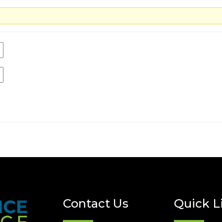
Contact Us
Quick L