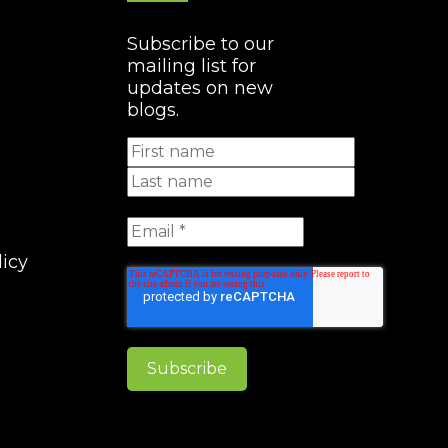
Subscribe to our
mailing list for
updates on new
blogs.
licy