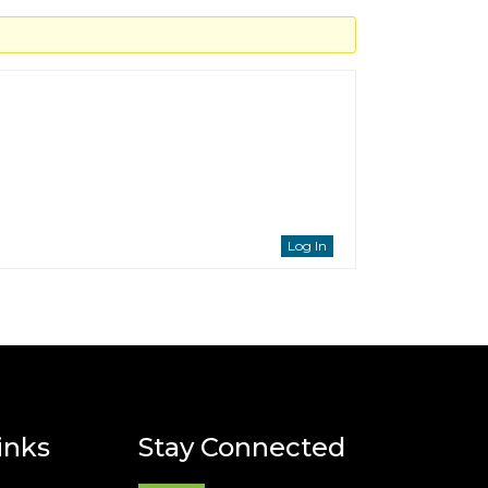
Log In
inks
Stay Connected