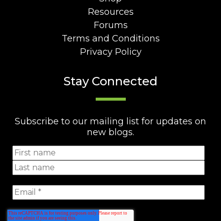
Resources
Forums
Terms and Conditions
Privacy Policy
Stay Connected
Subscribe to our mailing list for updates on
new blogs.