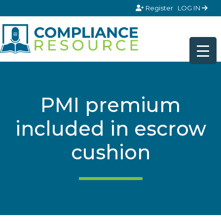
Skip to content
Register
LOG IN
PMI premium
included in escrow
cushion