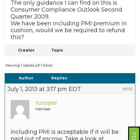
The only guidance I can find on this is
Consumer Compliance Outlook Second
Quarter 2009.
We have been including PMI premium in
cushion, would we be required to refund
this?
Creator
Topic
Viewing 1 replies (of 1 total)
Author
Replies
July 1, 2013 at 3:17 pm EDT
#3513
rcooper
Member
Including PMI is acceptable if it will be
paid out of escrow. Take a look at