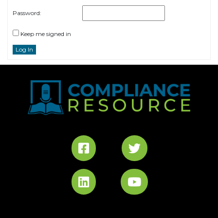
Password:
Keep me signed in
Log In