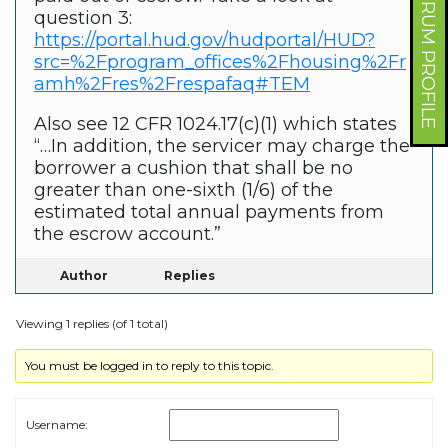
FORUM PROFILE
question 3:
https://portal.hud.gov/hudportal/HUD?
src=%2Fprogram_offices%2Fhousing%2Fr
amh%2Fres%2Frespafaq#TEM
Also see 12 CFR 1024.17(c)(1) which states
“…In addition, the servicer may charge the
borrower a cushion that shall be no
greater than one-sixth (1/6) of the
estimated total annual payments from
the escrow account.”
Author
Replies
Viewing 1 replies (of 1 total)
You must be logged in to reply to this topic.
Username: