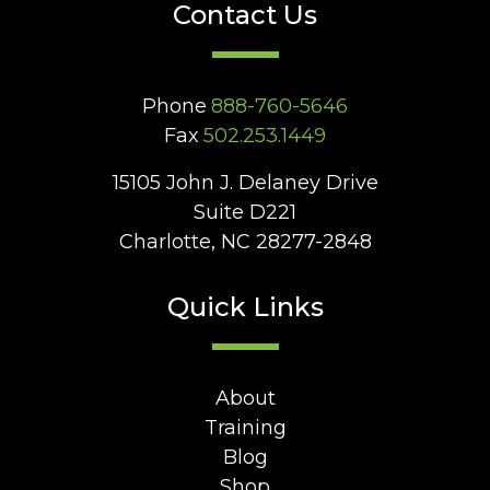
Contact Us
Phone
888-760-5646
Fax
502.253.1449
15105 John J. Delaney Drive
Suite D221
Charlotte, NC 28277-2848
Quick Links
About
Training
Blog
Shop