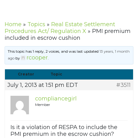
Home
»
Topics
»
Real Estate Settlement
Procedures Act/ Regulation X
»
PMI premium
included in escrow cushion
This topic has 1 reply, 2 voices, and was last updated
13 years, 1 month
rcooper
ago
by
.
Creator
Topic
July 1, 2013 at 1:51 pm EDT
#3511
compliancegirl
Member
Is it a violation of RESPA to include the
PMI premium in the escrow cushion?