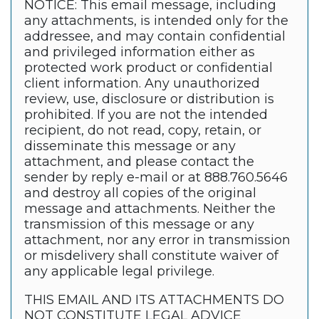
NOTICE: This email message, including
any attachments, is intended only for the
addressee, and may contain confidential
and privileged information either as
protected work product or confidential
client information. Any unauthorized
review, use, disclosure or distribution is
prohibited. If you are not the intended
recipient, do not read, copy, retain, or
disseminate this message or any
attachment, and please contact the
sender by reply e-mail or at 888.760.5646
and destroy all copies of the original
message and attachments. Neither the
transmission of this message or any
attachment, nor any error in transmission
or misdelivery shall constitute waiver of
any applicable legal privilege.
THIS EMAIL AND ITS ATTACHMENTS DO
NOT CONSTITUTE LEGAL ADVICE