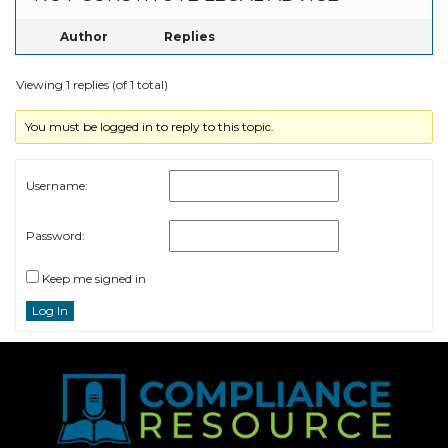
Author
Replies
Viewing 1 replies (of 1 total)
You must be logged in to reply to this topic.
Username:
Password:
Keep me signed in
Log In