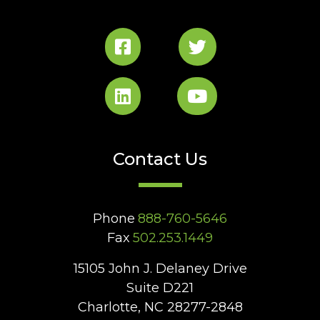
Contact Us
Phone
888-760-5646
Fax
502.253.1449
15105 John J. Delaney Drive
Suite D221
Charlotte, NC 28277-2848