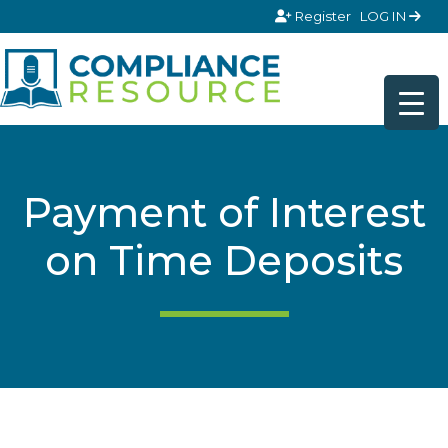
Skip to content
Register
LOG IN
Payment of Interest
on Time Deposits