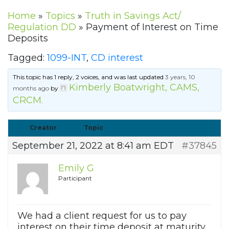
Home
»
Topics
»
Truth in Savings Act/
Regulation DD
»
Payment of Interest on Time
Deposits
Tagged:
1099-INT
,
CD interest
This topic has 1 reply, 2 voices, and was last updated
3 years, 10
Kimberly Boatwright, CAMS,
months ago
by
CRCM
.
Creator
Topic
September 21, 2022 at 8:41 am EDT
#37845
Emily G
Participant
We had a client request for us to pay
interest on their time deposit at maturity