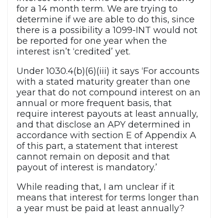
for a 14 month term. We are trying to
determine if we are able to do this, since
there is a possibility a 1099-INT would not
be reported for one year when the
interest isn’t ‘credited’ yet.
Under 1030.4(b)(6)(iii) it says ‘For accounts
with a stated maturity greater than one
year that do not compound interest on an
annual or more frequent basis, that
require interest payouts at least annually,
and that disclose an APY determined in
accordance with section E of Appendix A
of this part, a statement that interest
cannot remain on deposit and that
payout of interest is mandatory.’
While reading that, I am unclear if it
means that interest for terms longer than
a year must be paid at least annually?