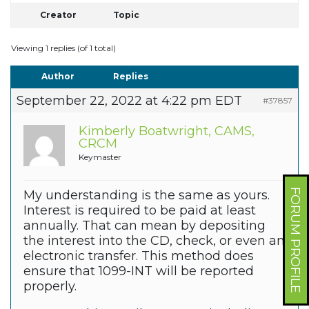
Creator
Topic
Viewing 1 replies (of 1 total)
Author
Replies
September 22, 2022 at 4:22 pm EDT
#37857
Kimberly Boatwright, CAMS,
CRCM
Keymaster
FORUM PROFILE
My understanding is the same as yours.
Interest is required to be paid at least
annually. That can mean by depositing
the interest into the CD, check, or even an
electronic transfer. This method does
ensure that 1099-INT will be reported
properly.