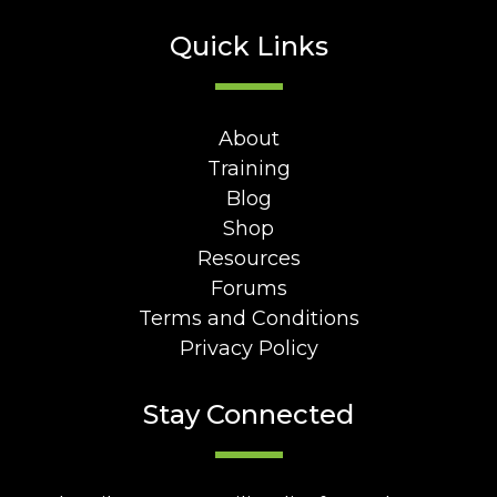
Quick Links
About
Training
Blog
Shop
Resources
Forums
Terms and Conditions
Privacy Policy
Stay Connected