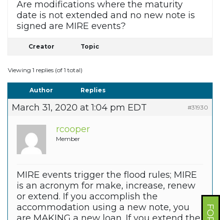
Are modifications where the maturity
date is not extended and no new note is
signed are MIRE events?
Creator
Topic
Viewing 1 replies (of 1 total)
Author
Replies
March 31, 2020 at 1:04 pm EDT
#31930
rcooper
Member
MIRE events trigger the flood rules; MIRE
is an acronym for make, increase, renew
or extend. If you accomplish the
accommodation using a new note, you
are MAKING a new loan. If you extend the