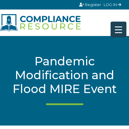
Skip to content
Register
LOG IN
Pandemic
Modification and
Flood MIRE Event