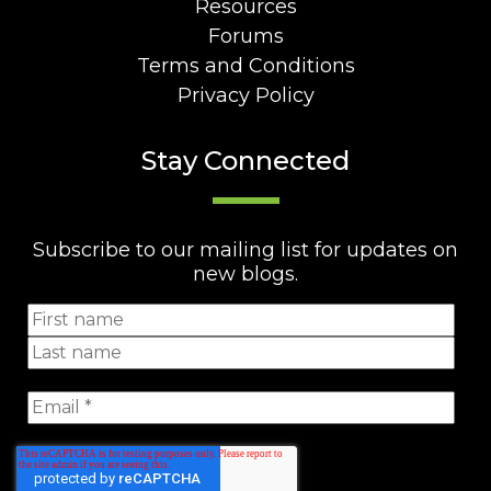
Resources
Forums
Terms and Conditions
Privacy Policy
Stay Connected
Subscribe to our mailing list for updates on
new blogs.