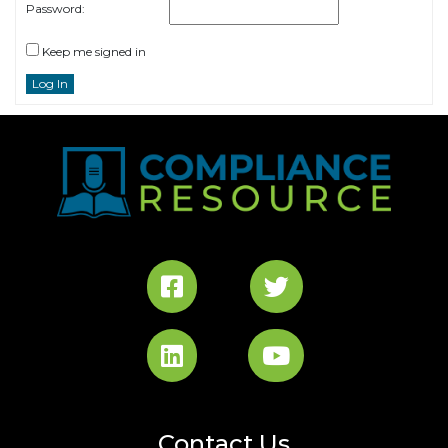
Password:
Keep me signed in
Log In
Contact Us