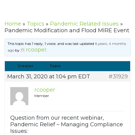
Home
»
Topics
»
Pandemic Related Issues
»
Pandemic Modification and Flood MIRE Event
This topic has 1 reply, 1 voice, and was last updated
6 years, 4 months
rcooper
ago
by
.
Creator
Topic
March 31, 2020 at 1:04 pm EDT
#31929
rcooper
Member
Question from our recent webinar,
Pandemic Relief – Managing Compliance
Issues: