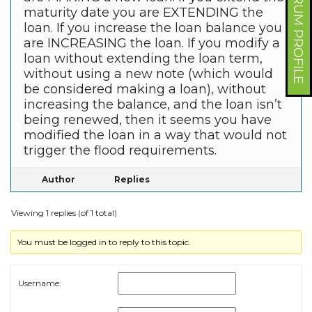
FORUM PROFILE
maturity date you are EXTENDING the
loan. If you increase the loan balance you
are INCREASING the loan. If you modify a
loan without extending the loan term,
without using a new note (which would
be considered making a loan), without
increasing the balance, and the loan isn’t
being renewed, then it seems you have
modified the loan in a way that would not
trigger the flood requirements.
Author
Replies
Viewing 1 replies (of 1 total)
You must be logged in to reply to this topic.
Username: