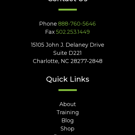
Phone
888-760-5646
Fax
502.253.1449
15105 John J. Delaney Drive
Suite D221
Charlotte, NC 28277-2848
Quick Links
About
Training
Blog
Shop