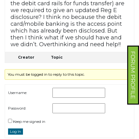
the debit card rails for funds transfer) are
we required to give an updated Reg E
disclosure? I think no because the debit
card/mobile banking is the access point
which has already been disclosed. But
then I think what if we should have and
we didn’t. Overthinking and need help!!
FORUM PROFILE
Creator
Topic
You must be logged in to reply to this topic.
Username:
Password:
Keep me signed in
Log In