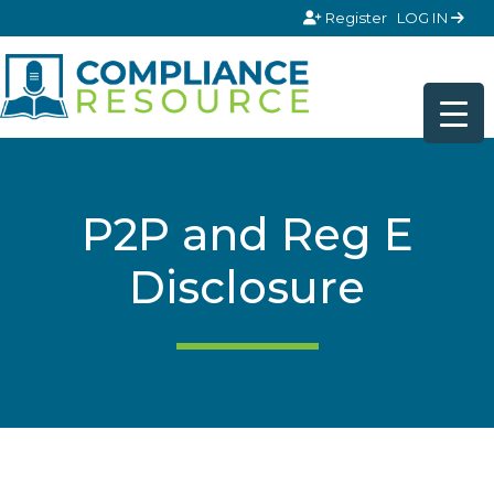
Skip to content
Register
LOG IN
P2P and Reg E
Disclosure