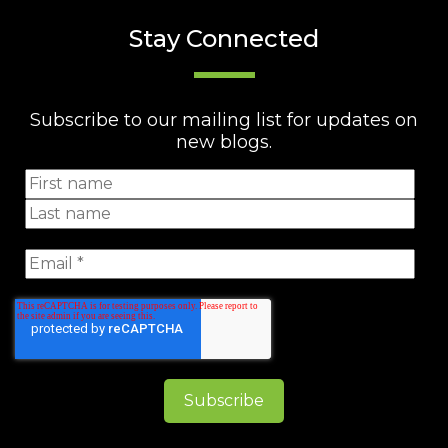
Stay Connected
Subscribe to our mailing list for updates on
new blogs.