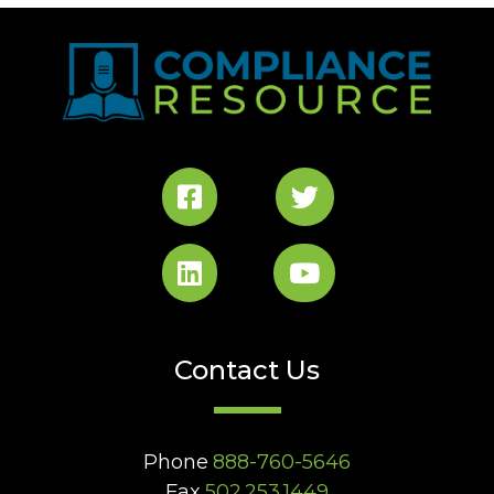
Contact Us
Phone
888-760-5646
Fax
502.253.1449