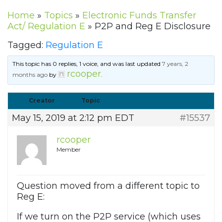
Home
»
Topics
»
Electronic Funds Transfer
Act/ Regulation E
»
P2P and Reg E Disclosure
Tagged:
Regulation E
This topic has 0 replies, 1 voice, and was last updated
7 years, 2
rcooper
months ago
by
.
Creator
Topic
May 15, 2019 at 2:12 pm EDT
#15537
rcooper
Member
Question moved from a different topic to
Reg E:
If we turn on the P2P service (which uses