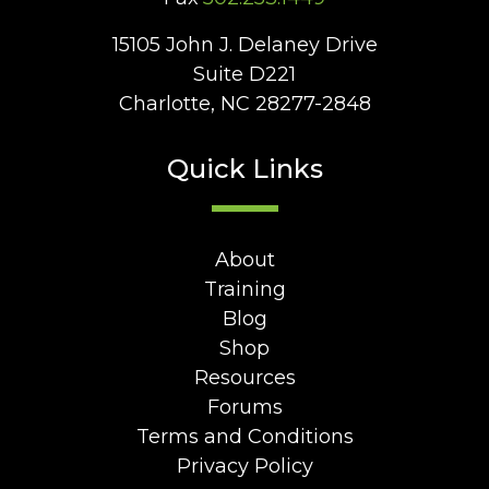
15105 John J. Delaney Drive
Suite D221
Charlotte, NC 28277-2848
Quick Links
About
Training
Blog
Shop
Resources
Forums
Terms and Conditions
Privacy Policy