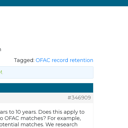
n
Tagged:
OFAC record retention
M
.
#346909
rs to 10 years. Does this apply to
e no OFAC matches? For example,
otential matches. We research