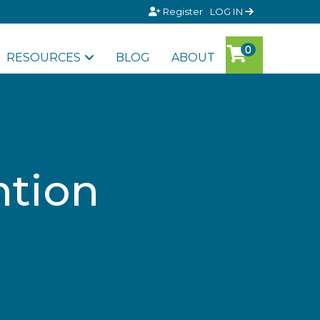
Register
LOG IN
RESOURCES
BLOG
ABOUT
ntion