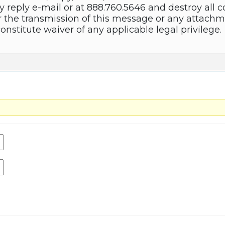
y reply e-mail or at 888.760.5646 and destroy all 
 the transmission of this message or any attachme
constitute waiver of any applicable legal privilege.