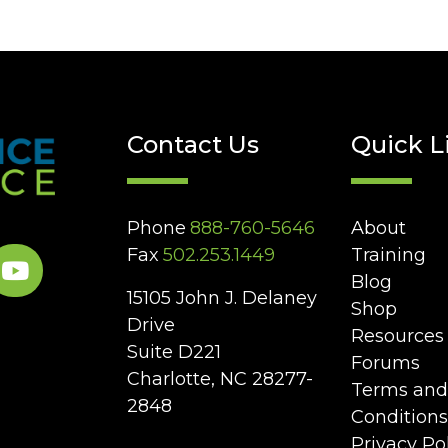
Contact Us
Quick L
Phone
888-760-5646
About
Fax
502.253.1449
Training
Blog
15105 John J. Delaney
Shop
Drive
Resources
Suite D221
Forums
Charlotte, NC 28277-
Terms and
2848
Conditions
Privacy Po