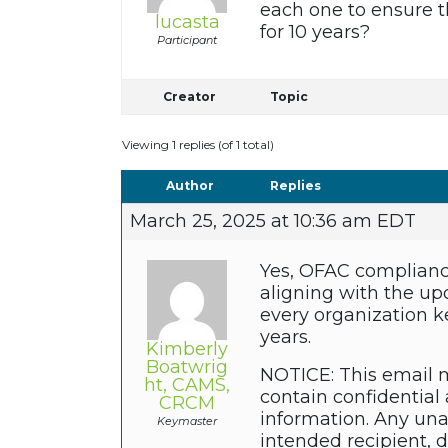
each one to ensure t
lucasta
for 10 years?
Participant
Creator
Topic
Viewing 1 replies (of 1 total)
Author
Replies
March 25, 2025 at 10:36 am EDT
Yes, OFAC complianc
aligning with the upd
every organization ke
years.
Kimberly
Boatwrig
NOTICE: This email m
ht, CAMS,
contain confidential 
CRCM
information. Any unau
Keymaster
intended recipient, 