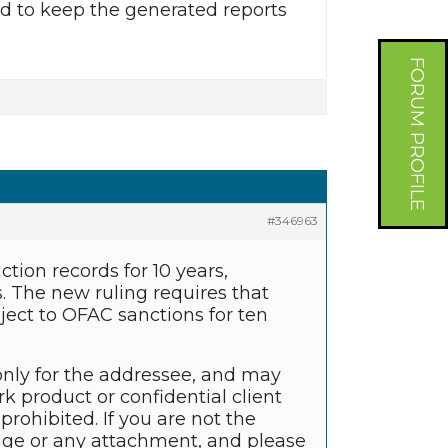
eed to keep the generated reports
FORUM PROFILE
#346963
ion records for 10 years,
s. The new ruling requires that
bject to OFAC sanctions for ten
only for the addressee, and may
k product or confidential client
prohibited. If you are not the
sage or any attachment, and please