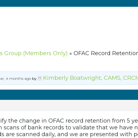
s Group (Members Only)
»
OFAC Record Retentio
Kimberly Boatwright, CAMS, CRC
ear, 4 months ago
by
ify the change in OFAC record retention from 5 yea
om scans of bank records to validate that we hav
s are scanned daily, and we are presented with p