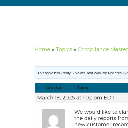
Home
»
Topics
»
Compliance Master
This topic has 1 reply, 2 voices, and was last updated
1 y
Creator
Topic
March 19, 2025 at 1:02 pm EDT
We would like to clar
the daily reports fr
new customer record