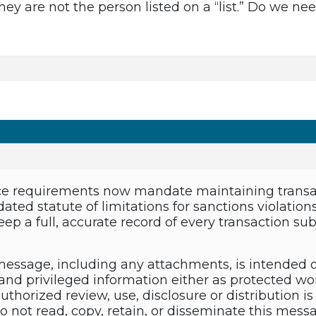
hey are not the person listed on a “list.” Do we n
e requirements now mandate maintaining transact
ated statute of limitations for sanctions violation
ep a full, accurate record of every transaction su
essage, including any attachments, is intended 
and privileged information either as protected wor
thorized review, use, disclosure or distribution is 
do not read, copy, retain, or disseminate this mes