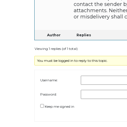
contact the sender b
attachments. Neither
or misdelivery shall 
Author
Replies
Viewing 1 replies (of 1 total)
You must be logged in to reply to this topic.
Username:
Password:
Keep me signed in