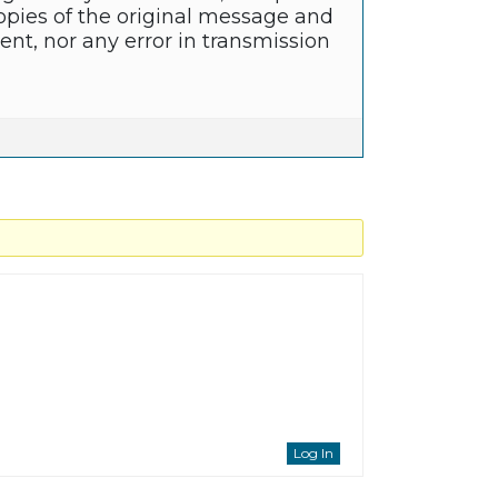
copies of the original message and
nt, nor any error in transmission
Log In