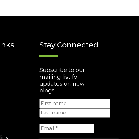
inks
Stay Connected
Subscribe to our
mailing list for
updates on new
blogs.
licy