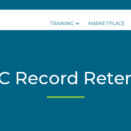
TRAINING
MARKETPLACE
 Record Rete