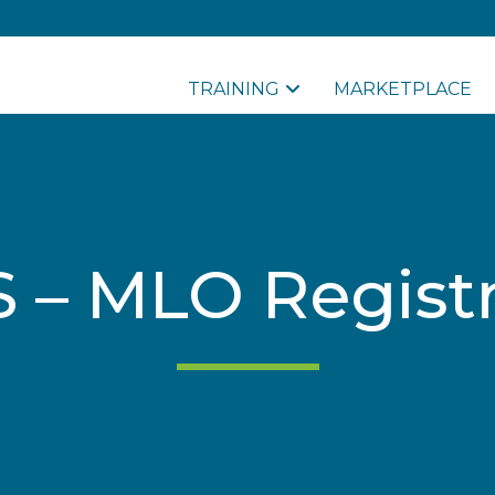
TRAINING
MARKETPLACE
 – MLO Registr