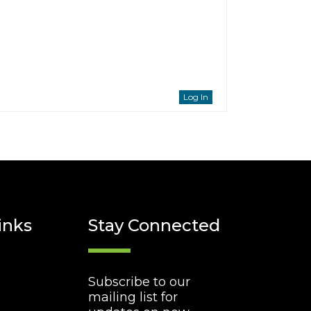
Log In
inks
Stay Connected
Subscribe to our
mailing list for