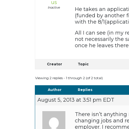
us
Inactive
He takes an applicati
(funded by another fi
with the 8/1(applicat
All I can see (in my 
not necessarily the s
once he leaves ther
Creator
Topic
Viewing 2 replies - 1 through 2 (of 2 total)
Author
Replies
August 5, 2013 at 3:51 pm EDT
There isn’t anything
changing jobs and re
employer. I recommen