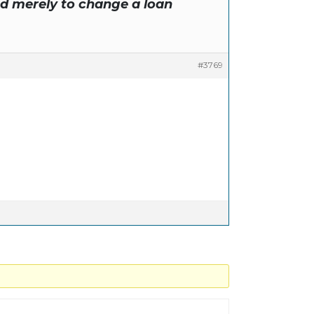
ed merely to change a loan
#3769