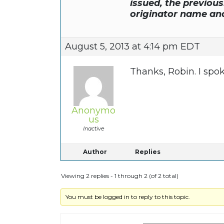
issued, the previou
originator name a
August 5, 2013 at 4:14 pm EDT
Thanks, Robin. I spo
Anonymo
us
Inactive
Author
Replies
Viewing 2 replies - 1 through 2 (of 2 total)
You must be logged in to reply to this topic.