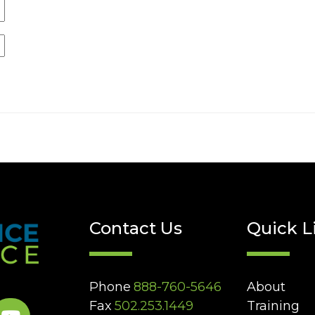
Contact Us
Quick L
Phone
888-760-5646
About
Fax
502.253.1449
Training