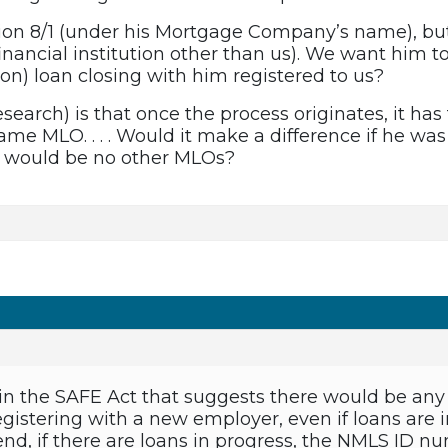
on 8/1 (under his Mortgage Company’s name), but it
nancial institution other than us). We want him to 
ion) loan closing with him registered to us?
research) is that once the process originates, it 
ame MLO. . . . Would it make a difference if he was
e would be no other MLOs?
 in the SAFE Act that suggests there would be any
gistering with a new employer, even if loans are i
d, if there are loans in progress, the NMLS ID n