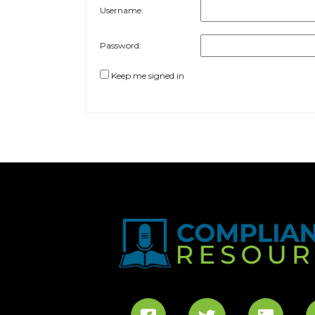
Username:
Password:
Keep me signed in