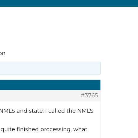
on
#3765
 NMLS and state. I called the NMLS
t quite finished processing, what