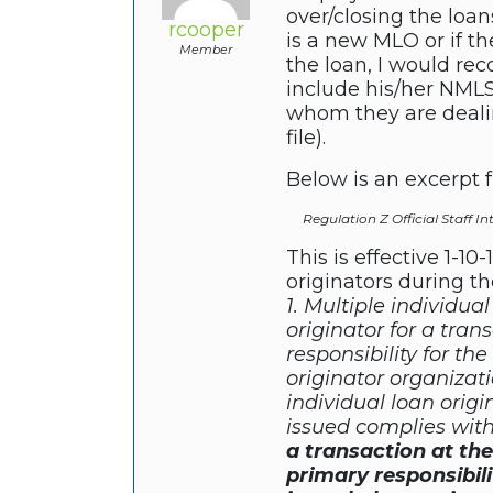
over/closing the loa
rcooper
is a new MLO or if t
Member
the loan, I would re
include his/her NMLS
whom they are dealin
file).
Below is an excerpt 
Regulation Z Official Staff In
This is effective 1-10
originators during th
1. Multiple individua
originator for a tra
responsibility for t
originator organizat
individual loan origi
issued complies wit
a transaction at th
primary responsibil