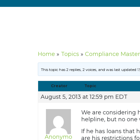
Home
»
Topics
»
Compliance Master
This topic has 2 replies, 2 voices, and was last updated
1
Creator
Topic
August 5, 2013 at 12:59 pm EDT
We are considering hi
helpline, but no one
If he has loans that 
Anonymo
are his restrictions 