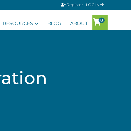
Register
LOG IN
RESOURCES
BLOG
ABOUT
ation