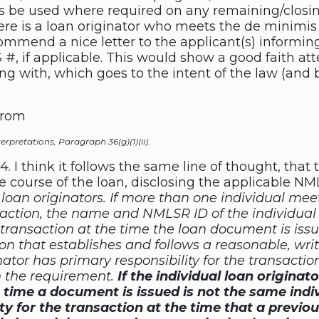
ns be used where required on any remaining/closin
here is a loan originator who meets the de minimis
commend a nice letter to the applicant(s) inform
 #, if applicable. This would show a good faith at
g with, which goes to the intent of the law (and b
from
terpretations, Paragraph 36(g)(1)(ii).
-14. I think it follows the same line of thought, tha
e course of the loan, disclosing the applicable NM
l loan originators. If more than one individual meet
nsaction, the name and NMLSR ID of the individual
he transaction at the time the loan document is is
ion that establishes and follows a reasonable, wri
nator has primary responsibility for the transacti
h the requirement.
If the individual loan originat
e time a document is issued is not the same indi
ity for the transaction at the time that a previ