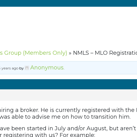
s Group (Members Only)
»
NMLS – MLO Registrati
Anonymous
3 years ago
by
.
ring a broker. He is currently registered with the
 was able to advise me on how to transition him.
have been started in July and/or August, but aren’
for registering with us? For example: