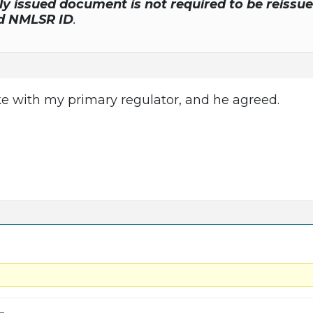
sly issued document is not required to be reissu
nd NMLSR ID
.
ke with my primary regulator, and he agreed.