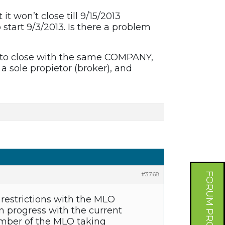
 won’t close till 9/15/2013
start 9/3/2013. Is there a problem
has to close with the same COMPANY,
 a sole propietor (broker), and
#3768
FORUM PROFILE
 restrictions with the MLO
n progress with the current
umber of the MLO taking