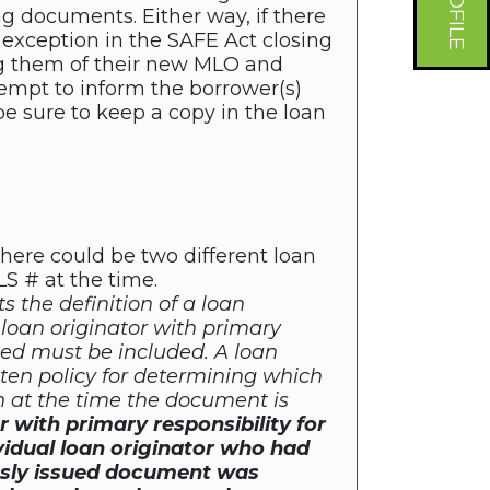
g documents. Either way, if there
 exception in the SAFE Act closing
ing them of their new MLO and
tempt to inform the borrower(s)
e sure to keep a copy in the loan
t there could be two different loan
LS # at the time.
s the definition of a loan
 loan originator with primary
sued must be included. A loan
tten policy for determining which
on at the time the document is
or with primary responsibility for
vidual loan originator who had
ously issued document was