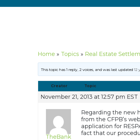
Home
»
Topics
»
Real Estate Settle
This topic has 1 reply, 2 voices, and was last updated
12 
Creator
Topic
November 21, 2013 at 12:57 pm EST
Regarding the new h
from the CFPB’s webs
application for RESPA
fact that our procedu
TheBank