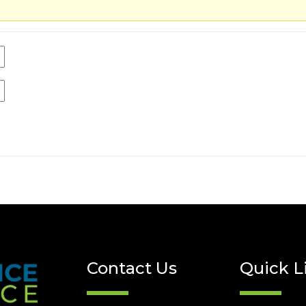
Contact Us
Quick L