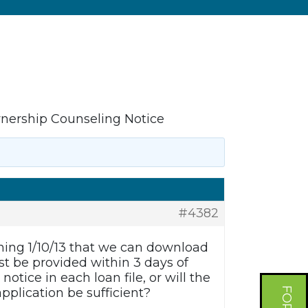
rship Counseling Notice
#4382
ing 1/10/13 that we can download
t be provided within 3 days of
otice in each loan file, or will the
application be sufficient?