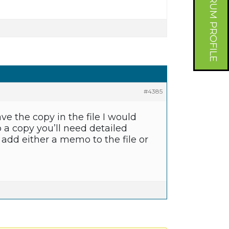
FORUM PROFILE
#4385
have the copy in the file I would
 a copy you’ll need detailed
add either a memo to the file or