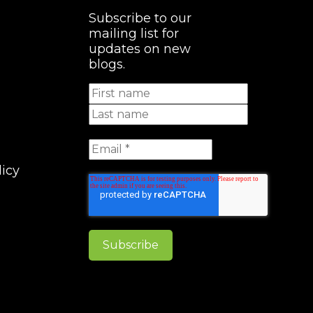
Subscribe to our
mailing list for
updates on new
blogs.
licy