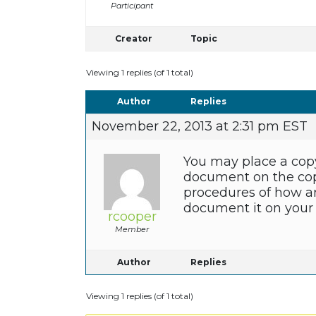
Participant
Creator
Topic
Viewing 1 replies (of 1 total)
Author
Replies
November 22, 2013 at 2:31 pm EST
You may place a copy o
document on the copy
procedures of how an
document it on your 
rcooper
Member
Author
Replies
Viewing 1 replies (of 1 total)