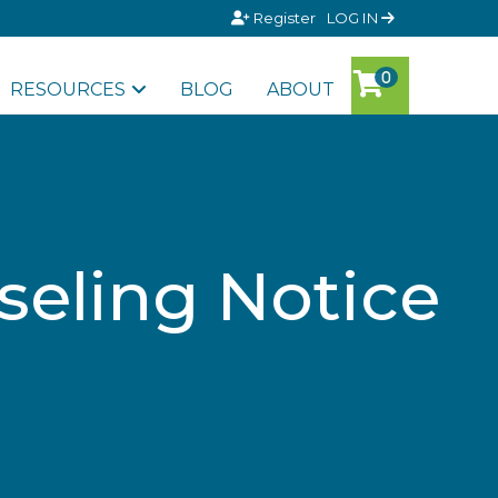
Register
LOG IN
RESOURCES
BLOG
ABOUT
eling Notice