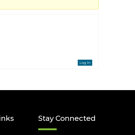
Log In
inks
Stay Connected