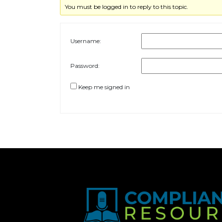
You must be logged in to reply to this topic.
Username:
Password:
Keep me signed in