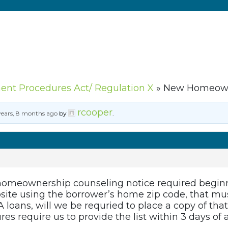
ment Procedures Act/ Regulation X
»
New Homeowne
rcooper
years, 8 months ago
by
.
omeownership counseling notice required beginn
ite using the borrower’s home zip code, that mus
 loans, will we be requried to place a copy of that n
res require us to provide the list within 3 days of 