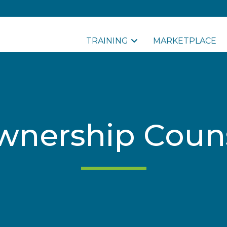
TRAINING
MARKETPLACE
ership Couns