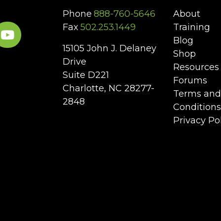
Phone
888-760-5646
About
Fax
502.253.1449
Training
Blog
15105 John J. Delaney
Shop
Drive
Resources
Suite D221
Forums
Charlotte, NC 28277-
Terms and
2848
Conditions
Privacy Po