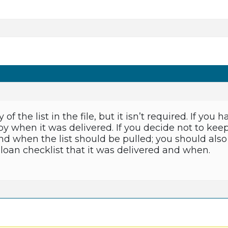
f the list in the file, but it isn’t required. If you 
 when it was delivered. If you decide not to keep
d when the list should be pulled; you should also 
loan checklist that it was delivered and when.