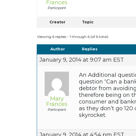
Frances
Participant
Creator
Topic
Viewing 6 replies - 1 through 6 (of 6 total)
Author
Replies
January 9, 2014 at 9:07 am EST
An Additional questi
question “Can a ban
debtor from avoiding
therefore being on t
Mary
consumer and bankru
Frances
as they don’t go 120 
Participant
skyrocket.
January 9, 2014 at 4:54 pm EST