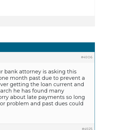
#4906
r bank attorney is asking this
one month past due to prevent a
ver getting the loan current and
esearch he has found many
rry about late payments so long
major problem and past dues could
#4925