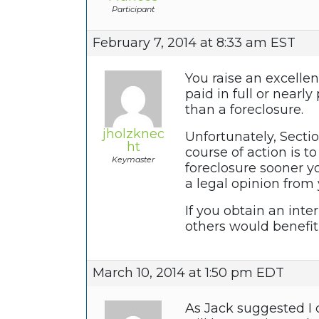
Participant
February 7, 2014 at 8:33 am EST
You raise an excellen
paid in full or nearl
than a foreclosure.
jholzknec
Unfortunately, Sectio
ht
course of action is t
Keymaster
foreclosure sooner y
a legal opinion from
If you obtain an inte
others would benefit
March 10, 2014 at 1:50 pm EDT
As Jack suggested I 