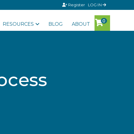
Register
LOG IN
RESOURCES
BLOG
ABOUT
ocess