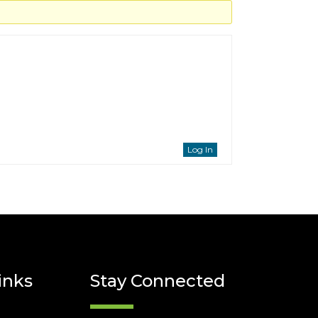
Log In
inks
Stay Connected