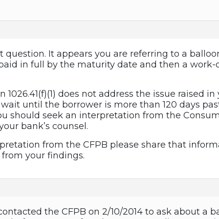
t question. It appears you are referring to a ballo
y paid in full by the maturity date and then a wor
n 1026.41(f)(1) does not address the issue raised in 
o wait until the borrower is more than 120 days pas
ou should seek an interpretation from the Consum
 your bank’s counsel.
rpretation from the CFPB please share that informa
 from your findings.
contacted the CFPB on 2/10/2014 to ask about a ba