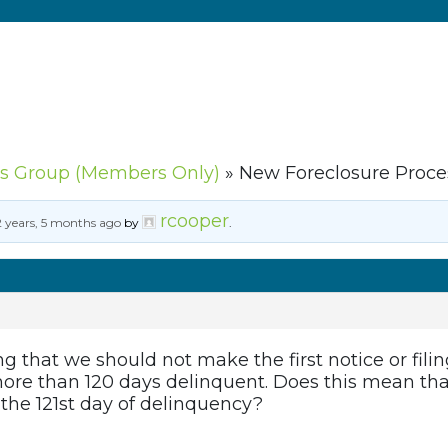
s Group (Members Only)
»
New Foreclosure Proce
rcooper
2 years, 5 months ago
by
.
ng that we should not make the first notice or filin
ore than 120 days delinquent. Does this mean tha
the 121st day of delinquency?