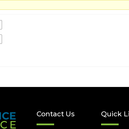
Contact Us
Quick L