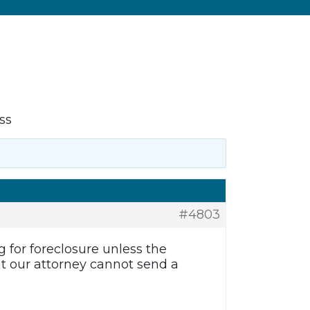
ss
#4803
g for foreclosure unless the
t our attorney cannot send a