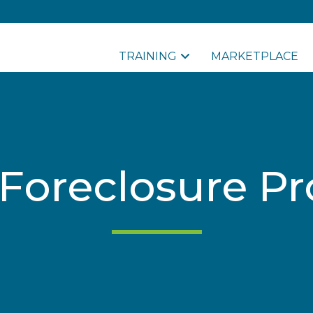
TRAINING
MARKETPLACE
Foreclosure Pr