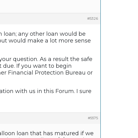
#5326
on loan; any other loan would be
k-out would make a lot more sense
your question. As a result the safe
t due. If you want to begin
er Financial Protection Bureau or
tion with us in this Forum. I sure
#5575
lloon loan that has matured if we