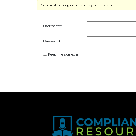
You must be logged in to reply to this topic.
Username:
Password:
Keep me signed in