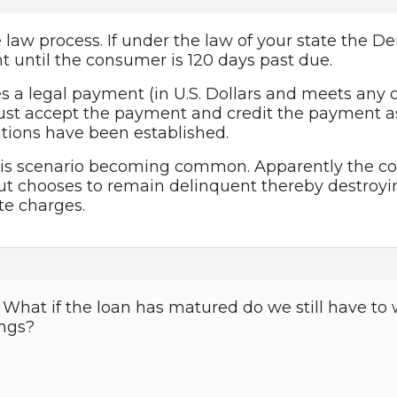
e law process. If under the law of your state the De
t until the consumer is 120 days past due.
s a legal payment (in U.S. Dollars and meets any
t accept the payment and credit the payment as o
tions have been established.
this scenario becoming common. Apparently the co
 chooses to remain delinquent thereby destroying
te charges.
hat if the loan has matured do we still have to w
ings?