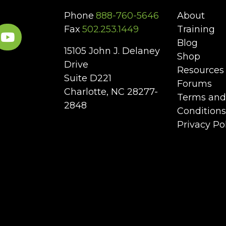
Phone
888-760-5646
About
Fax
502.253.1449
Training
Blog
15105 John J. Delaney
Shop
Drive
Resources
Suite D221
Forums
Charlotte, NC 28277-
Terms and
2848
Conditions
Privacy Po