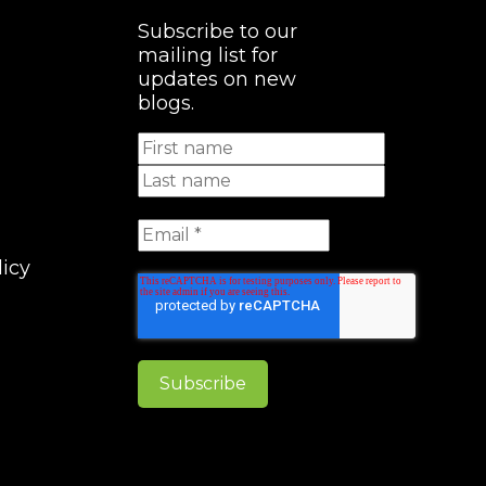
Subscribe to our
mailing list for
updates on new
blogs.
licy