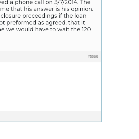
ived a phone call on 3/7/2014. The
me that his answer is his opinion.
closure proceedings if the loan
ot preformed as agreed, that it
e we would have to wait the 120
#5588