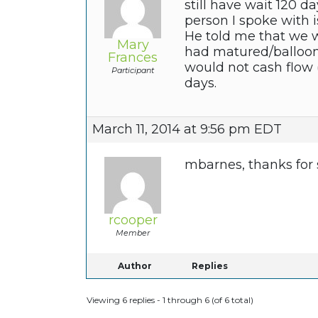
still have wait 120 d
person I spoke with i
He told me that we w
Mary
had matured/balloone
Frances
would not cash flow
Participant
days.
March 11, 2014 at 9:56 pm EDT
mbarnes, thanks for
rcooper
Member
Author
Replies
Viewing 6 replies - 1 through 6 (of 6 total)