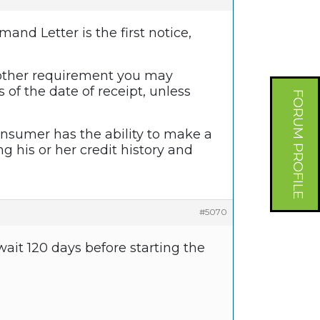
mand Letter is the first notice,
 other requirement you may
f the date of receipt, unless
FORUM PROFILE
nsumer has the ability to make a
 his or her credit history and
#5070
ait 120 days before starting the