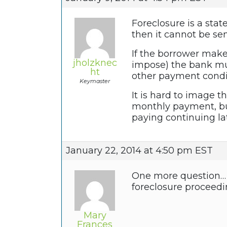
Foreclosure is a stat
then it cannot be sen
If the borrower make
jholzknec
impose) the bank mus
ht
other payment condi
Keymaster
It is hard to image 
monthly payment, but
paying continuing la
January 22, 2014 at 4:50 pm EST
One more question… W
foreclosure proceed
Mary
Frances