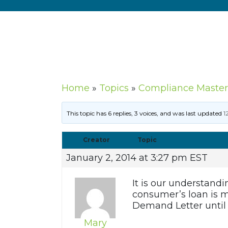
Home
»
Topics
»
Compliance Master
This topic has 6 replies, 3 voices, and was last updated
1
Creator
Topic
January 2, 2014 at 3:27 pm EST
It is our understandi
consumer’s loan is m
Demand Letter until 
Mary