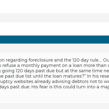
on regarding foreclosure and the 120 day rule…. Ou
k refuse a monthly payment on a loan more than 
 going 120 days past due but at the same time ne
he past due list until the loan matures?” In his r
ptcy websites already advising debtors not to wo
days past due. His fear is this could turn into a 