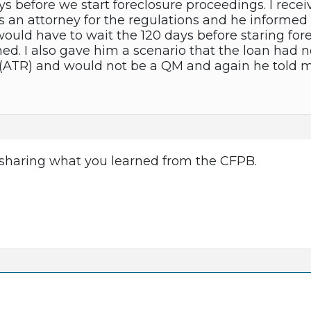
ays before we start foreclosure proceedings. I rece
s an attorney for the regulations and he informed 
ould have to wait the 120 days before staring fore
d. I also gave him a scenario that the loan had n
 (ATR) and would not be a QM and again he told m
 sharing what you learned from the CFPB.