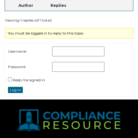
Author
Replies
Viewing 1 replies (of 1 total)
You must be logged in to reply to this topic.
Username:
Password:
Keep me signed in
Log In