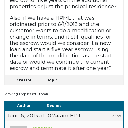
escrow for five years on the additional
properties or just the principal residence?
Also, if we have a HPML that was
originated prior to 6/1/2013 and the
customer wants to do a modification or
change in terms, and it still qualifies for
the escrow, would we consider it a new
loan and start a five year escrow using
the date of the modification as the start
date or would we continue the current
escrow and terminate it after one year?
Creator
Topic
Viewing 1 replies (of 1 total)
Author
Replies
June 6, 2013 at 10:24 am EDT
#3438