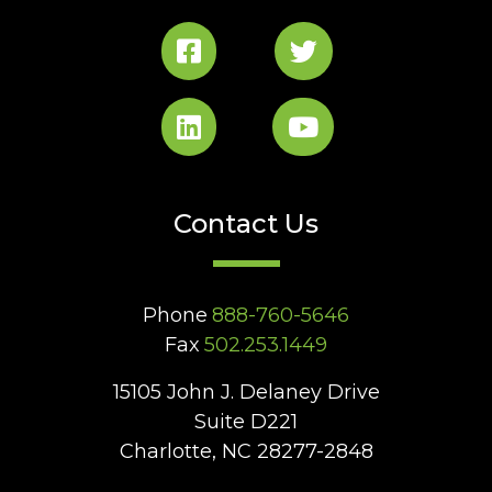
Contact Us
Phone
888-760-5646
Fax
502.253.1449
15105 John J. Delaney Drive
Suite D221
Charlotte, NC 28277-2848