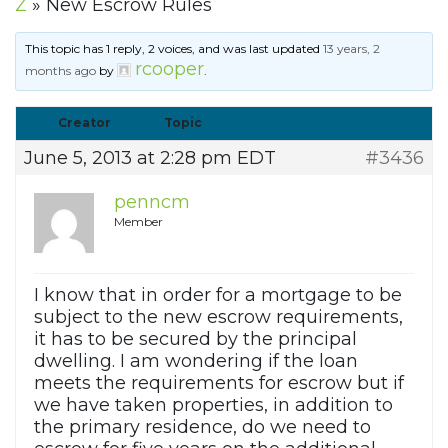
Z
»
New Escrow Rules
This topic has 1 reply, 2 voices, and was last updated
13 years, 2
rcooper
months ago
by
.
Creator
Topic
June 5, 2013 at 2:28 pm EDT
#3436
penncm
Member
I know that in order for a mortgage to be
subject to the new escrow requirements,
it has to be secured by the principal
dwelling. I am wondering if the loan
meets the requirements for escrow but if
we have taken properties, in addition to
the primary residence, do we need to