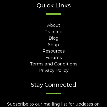
Quick Links
About
Training
Blog
Shop
Resources
Forums
Terms and Conditions
Privacy Policy
Stay Connected
Subscribe to our mailing list for updates on