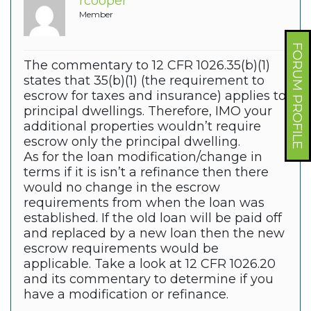
rcooper
Member
FORUM PROFILE
The commentary to 12 CFR 1026.35(b)(1)
states that 35(b)(1) (the requirement to
escrow for taxes and insurance) applies to
principal dwellings.
Therefore, IMO your
additional properties wouldn’t require
escrow only the principal dwelling.
As for the loan modification/change in
terms if it is isn’t a refinance then there
would no change in the escrow
requirements from when the loan was
established. If the old loan will be paid off
and replaced by a new loan then the new
escrow requirements would be
applicable. Take a look at 12 CFR 1026.20
and its commentary to determine if you
have a modification or refinance.