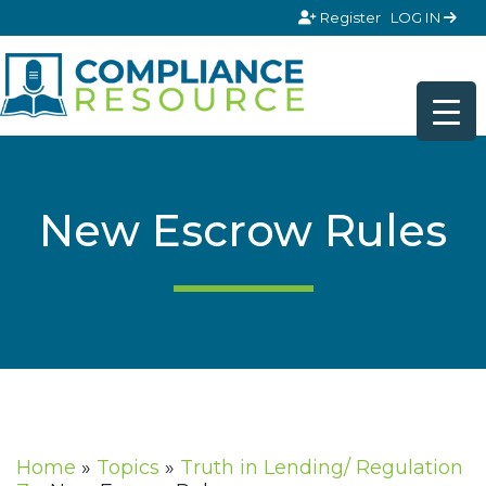
Skip to content
Register
LOG IN
New Escrow Rules
Home
»
Topics
»
Truth in Lending/ Regulation