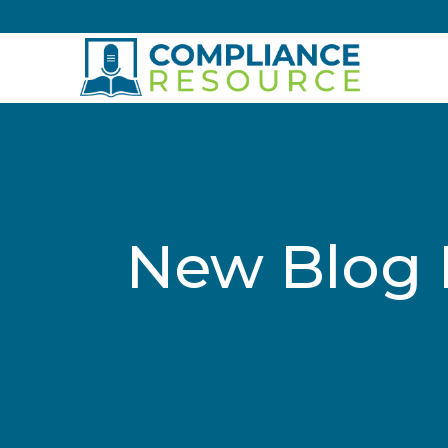
Skip to content
New Blog 