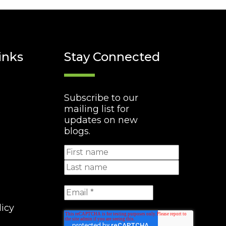
inks
Stay Connected
Subscribe to our
mailing list for
updates on new
blogs.
licy