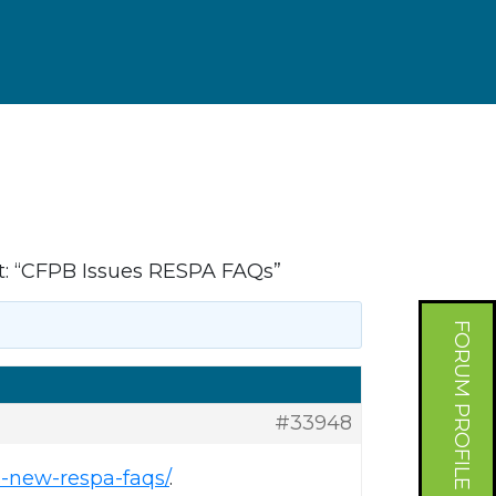
: “CFPB Issues RESPA FAQs”
FORUM PROFILE
#33948
-new-respa-faqs/
.