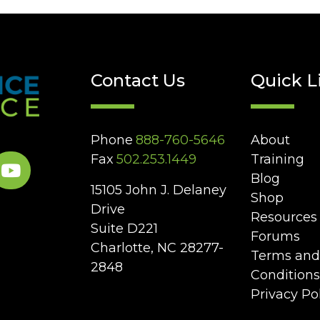
Contact Us
Quick L
Phone
888-760-5646
About
Fax
502.253.1449
Training
Blog
15105 John J. Delaney
Shop
Drive
Resources
Suite D221
Forums
Charlotte, NC 28277-
Terms and
2848
Conditions
Privacy Po