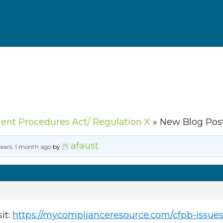
ment Procedures Act/ Regulation X
»
New Blog Post
afaust
years, 1 month ago
by
.
sit:
https://mycomplianceresource.com/cfpb-issues