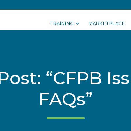
TRAINING
MARKETPLACE
Post: “CFPB Is
FAQs”