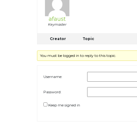
afaust
Keymaster
Creator
Topic
You must be logged in to reply to this topic.
Username:
Password:
Keep me signed in