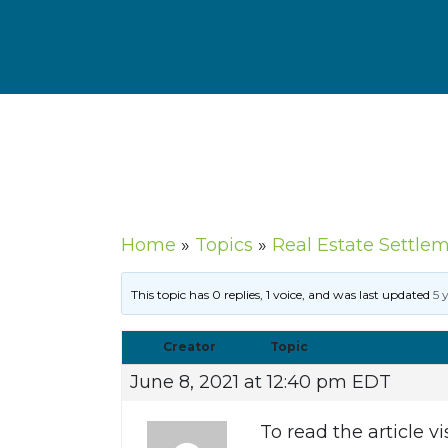
Home
»
Topics
»
Real Estate Settle
This topic has 0 replies, 1 voice, and was last updated
5 
Creator
Topic
June 8, 2021 at 12:40 pm EDT
To read the article vi