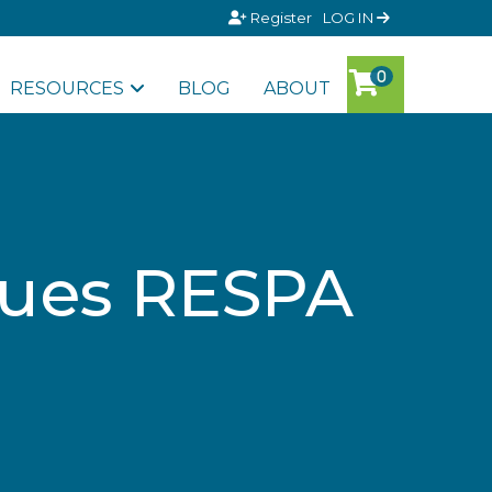
Register
LOG IN
RESOURCES
BLOG
ABOUT
sues RESPA