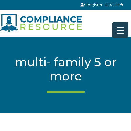
Skip to content
Register
LOG IN
multi- family 5 or
more