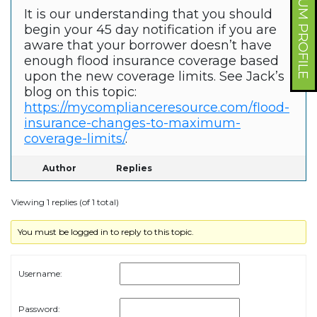
FORUM PROFILE
It is our understanding that you should
begin your 45 day notification if you are
aware that your borrower doesn’t have
enough flood insurance coverage based
upon the new coverage limits. See Jack’s
blog on this topic:
https://mycomplianceresource.com/flood-
insurance-changes-to-maximum-
coverage-limits/
.
Author
Replies
Viewing 1 replies (of 1 total)
You must be logged in to reply to this topic.
Username:
Password: