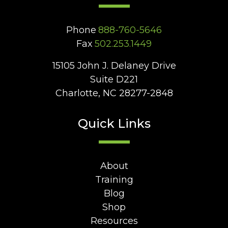
Phone
888-760-5646
Fax
502.253.1449
15105 John J. Delaney Drive
Suite D221
Charlotte, NC 28277-2848
Quick Links
About
Training
Blog
Shop
Resources