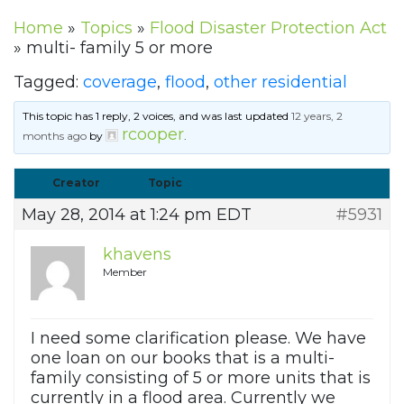
Home
»
Topics
»
Flood Disaster Protection Act
»
multi- family 5 or more
Tagged:
coverage
,
flood
,
other residential
This topic has 1 reply, 2 voices, and was last updated
12 years, 2
rcooper
months ago
by
.
Creator
Topic
May 28, 2014 at 1:24 pm EDT
#5931
khavens
Member
I need some clarification please. We have
one loan on our books that is a multi-
family consisting of 5 or more units that is
currently in a flood area. Currently we