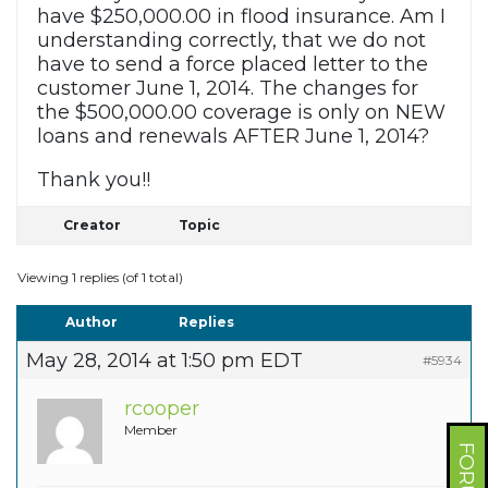
have $250,000.00 in flood insurance. Am I
understanding correctly, that we do not
have to send a force placed letter to the
customer June 1, 2014. The changes for
the $500,000.00 coverage is only on NEW
loans and renewals AFTER June 1, 2014?
Thank you!!
Creator
Topic
Viewing 1 replies (of 1 total)
Author
Replies
May 28, 2014 at 1:50 pm EDT
#5934
rcooper
Member