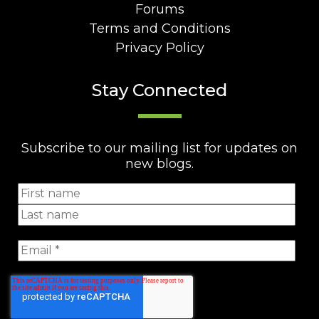
Forums
Terms and Conditions
Privacy Policy
Stay Connected
Subscribe to our mailing list for updates on
new blogs.