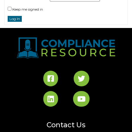
Keep me signed in
Log In
Contact Us