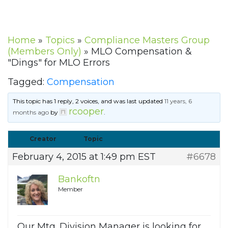
Home
»
Topics
»
Compliance Masters Group
(Members Only)
»
MLO Compensation &
"Dings" for MLO Errors
Tagged:
Compensation
This topic has 1 reply, 2 voices, and was last updated
11 years, 6
rcooper
months ago
by
.
Creator
Topic
February 4, 2015 at 1:49 pm EST
#6678
Bankoftn
Member
Our Mtg. Division Manager is looking for