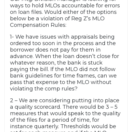
ways to hold MLOs accountable for errors
on loan files. Would either of the options
below be a violation of Reg Z’s MLO
Compensation Rules:
1- We have issues with appraisals being
ordered too soon in the process and the
borrower does not pay for them in
advance. When the loan doesn’t close for
whatever reason, the bank is stuck
paying the bill. If the MLO did not follow
bank guidelines for time frames, can we
pass that expense to the MLO without
violating the comp rules?
2 – We are considering putting into place
a quality scorecard. There would be 3 – 5
measures that would speak to the quality
of the files for a period of time, for
instance quarterly. Thresholds would be