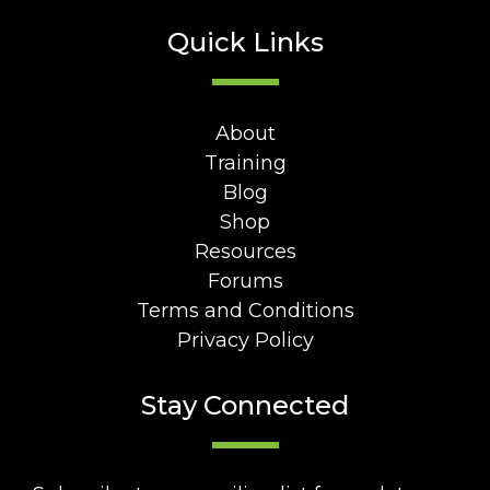
Quick Links
About
Training
Blog
Shop
Resources
Forums
Terms and Conditions
Privacy Policy
Stay Connected