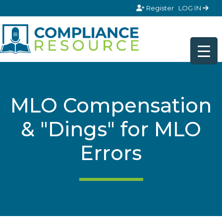
Skip to content
Register
LOG IN
MLO Compensation
& "Dings" for MLO
Errors