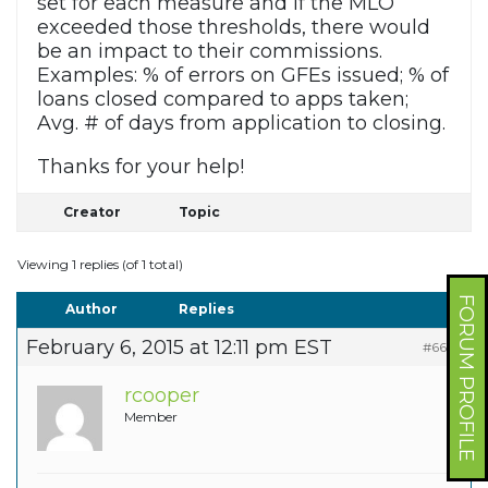
set for each measure and if the MLO
exceeded those thresholds, there would
be an impact to their commissions.
Examples: % of errors on GFEs issued; % of
loans closed compared to apps taken;
Avg. # of days from application to closing.
Thanks for your help!
Creator
Topic
Viewing 1 replies (of 1 total)
FORUM PROFILE
Author
Replies
February 6, 2015 at 12:11 pm EST
#6679
rcooper
Member