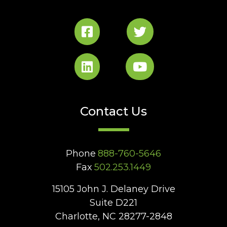
Contact Us
Phone
888-760-5646
Fax
502.253.1449
15105 John J. Delaney Drive
Suite D221
Charlotte, NC 28277-2848