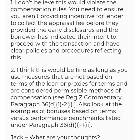
1. I don’t believe this would violate the
compensation rules. You need to ensure
you aren’t providing incentive for lender
to collect the appraisal fee before they
provided the early disclosures and the
borrower has indicated their intent to
proceed with the transaction and have
clear policies and procedures reflecting
this.
2. I think this would be fine as long as you
use measures that are not based on
terms of the loan or proxies for terms and
are considered permissible methods of
compensation (see Reg Z Commentary,
Paragraph 36(d)(1)-2(i) ). Also look at the
examples of bonuses based on terms
versus performance benchmarks listed
under Paragraph 36(d)(1)-1(ii).
Jack – What are your thoughts?