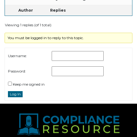
Author
Replies
Viewing 1 replies (of 1 total)
You must be logged in to reply to this topic.
Username:
Password:
Keep me signed in
Log In