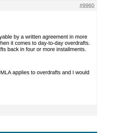
#9960
payable by a written agreement in more
when it comes to day-to-day overdrafts.
ts back in four or more installments.
f MLA applies to overdrafts and I would