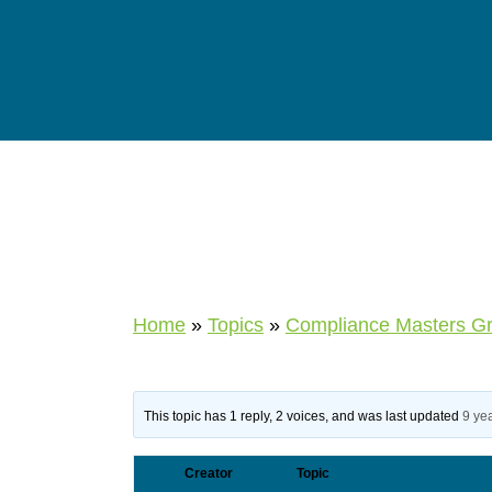
Home
»
Topics
»
Compliance Masters G
This topic has 1 reply, 2 voices, and was last updated
9 ye
Creator
Topic