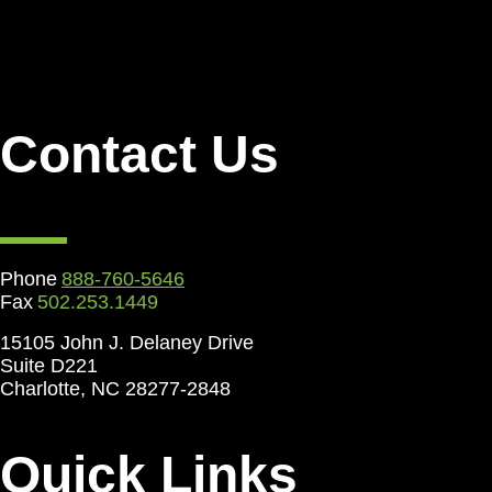
Contact Us
Phone
888-760-5646
Fax
502.253.1449
15105 John J. Delaney Drive
Suite D221
Charlotte, NC 28277-2848
Quick Links