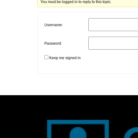
You must be logged in to reply to this topic.
Username:
Password:
Keep me signed in