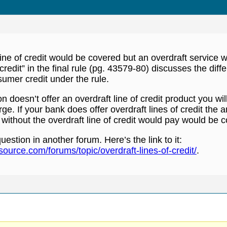
line of credit would be covered but an overdraft service 
 credit” in the final rule (pg. 43579-80) discusses the di
umer credit under the rule.
tion doesn’t offer an overdraft line of credit product you w
ge. If your bank does offer overdraft lines of credit the 
ithout the overdraft line of credit would pay would be 
uestion in another forum. Here’s the link to it:
ource.com/forums/topic/overdraft-lines-of-credit/
.