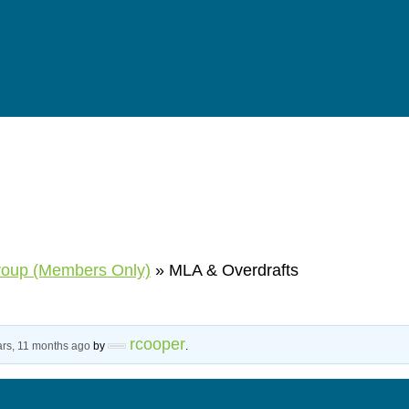
roup (Members Only)
»
MLA & Overdrafts
rcooper
ars, 11 months ago
by
.