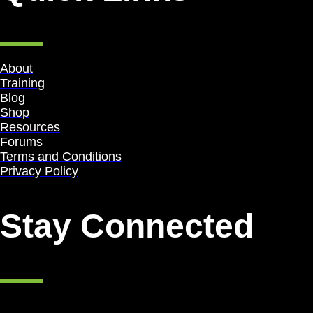
About
Training
Blog
Shop
Resources
Forums
Terms and Conditions
Privacy Policy
Stay Connected