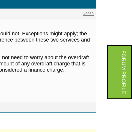
#9969
would not. Exceptions might apply; the
fference between these two services and
FORUM PROFILE
ill not need to worry about the overdraft
amount of any overdraft charge that is
considered a finance charge.