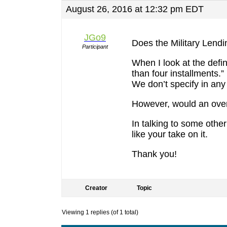
August 26, 2016 at 12:32 pm EDT
JGo9
Does the Military Lendi
Participant
When I look at the defi
than four installments.
We don’t specify in any
However, would an over
In talking to some othe
like your take on it.
Thank you!
Creator
Topic
Viewing 1 replies (of 1 total)