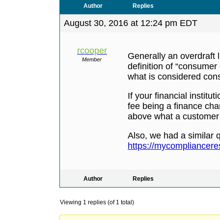
Author
Replies
August 30, 2016 at 12:24 pm EDT
rcooper
Generally an overdraft 
Member
definition of “consumer
what is considered cons
If your financial institu
fee being a finance char
above what a customer w
Also, we had a similar q
https://mycomplianceres
Author
Replies
Viewing 1 replies (of 1 total)