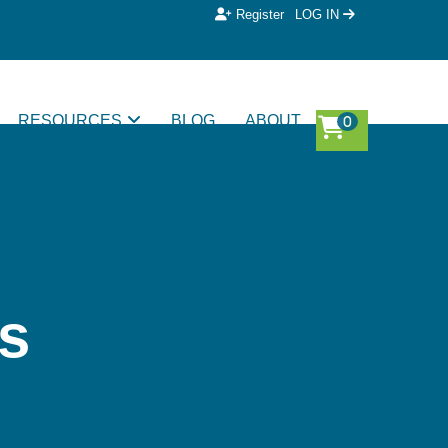
Register
LOG IN
RESOURCES
BLOG
ABOUT
s