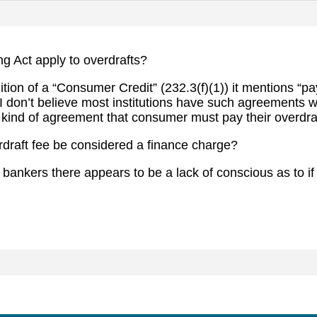
ng Act apply to overdrafts?
nition of a “Consumer Credit” (232.3(f)(1)) it mentions “
” I don’t believe most institutions have such agreements 
 kind of agreement that consumer must pay their overdraf
draft fee be considered a finance charge?
r bankers there appears to be a lack of conscious as to i