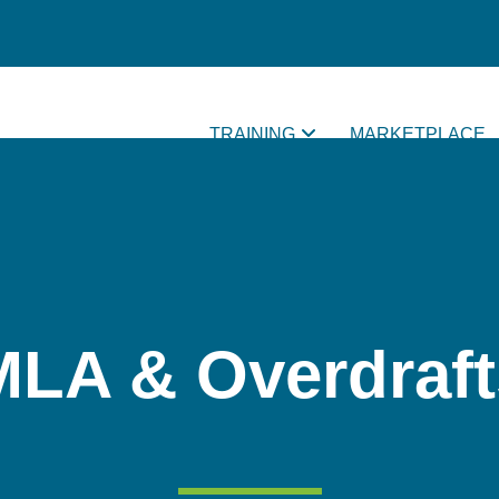
TRAINING
MARKETPLACE
MLA & Overdraft