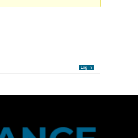
Log In