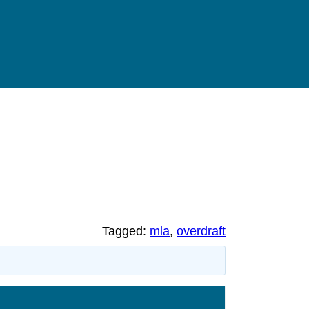
Tagged:
mla
,
overdraft