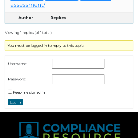
assessment/
Author
Replies
Viewing 1 replies (of 1 total)
You must be logged in to reply to this topic.
Username:
Password:
Keep me signed in
Log In