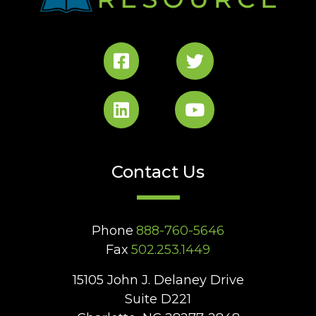
Contact Us
Phone
888-760-5646
Fax
502.253.1449
15105 John J. Delaney Drive
Suite D221