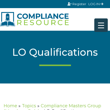
Skip to content
Register
LOG IN
LO Qualifications
Home
»
Topics
»
Compliance Masters Group