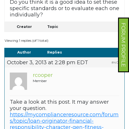
Do you think it is a good idea to set these
specific standards or to evaluate each one
individually?
FORUM PROFILE
Creator
Topic
Viewing 1 replies (of 1 total)
Author
Replies
October 3, 2013 at 2:28 pm EDT
#4018
rcooper
Member
Take a look at this post. It may answer
your question.
https://mycomplianceresource.com/forum
s/topic/loan-originator-financial-
responsibility-character-gen-fitness-