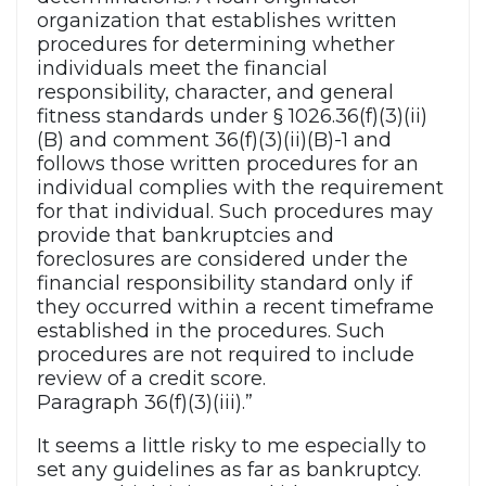
organization that establishes written
procedures for determining whether
individuals meet the financial
responsibility, character, and general
fitness standards under § 1026.36(f)(3)(ii)
(B) and comment 36(f)(3)(ii)(B)-1 and
follows those written procedures for an
individual complies with the requirement
for that individual. Such procedures may
provide that bankruptcies and
foreclosures are considered under the
financial responsibility standard only if
they occurred within a recent timeframe
established in the procedures. Such
procedures are not required to include
review of a credit score.
Paragraph 36(f)(3)(iii).”
It seems a little risky to me especially to
set any guidelines as far as bankruptcy.