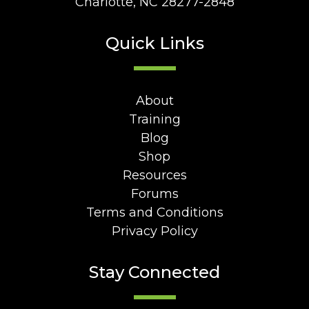
Charlotte, NC 28277-2848
Quick Links
About
Training
Blog
Shop
Resources
Forums
Terms and Conditions
Privacy Policy
Stay Connected