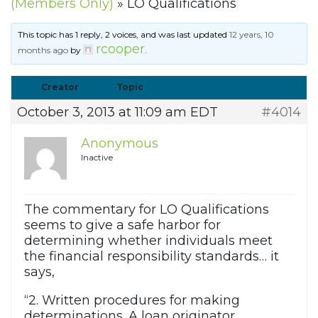
(Members Only)
»
LO Qualifications
This topic has 1 reply, 2 voices, and was last updated
12 years, 10
rcooper
months ago
by
.
Creator
Topic
October 3, 2013 at 11:09 am EDT
#4014
Anonymous
Inactive
The commentary for LO Qualifications
seems to give a safe harbor for
determining whether individuals meet
the financial responsibility standards… it
says,
“2. Written procedures for making
determinations. A loan originator