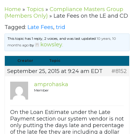
Home
»
Topics
»
Compliance Masters Group
(Members Only)
»
Late Fees on the LE and CD
Tagged:
Late Fees
,
trid
This topic has 1 reply, 2 voices, and was last updated
10 years, 10
kowsley
months ago
by
.
Creator
Topic
September 25, 2015 at 9:24 am EDT
#8152
amprohaska
Member
On the Loan Estimate under the Late
Payment section our system vendor is not
only putting the days late and percentage
of the late fee they are including a dollar