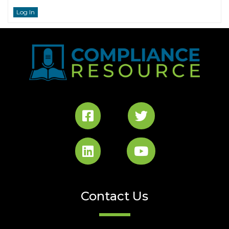
Log In
Contact Us