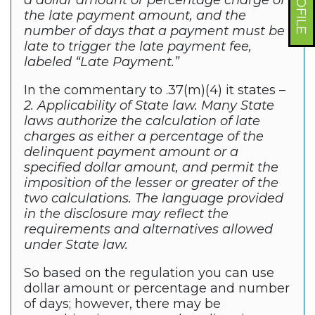
a dollar amount or percentage charge of
the late payment amount, and the
number of days that a payment must be
late to trigger the late payment fee,
labeled “Late Payment.”
In the commentary to .37(m)(4) it states –
2. Applicability of State law. Many State
laws authorize the calculation of late
charges as either a percentage of the
delinquent payment amount or a
specified dollar amount, and permit the
imposition of the lesser or greater of the
two calculations. The language provided
in the disclosure may reflect the
requirements and alternatives allowed
under State law.
So based on the regulation you can use
dollar amount or percentage and number
of days; however, there may be