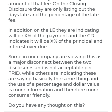
amount of that fee. On the Closing
Disclosure they are only listing out the
days late and the percentage of the late
fee.
In addition on the LE they are indicating
will be X% of the payment and the CD
indicates it will be X% of the principal and
interest over due.
Some in our company are viewing this as
a major disconnect between the two
disclosures and is not acceptable per
TRID, while others are indicating these
are saying basically the same thing and
the use of a percentage and dollar value
is more information and therefore more
consumer friendly.
Do you have any thought on this?