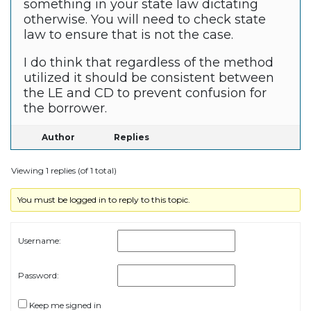
something in your state law dictating
otherwise. You will need to check state
law to ensure that is not the case.
I do think that regardless of the method
utilized it should be consistent between
the LE and CD to prevent confusion for
the borrower.
Author
Replies
Viewing 1 replies (of 1 total)
You must be logged in to reply to this topic.
Username:
Password:
Keep me signed in