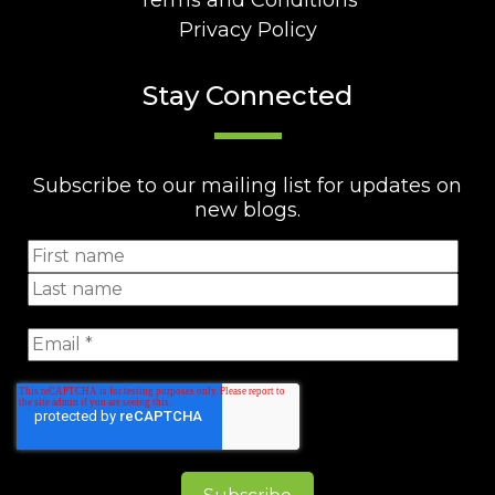
Terms and Conditions
Privacy Policy
Stay Connected
Subscribe to our mailing list for updates on
new blogs.