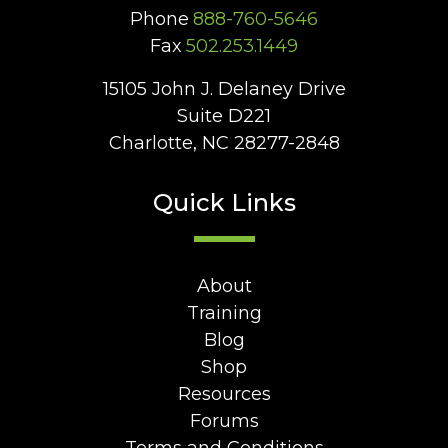
Phone
888-760-5646
Fax
502.253.1449
15105 John J. Delaney Drive
Suite D221
Charlotte, NC 28277-2848
Quick Links
About
Training
Blog
Shop
Resources
Forums