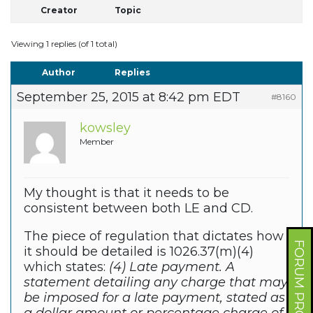
Creator
Topic
Viewing 1 replies (of 1 total)
Author
Replies
September 25, 2015 at 8:42 pm EDT
#8160
kowsley
Member
My thought is that it needs to be
consistent between both LE and CD.
The piece of regulation that dictates how
FORUM PROFILE
it should be detailed is 1026.37(m)(4)
which states:
(4) Late payment. A
statement detailing any charge that may
be imposed for a late payment, stated as