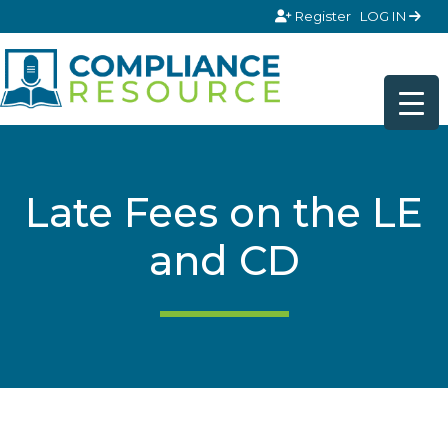
Skip to content
Register
LOG IN
Late Fees on the LE
and CD