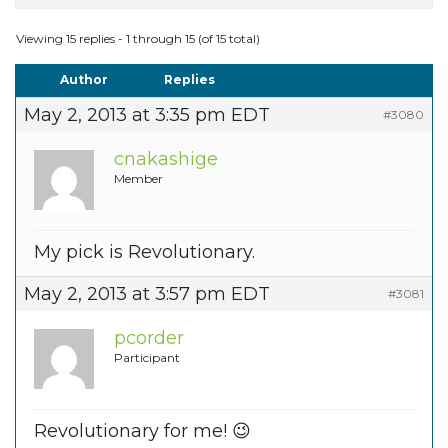
Viewing 15 replies - 1 through 15 (of 15 total)
Author
Replies
May 2, 2013 at 3:35 pm EDT
#3080
cnakashige
Member
My pick is Revolutionary.
May 2, 2013 at 3:57 pm EDT
#3081
pcorder
Participant
Revolutionary for me! 😉