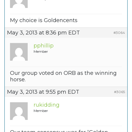
My choice is Goldencents
May 3, 2013 at 8:36 pm EDT
#3064
pphillip
Member
Our group voted on ORB as the winning
horse.
May 3, 2013 at 9:55 pm EDT
#3065
rukidding
Member