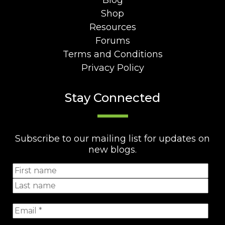
Blog
Shop
Resources
Forums
Terms and Conditions
Privacy Policy
Stay Connected
Subscribe to our mailing list for updates on
new blogs.