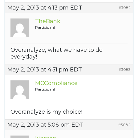
May 2, 2013 at 4:13 pm EDT
#3082
TheBank
Participant
Overanalyze, what we have to do
everyday!
May 2, 2013 at 4:51 pm EDT
#3083
MCCompliance
Participant
Overanalyze is my choice!
May 2, 2013 at 5:06 pm EDT
#3084