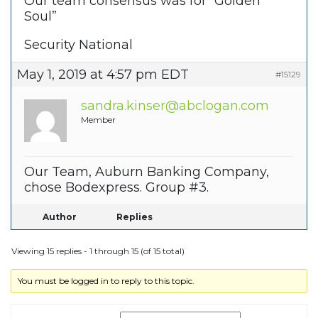
Our team consensus was for “Golden
Soul”
Security National
May 1, 2019 at 4:57 pm EDT
#15129
sandra.kinser@abclogan.com
Member
Our Team, Auburn Banking Company,
chose Bodexpress. Group #3.
Author
Replies
Viewing 15 replies - 1 through 15 (of 15 total)
You must be logged in to reply to this topic.