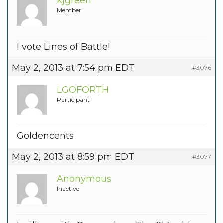
kjgreen
Member
I vote Lines of Battle!
May 2, 2013 at 7:54 pm EDT
#3076
LGOFORTH
Participant
Goldencents
May 2, 2013 at 8:59 pm EDT
#3077
Anonymous
Inactive