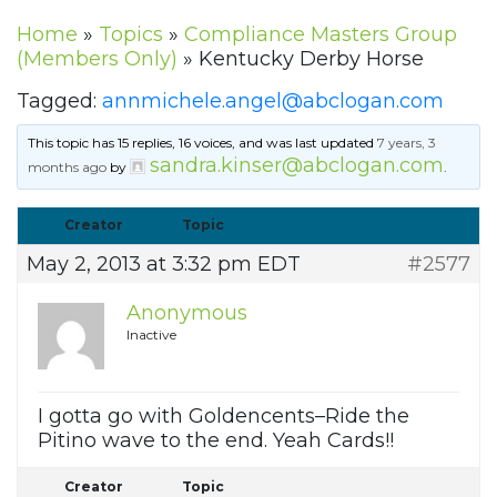
Home
»
Topics
»
Compliance Masters Group
(Members Only)
»
Kentucky Derby Horse
Tagged:
annmichele.angel@abclogan.com
This topic has 15 replies, 16 voices, and was last updated
7 years, 3
sandra.kinser@abclogan.com
months ago
by
.
Creator
Topic
May 2, 2013 at 3:32 pm EDT
#2577
Anonymous
Inactive
I gotta go with Goldencents–Ride the
Pitino wave to the end. Yeah Cards!!
Creator
Topic