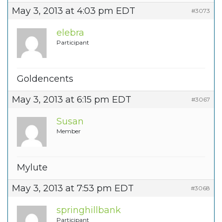
May 3, 2013 at 4:03 pm EDT
#3073
elebra
Participant
Goldencents
May 3, 2013 at 6:15 pm EDT
#3067
Susan
Member
Mylute
May 3, 2013 at 7:53 pm EDT
#3068
springhillbank
Participant