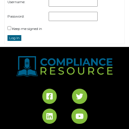
Username:
Password:
Keep me signed in
Log In