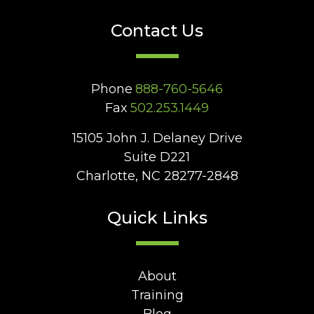
Contact Us
Phone
888-760-5646
Fax
502.253.1449
15105 John J. Delaney Drive
Suite D221
Charlotte, NC 28277-2848
Quick Links
About
Training