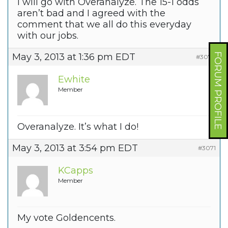
I will go with Overanalyze. The 15-1 odds
aren’t bad and I agreed with the
comment that we all do this everyday
with our jobs.
FORUM PROFILE
May 3, 2013 at 1:36 pm EDT
#3078
Ewhite
Member
Overanalyze. It’s what I do!
May 3, 2013 at 3:54 pm EDT
#3071
KCapps
Member
My vote Goldencents.