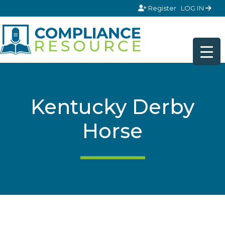
Skip to content
Register
LOG IN
Kentucky Derby
Horse