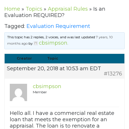
Home
»
Topics
»
Appraisal Rules
»
Is an
Evaluation REQUIRED?
Tagged:
Evaluation Requirement
This topic has 2 replies, 2 voices, and was last updated
7 years, 10
cbsimpson
months ago
by
.
Creator
Topic
September 20, 2018 at 10:53 am EDT
#13276
cbsimpson
Member
Hello all. I have a commercial real estate
loan that meets the exemption for an
appraisal. The loan is to renovate a