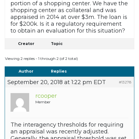
portion of a shopping center. We have the
shopping center as collateral and was
appraised in 2014 at over $3m. The loan is
for $200k. Is it a regulatory requirement
to obtain an evaluation for this situation?
Creator
Topic
Viewing 2 replies - 1 through 2 (of 2 total)
Author
Replies
September 20, 2018 at 1:22 pm EDT
#13278
rcooper
Member
The interagency thresholds for requiring
an appraisal was recently adjusted.
Generally, the appraisal threshold was set