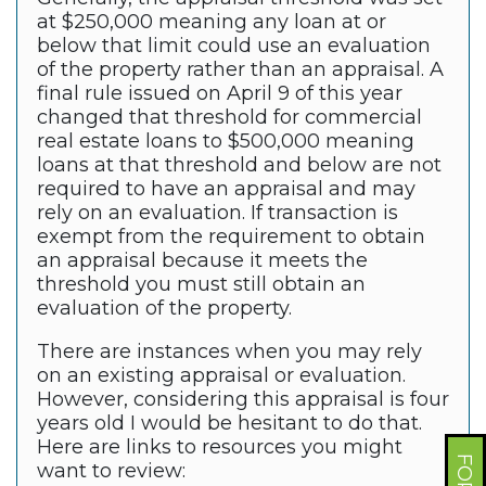
at $250,000 meaning any loan at or
below that limit could use an evaluation
of the property rather than an appraisal. A
final rule issued on April 9 of this year
changed that threshold for commercial
real estate loans to $500,000 meaning
loans at that threshold and below are not
required to have an appraisal and may
rely on an evaluation. If transaction is
exempt from the requirement to obtain
an appraisal because it meets the
threshold you must still obtain an
evaluation of the property.
There are instances when you may rely
on an existing appraisal or evaluation.
However, considering this appraisal is four
years old I would be hesitant to do that.
Here are links to resources you might
want to review: