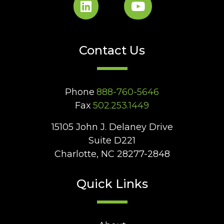
Contact Us
Phone
888-760-5646
Fax
502.253.1449
15105 John J. Delaney Drive
Suite D221
Charlotte, NC 28277-2848
Quick Links