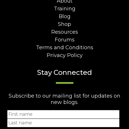
About
Training
Blog
Shop
Resources
Forums
Terms and Conditions
Privacy Policy
Stay Connected
Subscribe to our mailing list for updates on
new blogs.