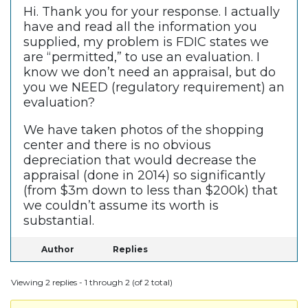
Hi. Thank you for your response. I actually
have and read all the information you
supplied, my problem is FDIC states we
are “permitted,” to use an evaluation. I
know we don’t need an appraisal, but do
you we NEED (regulatory requirement) an
evaluation?
We have taken photos of the shopping
center and there is no obvious
depreciation that would decrease the
appraisal (done in 2014) so significantly
(from $3m down to less than $200k) that
we couldn’t assume its worth is
substantial.
Author
Replies
Viewing 2 replies - 1 through 2 (of 2 total)