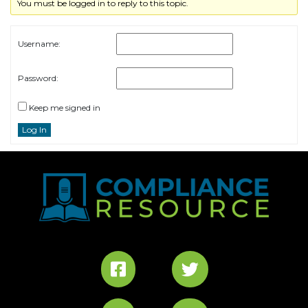
You must be logged in to reply to this topic.
Username:
Password:
Keep me signed in
Log In