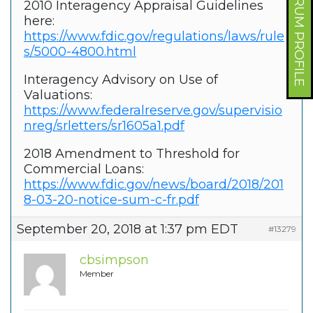
FORUM PROFILE
2010 Interagency Appraisal Guidelines
here:
https://www.fdic.gov/regulations/laws/rule
s/5000-4800.html
Interagency Advisory on Use of
Valuations:
https://www.federalreserve.gov/supervisio
nreg/srletters/sr1605a1.pdf
2018 Amendment to Threshold for
Commercial Loans:
https://www.fdic.gov/news/board/2018/201
8-03-20-notice-sum-c-fr.pdf
September 20, 2018 at 1:37 pm EDT
#13279
cbsimpson
Member