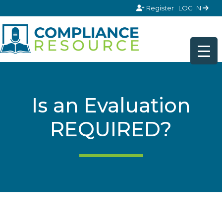
Skip to content
Register
LOG IN
Is an Evaluation
REQUIRED?