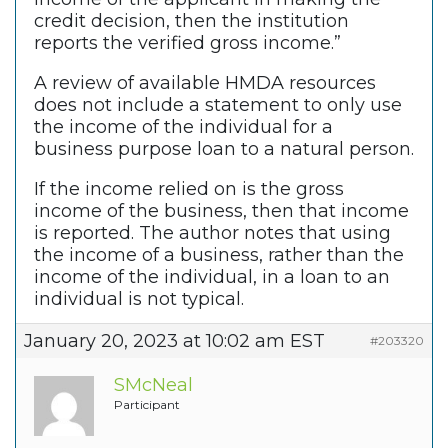
credit decision, then the institution
reports the verified gross income.”
A review of available HMDA resources
does not include a statement to only use
the income of the individual for a
business purpose loan to a natural person.
If the income relied on is the gross
income of the business, then that income
is reported. The author notes that using
the income of a business, rather than the
income of the individual, in a loan to an
individual is not typical.
January 20, 2023 at 10:02 am EST
#203320
SMcNeal
Participant