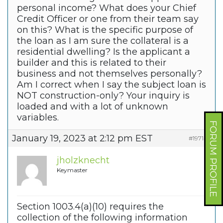
personal income? What does your Chief
Credit Officer or one from their team say
on this? What is the specific purpose of
the loan as I am sure the collateral is a
residential dwelling? Is the applicant a
builder and this is related to their
business and not themselves personally?
Am I correct when I say the subject loan is
NOT construction-only? Your inquiry is
loaded and with a lot of unknown
variables.
FORUM PROFILE
January 19, 2023 at 2:12 pm EST
#197149
jholzknecht
Keymaster
Section 1003.4(a)(10) requires the
collection of the following information