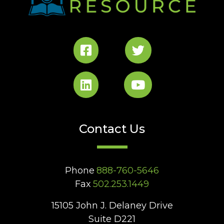
Contact Us
Phone
888-760-5646
Fax
502.253.1449
15105 John J. Delaney Drive
Suite D221