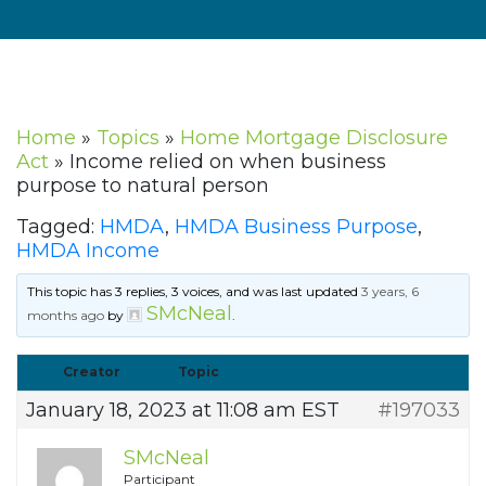
Home
»
Topics
»
Home Mortgage Disclosure
Act
»
Income relied on when business
purpose to natural person
Tagged:
HMDA
,
HMDA Business Purpose
,
HMDA Income
This topic has 3 replies, 3 voices, and was last updated
3 years, 6
SMcNeal
months ago
by
.
Creator
Topic
January 18, 2023 at 11:08 am EST
#197033
SMcNeal
Participant