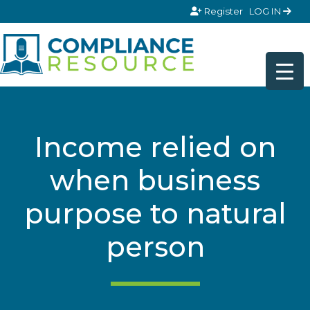
Skip to content
Register
LOG IN
Income relied on
when business
purpose to natural
person