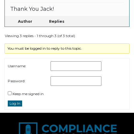
Thank You Jack!
Author
Replies
Viewing 3 replies - 1 through 3 (of 3 total)
You must be logged in to reply to this topic.
Username:
Password:
Keep me signed in
Log In