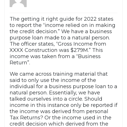
The getting it right guide for 2022 states
to report the “income relied on in making
the credit decision.” We have a business
purpose loan made to a natural person.
The officer states, “Gross Income from
XXXX Construction was $279M.” This
income was taken from a “Business
Return”.
We came across training material that
said to only use the income of the
individual for a business purpose loan to a
natural person. Essentially, we have
talked ourselves into a circle. Should
income in this instance only be reported if
the income was derived from personal
Tax Returns? Or the income used in the
credit decision which derived from the