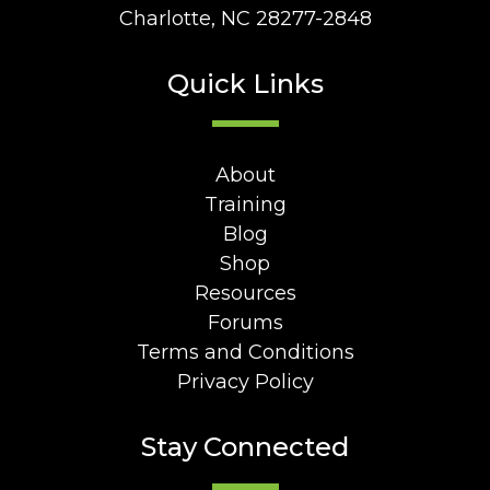
Charlotte, NC 28277-2848
Quick Links
About
Training
Blog
Shop
Resources
Forums
Terms and Conditions
Privacy Policy
Stay Connected