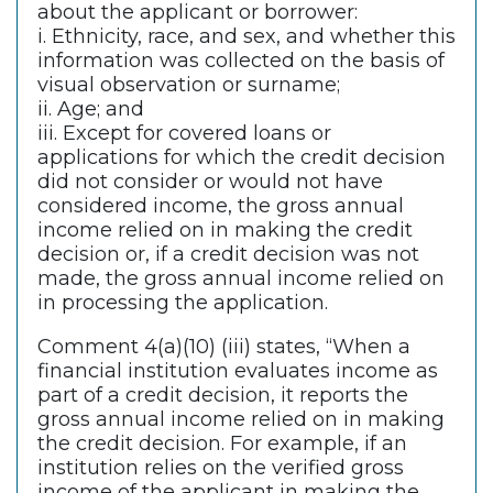
about the applicant or borrower:
i. Ethnicity, race, and sex, and whether this
information was collected on the basis of
visual observation or surname;
ii. Age; and
iii. Except for covered loans or
applications for which the credit decision
did not consider or would not have
considered income, the gross annual
income relied on in making the credit
decision or, if a credit decision was not
made, the gross annual income relied on
in processing the application.
Comment 4(a)(10) (iii) states, “When a
financial institution evaluates income as
part of a credit decision, it reports the
gross annual income relied on in making
the credit decision. For example, if an
institution relies on the verified gross
income of the applicant in making the