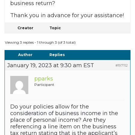
business return?
Thank you in advance for your assistance!
Creator
Topic
Viewing 3 replies - 1 through 3 (of 3 total)
Author
Replies
January 19, 2023 at 9:30 am EST
#197112
pparks
Participant
Do your policies allow for the
consideration of business income in the
place of personal income? Are they
referencing a line item on the business
tax return stating that is the applicant’s