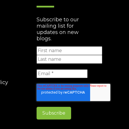
Subscribe to our
mailing list for
updates on new
blogs.
licy