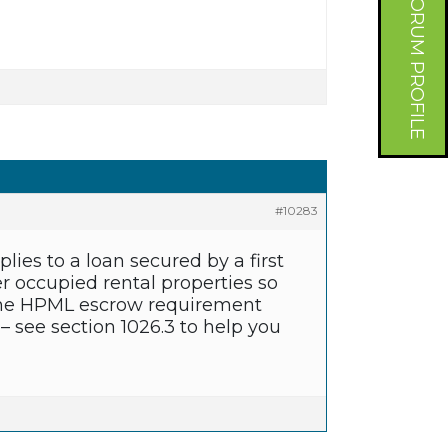
FORUM PROFILE
#10283
es to a loan secured by a first
r occupied rental properties so
e, the HPML escrow requirement
 – see section 1026.3 to help you