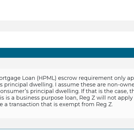
rtgage Loan (HPML) escrow requirement only appli
’s principal dwelling. I assume these are non-owne
 consumer’s principal dwelling. If that is the cas
his is a business purpose loan, Reg Z will not apply
e a transaction that is exempt from Reg Z.