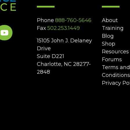
Phone
888-760-5646
About
Fax
502.253.1449
Training
Blog
15105 John J. Delaney
Shop
Drive
Resources
Suite D221
Forums
Charlotte, NC 28277-
Terms and
2848
Conditions
Privacy Po