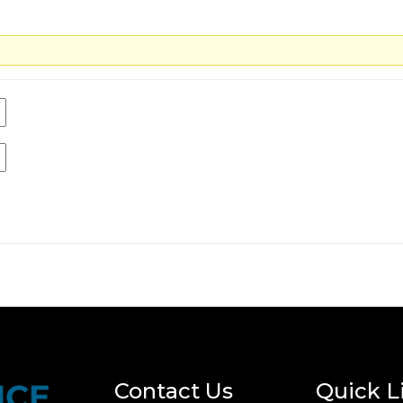
Contact Us
Quick L