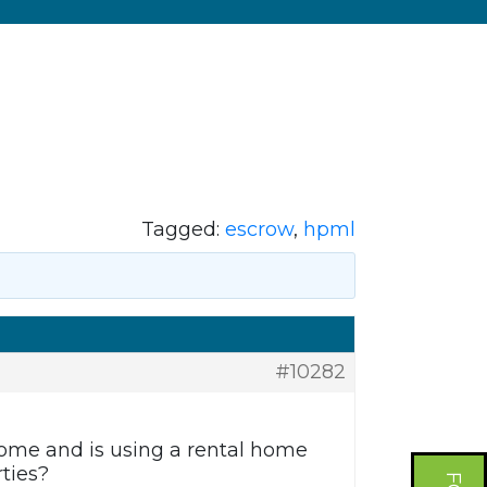
Tagged:
escrow
,
hpml
#10282
home and is using a rental home
ties?