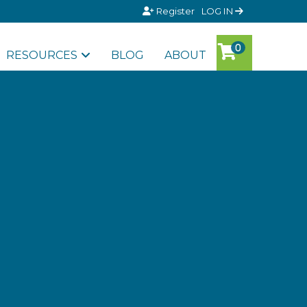
Register
LOG IN
RESOURCES
BLOG
ABOUT