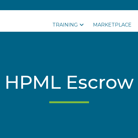
TRAINING
MARKETPLACE
HPML Escrow