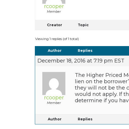
rcooper
Member
Creator
Topic
Viewing 1 replies (of 1 total)
Author
Replies
December 18, 2016 at 7:19 pm EST
The Higher Priced Mo
lien on the borrower
they will not be the
would not apply. If t
rcooper
determine if you hav
Member
Author
Replies