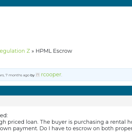
Regulation Z
»
HPML Escrow
rcooper
ars, 7 months ago
by
.
ed:
gh priced loan. The buyer is purchasing a rental 
e down payment. Do I have to escrow on both proper