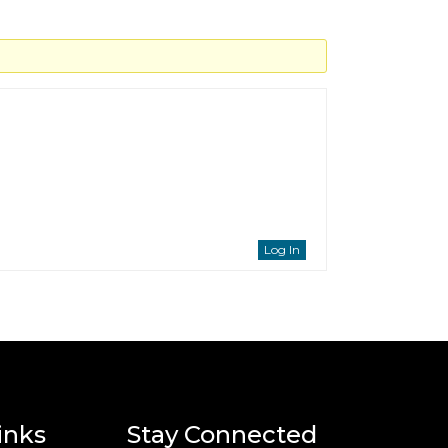
Log In
inks
Stay Connected