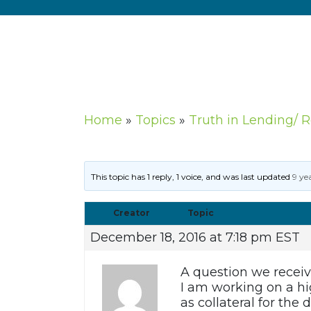
Home
»
Topics
»
Truth in Lending/ 
This topic has 1 reply, 1 voice, and was last updated
9 ye
Creator
Topic
December 18, 2016 at 7:18 pm EST
A question we receiv
I am working on a hi
as collateral for th