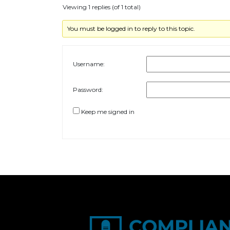
Viewing 1 replies (of 1 total)
You must be logged in to reply to this topic.
Username:
Password:
Keep me signed in