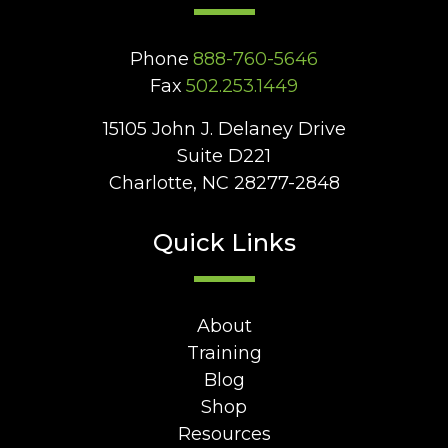
Phone
888-760-5646
Fax
502.253.1449
15105 John J. Delaney Drive
Suite D221
Charlotte, NC 28277-2848
Quick Links
About
Training
Blog
Shop
Resources