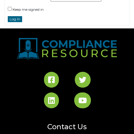
Keep me signed in
Log In
Contact Us