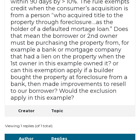
within 90 days by > 10%. The rule exempts
credit when the consumer’s acquisition is
from a person “who acquired title to the
property through foreclosure….as the
holder of a defaulted mortage loan.” Does
that mean the borrower or 2nd owner
must be purchasing the property from, for
example a bank or mortgage company
that had a lien on the property when the
1st owner in this example owned it? or
can this exemption apply if a builder
bought the property at foreclosure from a
bank, then made improvements to resell
to our borrower? Would the exclusion
apply in this example?
Creator
Topic
Viewing 1 replies (of 1 total)
Author
Replies