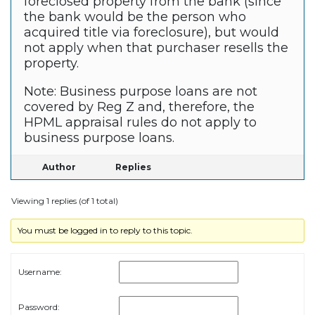
foreclosed property from the bank (since
the bank would be the person who
acquired title via foreclosure), but would
not apply when that purchaser resells the
property.
Note: Business purpose loans are not
covered by Reg Z and, therefore, the
HPML appraisal rules do not apply to
business purpose loans.
Author
Replies
Viewing 1 replies (of 1 total)
You must be logged in to reply to this topic.
Username:
Password: