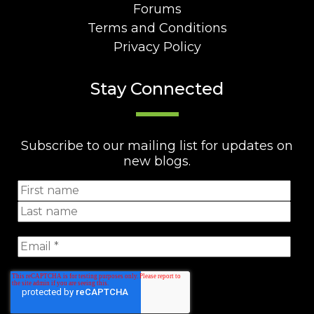
Forums
Terms and Conditions
Privacy Policy
Stay Connected
Subscribe to our mailing list for updates on
new blogs.