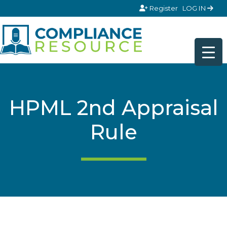
Skip to content
Register
LOG IN
HPML 2nd Appraisal
Rule