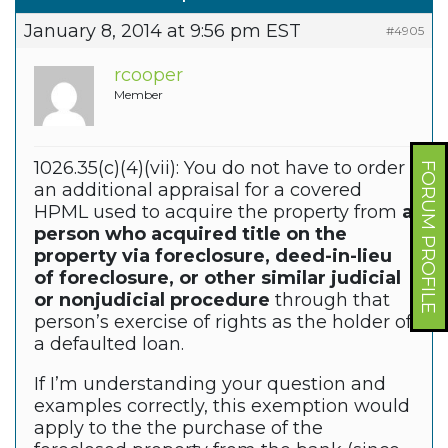
January 8, 2014 at 9:56 pm EST
#4905
rcooper
Member
1026.35(c)(4)(vii): You do not have to order
FORUM PROFILE
an additional appraisal for a covered
HPML used to acquire the property from
a
person who acquired title on the
property via foreclosure, deed-in-lieu
of foreclosure, or other similar judicial
or nonjudicial procedure
through that
person’s exercise of rights as the holder of
a defaulted loan.
If I’m understanding your question and
examples correctly, this exemption would
apply to the the purchase of the