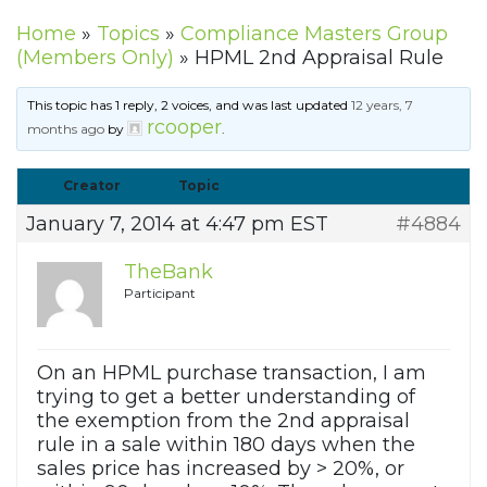
Home
»
Topics
»
Compliance Masters Group
(Members Only)
»
HPML 2nd Appraisal Rule
This topic has 1 reply, 2 voices, and was last updated
12 years, 7
rcooper
months ago
by
.
Creator
Topic
January 7, 2014 at 4:47 pm EST
#4884
TheBank
Participant
On an HPML purchase transaction, I am
trying to get a better understanding of
the exemption from the 2nd appraisal
rule in a sale within 180 days when the
sales price has increased by > 20%, or