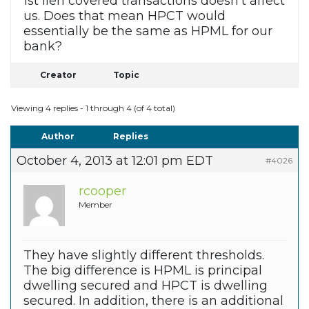
1st lien covered transactions doesn’t affect
us. Does that mean HPCT would
essentially be the same as HPML for our
bank?
Creator
Topic
Viewing 4 replies - 1 through 4 (of 4 total)
Author
Replies
October 4, 2013 at 12:01 pm EDT
#4026
rcooper
Member
They have slightly different thresholds.
The big difference is HPML is principal
dwelling secured and HPCT is dwelling
secured. In addition, there is an additional