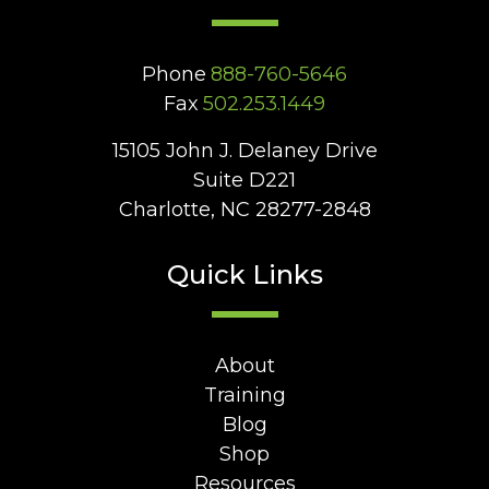
Phone
888-760-5646
Fax
502.253.1449
15105 John J. Delaney Drive
Suite D221
Charlotte, NC 28277-2848
Quick Links
About
Training
Blog
Shop
Resources