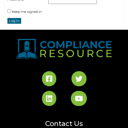
Keep me signed in
Log In
Contact Us