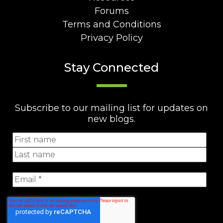
Forums
Terms and Conditions
Privacy Policy
Stay Connected
Subscribe to our mailing list for updates on
new blogs.