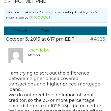
Z
»
HPCT vs. HPML
This topic has 4 replies, 3 voices, and was last updated
12 years, 5
rcooper
months ago
by
.
Creator
Topic
October 3, 2013 at 6:17 pm EDT
#4023
kschliebe
Member
I am trying to sort out the difference
between higher priced covered
transactions and higher priced mortgage
loans…
We do not meet the definition of small
creditor, so the 3.5 or more percentage
point difference in 1026.43(b)(4) on certain