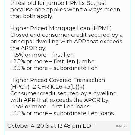
threshold for jumbo HPMLs. So, just
because one applies won’t always mean
that both apply.
Higher Priced Mortgage Loan (HPML)
Closed end consumer credit secured by a
principal dwelling with APR that exceeds
the APOR by:
• 1.5% or more – first lien
• 2.5% or more – first lien jumbo
• 3.5% or more – subordinate lien
Higher Priced Covered Transaction
(HPCT) 12 CFR 1026.43(b)(4):
Consumer credit secured by a dwelling
with APR that exceeds the APOR by:
• 1.5% or more – first lien loans
• 3.5% or more – subordinate lien loans
October 4, 2013 at 12:48 pm EDT
#4027