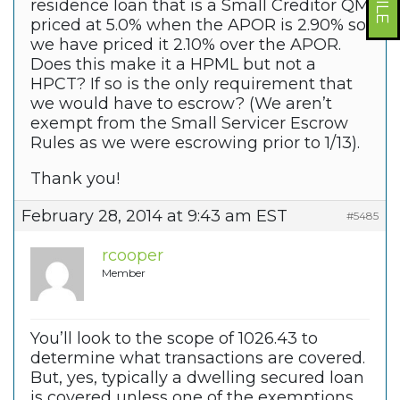
residence loan that is a Small Creditor QM
priced at 5.0% when the APOR is 2.90% so
we have priced it 2.10% over the APOR.
Does this make it a HPML but not a
HPCT? If so is the only requirement that
we would have to escrow? (We aren’t
exempt from the Small Servicer Escrow
Rules as we were escrowing prior to 1/13).
Thank you!
February 28, 2014 at 9:43 am EST
#5485
rcooper
Member
You’ll look to the scope of 1026.43 to
determine what transactions are covered.
But, yes, typically a dwelling secured loan
is covered unless one of the exemptions