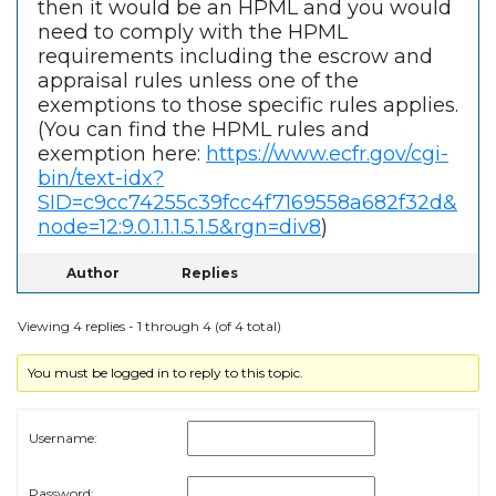
then it would be an HPML and you would
need to comply with the HPML
requirements including the escrow and
appraisal rules unless one of the
exemptions to those specific rules applies.
(You can find the HPML rules and
exemption here:
https://www.ecfr.gov/cgi-
bin/text-idx?
SID=c9cc74255c39fcc4f7169558a682f32d&
node=12:9.0.1.1.1.5.1.5&rgn=div8
)
Author
Replies
Viewing 4 replies - 1 through 4 (of 4 total)
You must be logged in to reply to this topic.
Username:
Password: