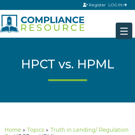
Skip to content
Register
LOG IN
HPCT vs. HPML
Home
»
Topics
»
Truth in Lending/ Regulation