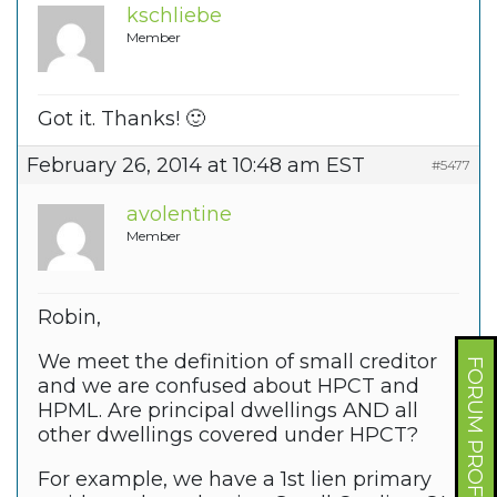
kschliebe
Member
Got it. Thanks! 🙂
February 26, 2014 at 10:48 am EST
#5477
avolentine
Member
Robin,
We meet the definition of small creditor
FORUM PROFILE
and we are confused about HPCT and
HPML. Are principal dwellings AND all
other dwellings covered under HPCT?
For example, we have a 1st lien primary