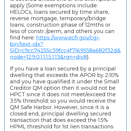
apply (Some exemptions include:
HELOCs, loans secured by time share,
reverse mortgage, temporary/bridge
loans, construction phase of 12mths or
less of constr./perm, and others you can
find here:
https://www.ecfr.gov/cgi-
bin/text-idx?
SID=c9cc74255c39fcc4f7169558a682f32d&
node=12:9.0.1.1.1.5.1.13&rgn=div8
).
If you have a loan secured by a principal
dwelling that exceeds the APOR by 2.10%
and you have qualified it under the Small
Creditor QM option then it would not be
HPCT since it does not meet/exceed the
3.5% threshold; so you would receive the
QM Safe Harbor. However, since it is a
closed end, principal dwelling secured
transaction that does exceed the 1.5%
HPML threshold for 1st lien transactions