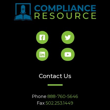
Contact Us
Phone
888-760-5646
Fax
502.253.1449