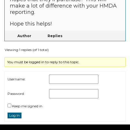
make a lot of difference with your HMDA
reporting.
Hope this helps!
Author
Replies
Viewing 1 replies (of 1 total)
You must be logged in to reply to this topic.
Username:
Password:
Keep me signed in
Log In