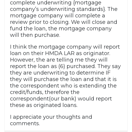
complete underwriting {mortgage
company’s underwriting standards}. The
mortgage company will complete a
review prior to closing. We will close and
fund the loan, the mortgage company
will then purchase.
I think the mortgage company will report
loan on their HMDA LAR as originator.
However, the are telling me they will
report the loan as (6) purchased. They say
they are underwriting to determine IF
they will purchase the loan and that it is
the correspondent who is extending the
credit/funds, therefore the
correspondent(our bank) would report
these as originated loans.
I appreciate your thoughts and
comments.