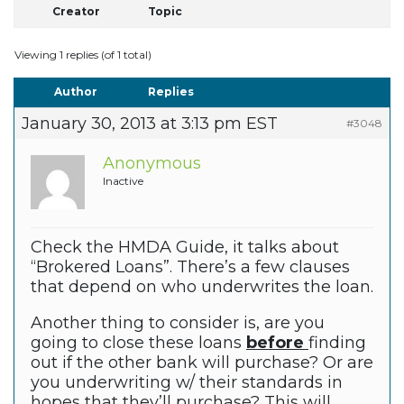
Creator
Topic
Viewing 1 replies (of 1 total)
Author
Replies
January 30, 2013 at 3:13 pm EST
#3048
Anonymous
Inactive
Check the HMDA Guide, it talks about
“Brokered Loans”. There’s a few clauses
that depend on who underwrites the loan.
Another thing to consider is, are you
going to close these loans
before
finding
out if the other bank will purchase? Or are
you underwriting w/ their standards in
hopes that they’ll purchase? This will