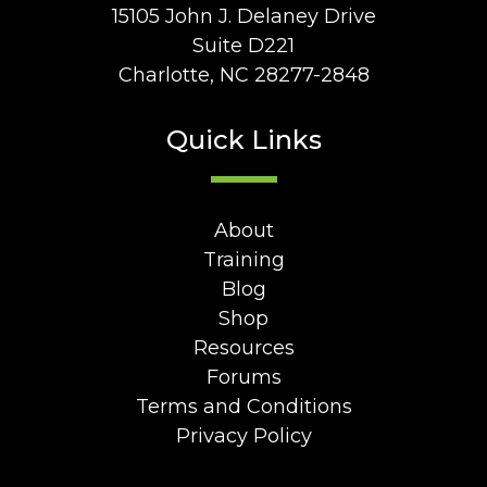
15105 John J. Delaney Drive
Suite D221
Charlotte, NC 28277-2848
Quick Links
About
Training
Blog
Shop
Resources
Forums
Terms and Conditions
Privacy Policy