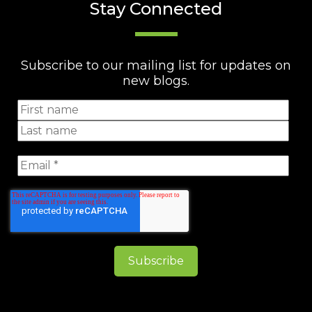
Stay Connected
Subscribe to our mailing list for updates on
new blogs.