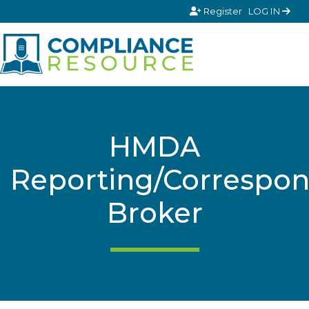
Skip to content
Register
LOG IN
HMDA
Reporting/Correspon
Broker