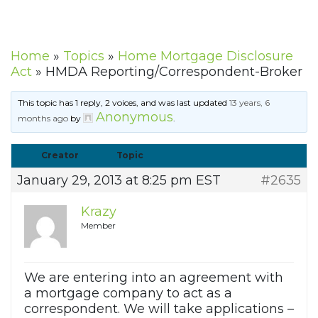
Home
»
Topics
»
Home Mortgage Disclosure
Act
»
HMDA Reporting/Correspondent-Broker
This topic has 1 reply, 2 voices, and was last updated
13 years, 6
Anonymous
months ago
by
.
Creator
Topic
January 29, 2013 at 8:25 pm EST
#2635
Krazy
Member
We are entering into an agreement with
a mortgage company to act as a
correspondent. We will take applications –