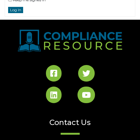
Log In
Contact Us