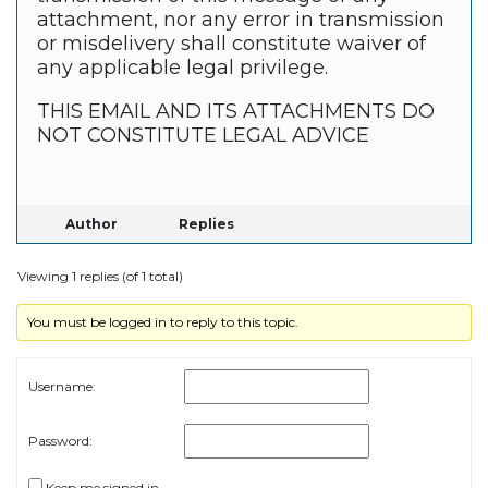
attachment, nor any error in transmission
or misdelivery shall constitute waiver of
any applicable legal privilege.
THIS EMAIL AND ITS ATTACHMENTS DO
NOT CONSTITUTE LEGAL ADVICE
Author
Replies
Viewing 1 replies (of 1 total)
You must be logged in to reply to this topic.
Username:
Password:
Keep me signed in