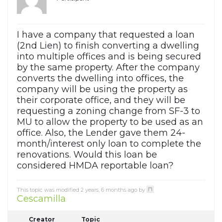
I have a company that requested a loan
(2nd Lien) to finish converting a dwelling
into multiple offices and is being secured
by the same property. After the company
converts the dwelling into offices, the
company will be using the property as
their corporate office, and they will be
requesting a zoning change from SF-3 to
MU to allow the property to be used as an
office. Also, the Lender gave them 24-
month/interest only loan to complete the
renovations. Would this loan be
considered HMDA reportable loan?
This topic was modified 2 years, 6 months ago by
Cescamilla
.
Creator
Topic