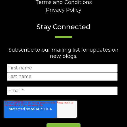
Terms and Conditions
Privacy Policy
Stay Connected
Subscribe to our mailing list for updates on
new blogs.