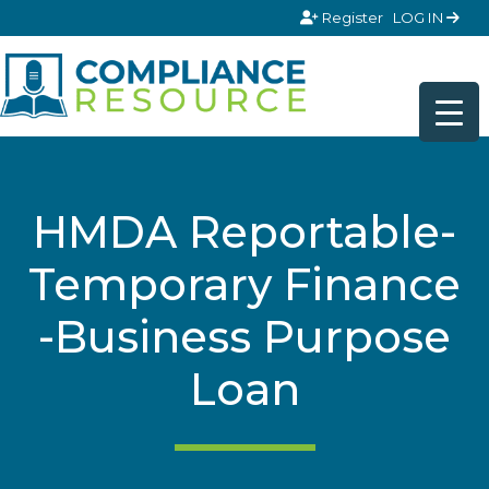
Skip to content
Register
LOG IN
HMDA Reportable-
Temporary Finance
-Business Purpose
Loan