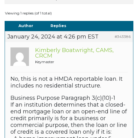
Viewing 1 replies (of 1 total)
Author
Replies
January 24, 2024 at 4:26 pm EST
#343386
Kimberly Boatwright, CAMS,
CRCM
Keymaster
No, this is not a HMDA reportable loan. It
includes no residential structure.
Business Purpose Paragraph 3(c)(10)-1
If an institution determines that a closed-
end mortgage loan or an open-end line of
credit primarily is for a business or
commercial purpose, then the loan or line
of credit is a covered loan only if it is: