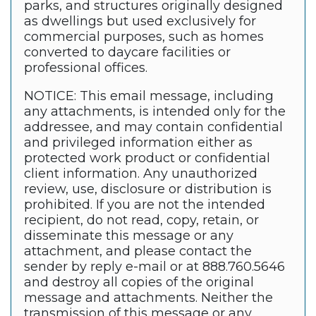
parks, and structures originally designed
as dwellings but used exclusively for
commercial purposes, such as homes
converted to daycare facilities or
professional offices.
NOTICE: This email message, including
any attachments, is intended only for the
addressee, and may contain confidential
and privileged information either as
protected work product or confidential
client information. Any unauthorized
review, use, disclosure or distribution is
prohibited. If you are not the intended
recipient, do not read, copy, retain, or
disseminate this message or any
attachment, and please contact the
sender by reply e-mail or at 888.760.5646
and destroy all copies of the original
message and attachments. Neither the
transmission of this message or any