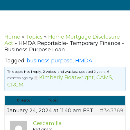
Home
»
Topics
»
Home Mortgage Disclosure
Act
»
HMDA Reportable- Temporary Finance -
Business Purpose Loan
Tagged:
business purpose
,
HMDA
This topic has 1 reply, 2 voices, and was last updated
2 years, 6
Kimberly Boatwright, CAMS,
months ago
by
CRCM
.
Creator
Topic
January 24, 2024 at 11:40 am EST
#343369
Cescamilla
Participant