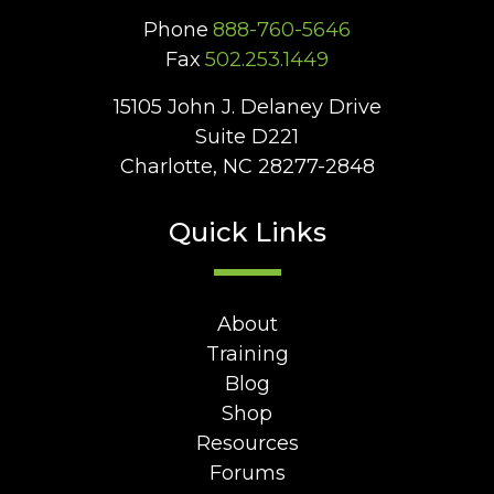
Phone
888-760-5646
Fax
502.253.1449
15105 John J. Delaney Drive
Suite D221
Charlotte, NC 28277-2848
Quick Links
About
Training
Blog
Shop
Resources
Forums