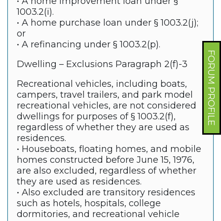
• A home improvement loan under §
1003.2(i).
• A home purchase loan under § 1003.2(j);
or
• A refinancing under § 1003.2(p).
FORUM PROFILE
Dwelling – Exclusions Paragraph 2(f)-3
Recreational vehicles, including boats,
campers, travel trailers, and park model
recreational vehicles, are not considered
dwellings for purposes of § 1003.2(f),
regardless of whether they are used as
residences.
• Houseboats, floating homes, and mobile
homes constructed before June 15, 1976,
are also excluded, regardless of whether
they are used as residences.
• Also excluded are transitory residences
such as hotels, hospitals, college
dormitories, and recreational vehicle