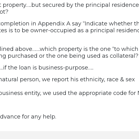
property…..but secured by the principal residence 
ot?
 completion in Appendix A say “Indicate whether th
tes is to be owner-occupied as a principal residen
tlined above…….which property is the one “to which
ing purchased or the one being used as collateral?
…..if the loan is business-purpose…..
 natural person, we report his ethnicity, race & sex
a business entity, we used the appropriate code for 
dvance for any help.