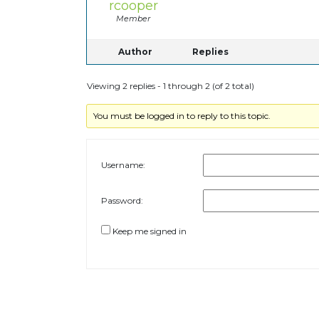
rcooper
Member
Author
Replies
Viewing 2 replies - 1 through 2 (of 2 total)
You must be logged in to reply to this topic.
Username:
Password:
Keep me signed in