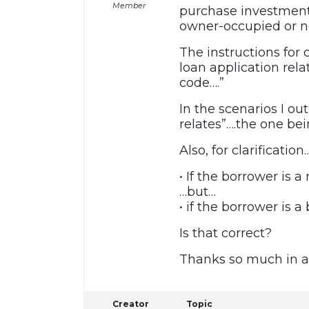
Member
purchase investment 
owner-occupied or n
The instructions for
loan application rela
code….”
In the scenarios I ou
relates”….the one be
Also, for clarification
• If the borrower is a
…but…
• if the borrower is 
Is that correct?
Thanks so much in a
Creator
Topic