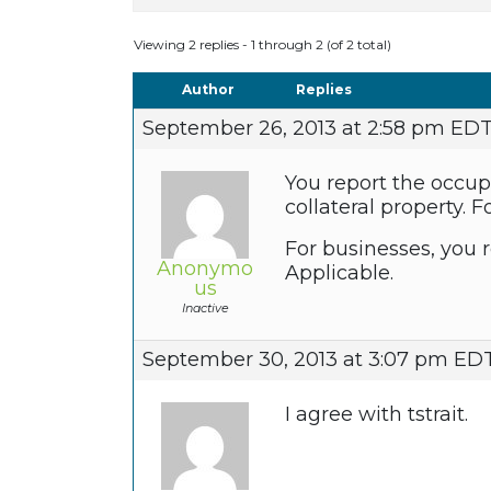
Viewing 2 replies - 1 through 2 (of 2 total)
Author
Replies
September 26, 2013 at 2:58 pm ED
You report the occup
collateral property.
For businesses, you r
Anonymo
Applicable.
us
Inactive
September 30, 2013 at 3:07 pm ED
I agree with tstrait.