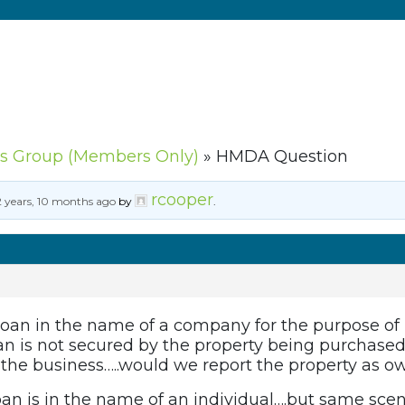
s Group (Members Only)
»
HMDA Question
rcooper
2 years, 10 months ago
by
.
 loan in the name of a company for the purpose of
oan is not secured by the property being purchased
 the business…..would we report the property as 
loan is in the name of an individual….but same sce