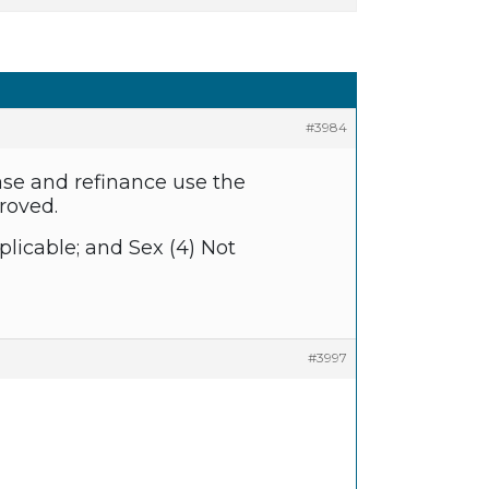
#3984
ase and refinance use the
roved.
plicable; and Sex (4) Not
#3997