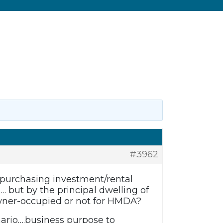
#3962
 purchasing investment/rental
… but by the principal dwelling of
owner-occupied or not for HMDA?
nario….business purpose to