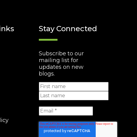
inks
Stay Connected
Subscribe to our
mailing list for
updates on new
blogs.
licy