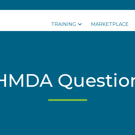
TRAINING
MARKETPLACE
HMDA Questio