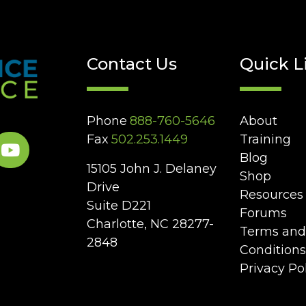
Contact Us
Quick L
Phone
888-760-5646
About
Fax
502.253.1449
Training
Blog
15105 John J. Delaney
Shop
Drive
Resources
Suite D221
Forums
Charlotte, NC 28277-
Terms and
2848
Conditions
Privacy Po