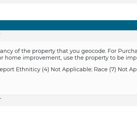
T
ancy of the property that you geocode. For Purch
 For home improvement, use the property to be imp
eport Ethniticy (4) Not Applicable; Race (7) Not Ap
T