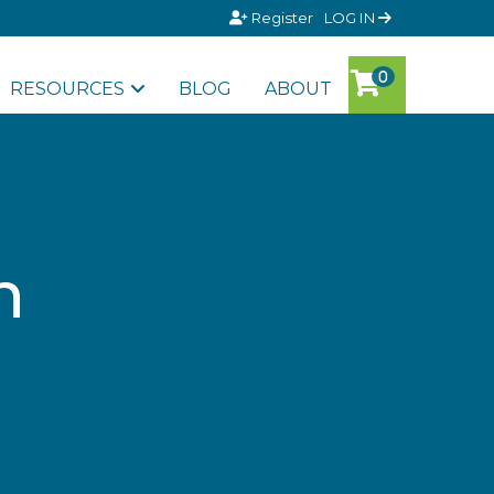
Register
LOG IN
RESOURCES
BLOG
ABOUT
n