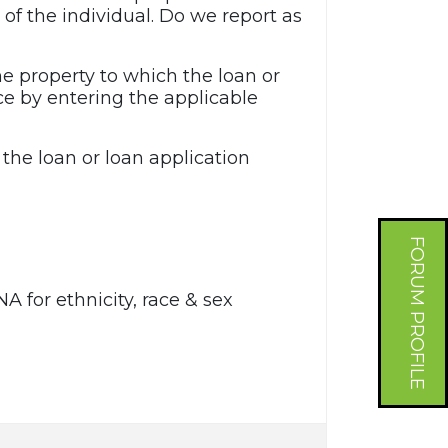
of the individual. Do we report as
e property to which the loan or
ce by entering the applicable
 the loan or loan application
FORUM PROFILE
NA for ethnicity, race & sex