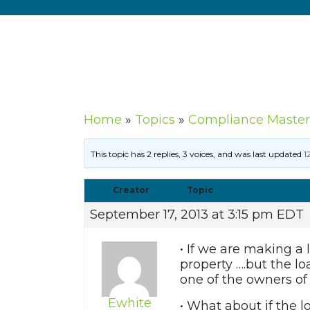
Home
»
Topics
»
Compliance Master
This topic has 2 replies, 3 voices, and was last updated
1
Creator
Topic
September 17, 2013 at 3:15 pm EDT
• If we are making a
property ….but the l
one of the owners of
Ewhite
• What about if the 