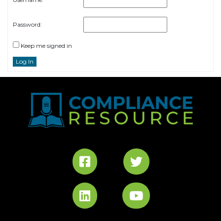
Password:
Keep me signed in
Log In