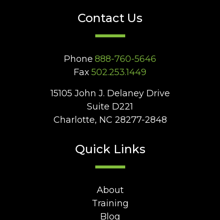
Contact Us
Phone
888-760-5646
Fax
502.253.1449
15105 John J. Delaney Drive
Suite D221
Charlotte, NC 28277-2848
Quick Links
About
Training
Blog