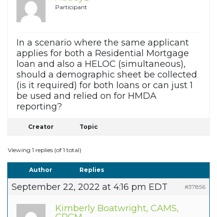
Participant
In a scenario where the same applicant
applies for both a Residential Mortgage
loan and also a HELOC (simultaneous),
should a demographic sheet be collected
(is it required) for both loans or can just 1
be used and relied on for HMDA
reporting?
Creator
Topic
Viewing 1 replies (of 1 total)
Author
Replies
September 22, 2022 at 4:16 pm EDT
#37856
Kimberly Boatwright, CAMS,