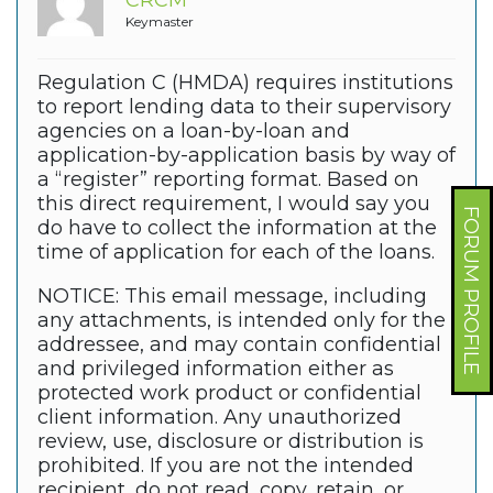
CRCM
Keymaster
Regulation C (HMDA) requires institutions
to report lending data to their supervisory
agencies on a loan-by-loan and
application-by-application basis by way of
a “register” reporting format. Based on
this direct requirement, I would say you
FORUM PROFILE
do have to collect the information at the
time of application for each of the loans.
NOTICE: This email message, including
any attachments, is intended only for the
addressee, and may contain confidential
and privileged information either as
protected work product or confidential
client information. Any unauthorized
review, use, disclosure or distribution is
prohibited. If you are not the intended
recipient, do not read, copy, retain, or