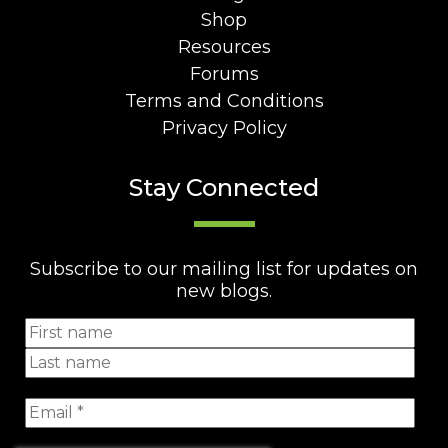
Shop
Resources
Forums
Terms and Conditions
Privacy Policy
Stay Connected
Subscribe to our mailing list for updates on
new blogs.