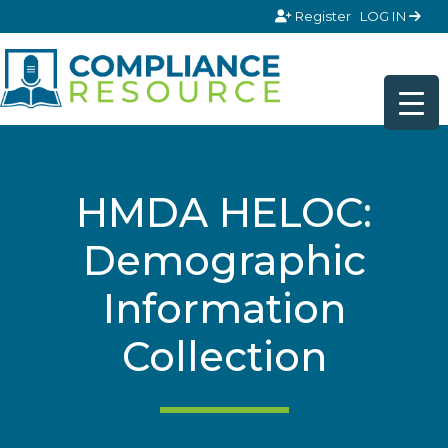
Skip to content
Register
LOG IN
HMDA HELOC:
Demographic
Information
Collection