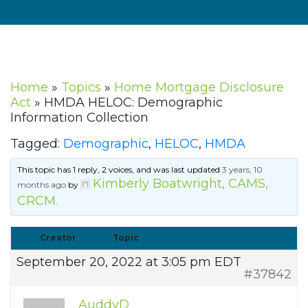
Home
»
Topics
»
Home Mortgage Disclosure
Act
»
HMDA HELOC: Demographic
Information Collection
Tagged:
Demographic
,
HELOC
,
HMDA
This topic has 1 reply, 2 voices, and was last updated
3 years, 10
Kimberly Boatwright, CAMS,
months ago
by
CRCM
.
Creator
Topic
September 20, 2022 at 3:05 pm EDT
#37842
AuddyD