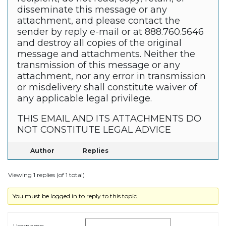
disseminate this message or any
attachment, and please contact the
sender by reply e-mail or at 888.760.5646
and destroy all copies of the original
message and attachments. Neither the
transmission of this message or any
attachment, nor any error in transmission
or misdelivery shall constitute waiver of
any applicable legal privilege.
THIS EMAIL AND ITS ATTACHMENTS DO
NOT CONSTITUTE LEGAL ADVICE
Author
Replies
Viewing 1 replies (of 1 total)
You must be logged in to reply to this topic.
Username: