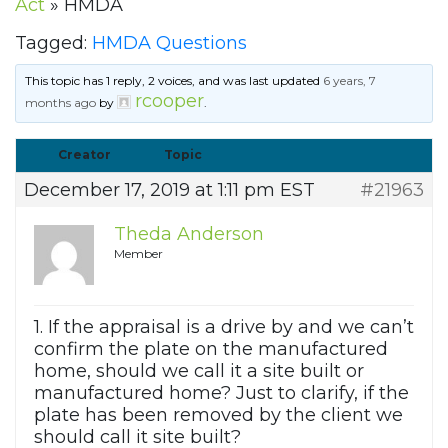
Act
»
HMDA
Tagged:
HMDA Questions
This topic has 1 reply, 2 voices, and was last updated
6 years, 7
rcooper
months ago
by
.
Creator
Topic
December 17, 2019 at 1:11 pm EST
#21963
Theda Anderson
Member
1. If the appraisal is a drive by and we can’t
confirm the plate on the manufactured
home, should we call it a site built or
manufactured home? Just to clarify, if the
plate has been removed by the client we
should call it site built?