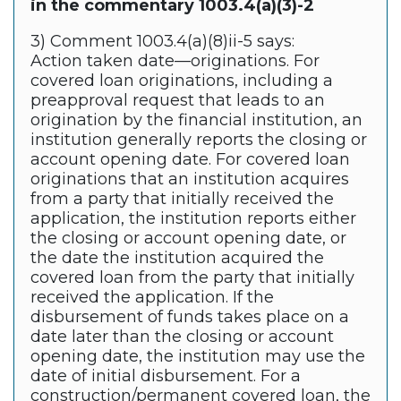
in the commentary 1003.4(a)(3)-2
3) Comment 1003.4(a)(8)ii-5 says:
Action taken date—originations. For
covered loan originations, including a
preapproval request that leads to an
origination by the financial institution, an
institution generally reports the closing or
account opening date. For covered loan
originations that an institution acquires
from a party that initially received the
application, the institution reports either
the closing or account opening date, or
the date the institution acquired the
covered loan from the party that initially
received the application. If the
disbursement of funds takes place on a
date later than the closing or account
opening date, the institution may use the
date of initial disbursement. For a
construction/permanent covered loan, the