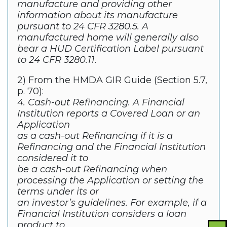
manufacture and providing other
information about its manufacture
pursuant to 24 CFR 3280.5. A
manufactured home will generally also
bear a HUD Certification Label pursuant
to 24 CFR 3280.11.
2) From the HMDA GIR Guide (Section 5.7,
p. 70):
4. Cash-out Refinancing. A Financial
Institution reports a Covered Loan or an
Application
as a cash-out Refinancing if it is a
Refinancing and the Financial Institution
considered it to
be a cash-out Refinancing when
processing the Application or setting the
terms under its or
an investor’s guidelines. For example, if a
Financial Institution considers a loan
product to