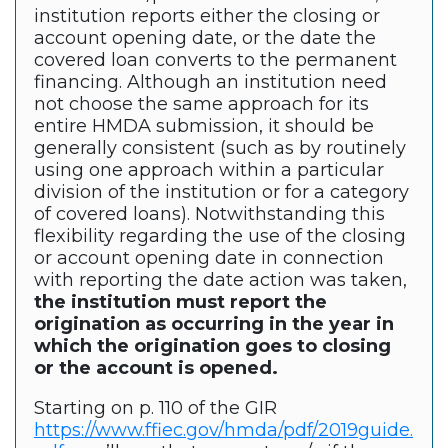
institution reports either the closing or
account opening date, or the date the
covered loan converts to the permanent
financing. Although an institution need
not choose the same approach for its
entire HMDA submission, it should be
generally consistent (such as by routinely
using one approach within a particular
division of the institution or for a category
of covered loans). Notwithstanding this
flexibility regarding the use of the closing
or account opening date in connection
with reporting the date action was taken,
the institution must report the
origination as occurring in the year in
which the origination goes to closing
or the account is opened.
Starting on p. 110 of the GIR
https://www.ffiec.gov/hmda/pdf/2019guide.