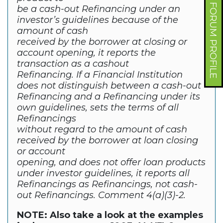
FORUM PROFILE
be a cash-out Refinancing under an
investor’s guidelines because of the
amount of cash
received by the borrower at closing or
account opening, it reports the
transaction as a cashout
Refinancing. If a Financial Institution
does not distinguish between a cash-out
Refinancing and a Refinancing under its
own guidelines, sets the terms of all
Refinancings
without regard to the amount of cash
received by the borrower at loan closing
or account
opening, and does not offer loan products
under investor guidelines, it reports all
Refinancings as Refinancings, not cash-
out Refinancings. Comment 4(a)(3)-2.
NOTE: Also take a look at the examples