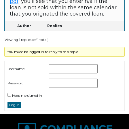
pdf
, you’ll see that you enter n/a if the
loan is not sold within the same calendar
that you orignated the covered loan.
Author
Replies
Viewing 1 replies (of 1 total)
You must be logged in to reply to this topic.
Username:
Password:
Keep me signed in
Log In