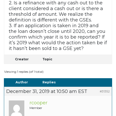
2. Is a refinance with any cash out to the
client considered a cash out or is there a
threshold of amount. We realize the
definition is different with the GSEs.
3. If an application is taken in 2019 and
the loan doesn’t close until 2020, can you
confirm which year it is to be reported? If
it’s 2019 what would the action taken be if
it hasn’t been sold to a GSE yet?
Creator
Topic
Viewing 1 replies (of 1 total)
Author
Replies
December 31, 2019 at 10:50 am EST
#31352
rcooper
Member