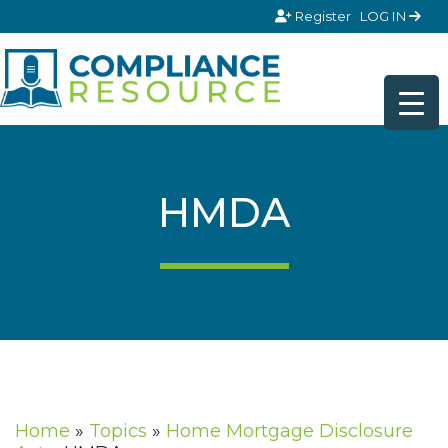
Skip to content
Register
LOG IN
HMDA
Home
»
Topics
»
Home Mortgage Disclosure