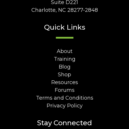
Suite D221
Charlotte, NC 28277-2848
Quick Links
About
Training
Blog
Shop
Resources
Forums
Terms and Conditions
Privacy Policy
Stay Connected