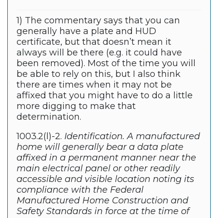
1) The commentary says that you can
generally have a plate and HUD
certificate, but that doesn’t mean it
always will be there (e.g. it could have
been removed). Most of the time you will
be able to rely on this, but I also think
there are times when it may not be
affixed that you might have to do a little
more digging to make that
determination.
1003.2(l)-2.
Identification. A manufactured
home will generally bear a data plate
affixed in a permanent manner near the
main electrical panel or other readily
accessible and visible location noting its
compliance with the Federal
Manufactured Home Construction and
Safety Standards in force at the time of