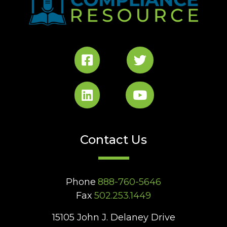
Contact Us
Phone
888-760-5646
Fax
502.253.1449
15105 John J. Delaney Drive