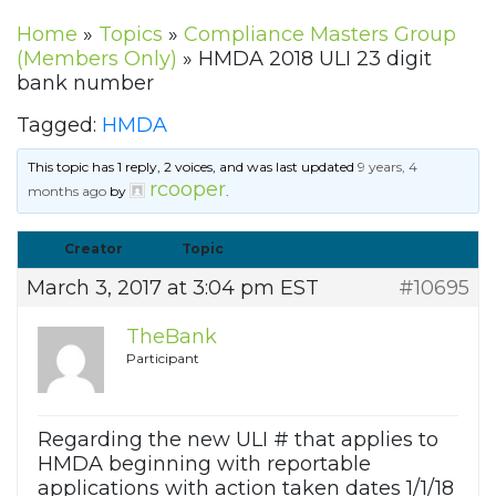
Home
»
Topics
»
Compliance Masters Group
(Members Only)
»
HMDA 2018 ULI 23 digit
bank number
Tagged:
HMDA
This topic has 1 reply, 2 voices, and was last updated
9 years, 4
rcooper
months ago
by
.
Creator
Topic
March 3, 2017 at 3:04 pm EST
#10695
TheBank
Participant
Regarding the new ULI # that applies to
HMDA beginning with reportable
applications with action taken dates 1/1/18