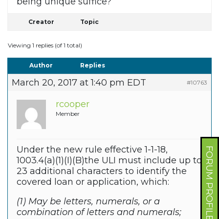
being unique suffice?
Creator
Topic
Viewing 1 replies (of 1 total)
Author
Replies
March 20, 2017 at 1:40 pm EDT
#10763
rcooper
Member
Under the new rule effective 1-1-18,
FORUM PROFILE
1003.4(a)(1)(I)(B)the ULI must include up to
23 additional characters to identify the
covered loan or application, which:
(1) May be letters, numerals, or a
combination of letters and numerals;