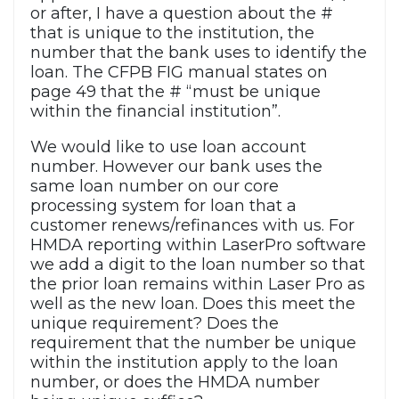
or after, I have a question about the #
that is unique to the institution, the
number that the bank uses to identify the
loan. The CFPB FIG manual states on
page 49 that the # “must be unique
within the financial institution”.
We would like to use loan account
number. However our bank uses the
same loan number on our core
processing system for loan that a
customer renews/refinances with us. For
HMDA reporting within LaserPro software
we add a digit to the loan number so that
the prior loan remains within Laser Pro as
well as the new loan. Does this meet the
unique requirement? Does the
requirement that the number be unique
within the institution apply to the loan
number, or does the HMDA number