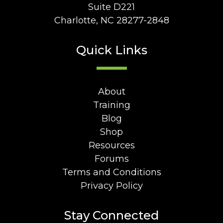
Suite D221
Charlotte, NC 28277-2848
Quick Links
About
Training
Blog
Shop
Resources
Forums
Terms and Conditions
Privacy Policy
Stay Connected