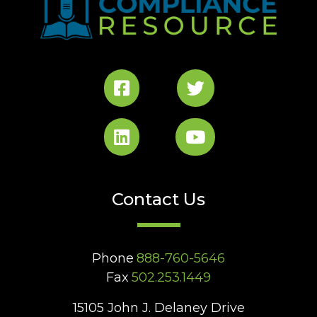
Contact Us
Phone
888-760-5646
Fax
502.253.1449
15105 John J. Delaney Drive