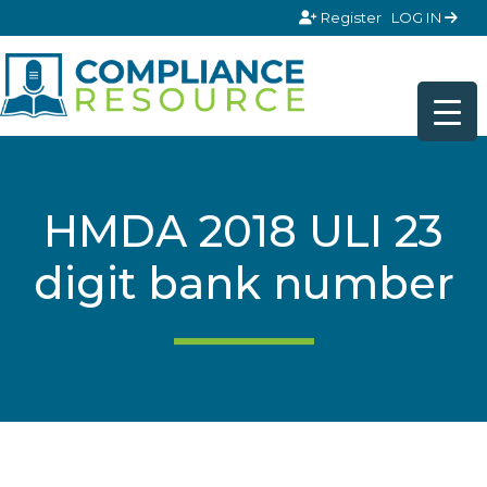
Skip to content
Register
LOG IN
HMDA 2018 ULI 23
digit bank number