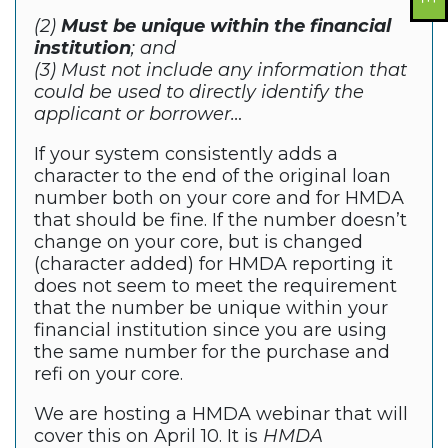
(2)
Must be unique within the financial
institution
; and
(3) Must not include any information that
could be used to directly identify the
applicant or borrower…
If your system consistently adds a
character to the end of the original loan
number both on your core and for HMDA
that should be fine. If the number doesn’t
change on your core, but is changed
(character added) for HMDA reporting it
does not seem to meet the requirement
that the number be unique within your
financial institution since you are using
the same number for the purchase and
refi on your core.
We are hosting a HMDA webinar that will
cover this on April 10. It is
HMDA