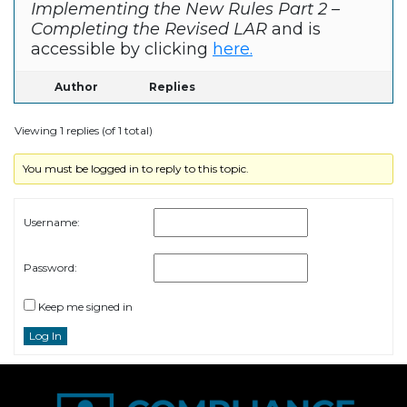
Implementing the New Rules Part 2 –
Completing the Revised LAR
and is
accessible by clicking
here.
Author
Replies
Viewing 1 replies (of 1 total)
You must be logged in to reply to this topic.
Username:
Password:
Keep me signed in
Log In