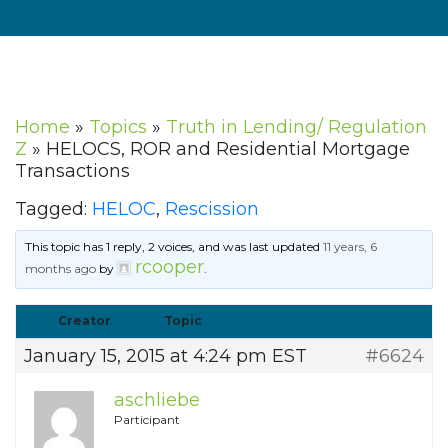
Home
»
Topics
»
Truth in Lending/ Regulation
Z
»
HELOCS, ROR and Residential Mortgage
Transactions
Tagged:
HELOC
,
Rescission
This topic has 1 reply, 2 voices, and was last updated
11 years, 6
rcooper
months ago
by
.
Creator
Topic
January 15, 2015 at 4:24 pm EST
#6624
aschliebe
Participant