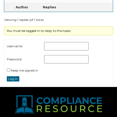
Author
Replies
Viewing 1 replies (of 1 total)
You must be logged in to reply to this topic.
Username:
Password:
Keep me signed in
Log In