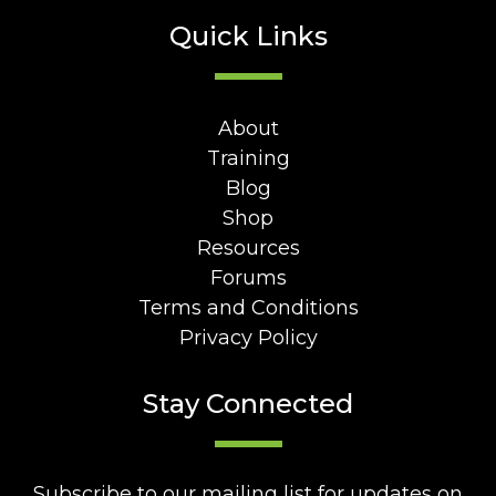
Quick Links
About
Training
Blog
Shop
Resources
Forums
Terms and Conditions
Privacy Policy
Stay Connected
Subscribe to our mailing list for updates on