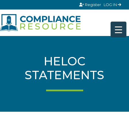
Skip to content
Register
LOG IN
HELOC
STATEMENTS