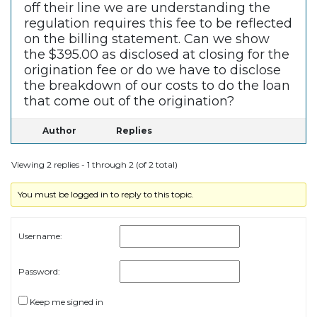
off their line we are understanding the
regulation requires this fee to be reflected
on the billing statement. Can we show
the $395.00 as disclosed at closing for the
origination fee or do we have to disclose
the breakdown of our costs to do the loan
that come out of the origination?
Author
Replies
Viewing 2 replies - 1 through 2 (of 2 total)
You must be logged in to reply to this topic.
Username:
Password:
Keep me signed in