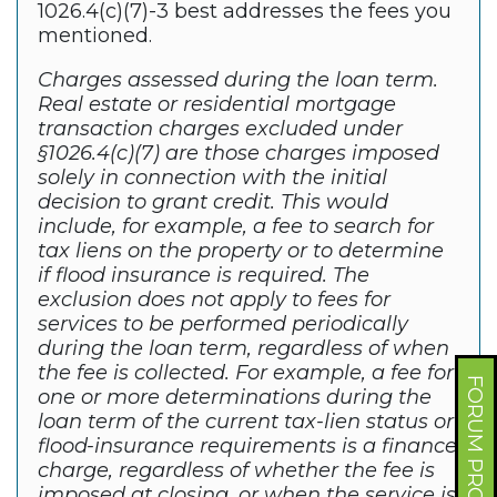
1026.4(c)(7)-3 best addresses the fees you
mentioned.
Charges assessed during the loan term.
Real estate or residential mortgage
transaction charges excluded under
§1026.4(c)(7) are those charges imposed
solely in connection with the initial
decision to grant credit. This would
include, for example, a fee to search for
tax liens on the property or to determine
if flood insurance is required. The
exclusion does not apply to fees for
services to be performed periodically
during the loan term, regardless of when
the fee is collected. For example, a fee for
FORUM PROFILE
one or more determinations during the
loan term of the current tax-lien status or
flood-insurance requirements is a finance
charge, regardless of whether the fee is
imposed at closing, or when the service is