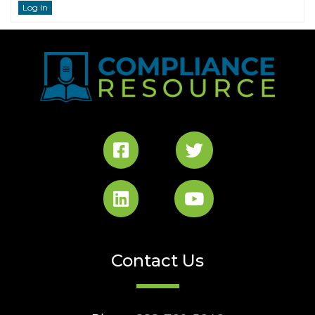
Log In
Contact Us