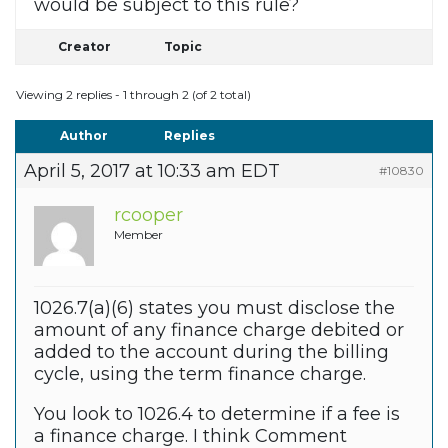
would be subject to this rule?
Creator
Topic
Viewing 2 replies - 1 through 2 (of 2 total)
Author
Replies
April 5, 2017 at 10:33 am EDT
#10830
rcooper
Member
1026.7(a)(6) states you must disclose the
amount of any finance charge debited or
added to the account during the billing
cycle, using the term finance charge.
You look to 1026.4 to determine if a fee is
a finance charge. I think Comment