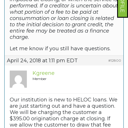
performed. If a creditor is uncertain about
what portion of a fee to be paid at
consummation or loan closing is related
to the initial decision to grant credit, the
entire fee may be treated as a finance
charge.
Let me know if you still have questions.
April 24, 2018 at 1:11 pm EDT
#12800
Kgreene
Member
Our institution is new to HELOC loans. We
are just starting out and have a question.
We will be charging the customer a
$395.00 origination charge at closing. If
we allow the customer to draw that fee