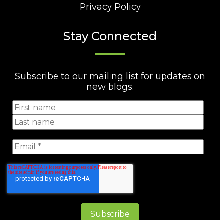
Privacy Policy
Stay Connected
Subscribe to our mailing list for updates on
new blogs.