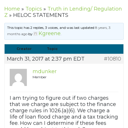
Home
»
Topics
»
Truth in Lending/ Regulation
Z
»
HELOC STATEMENTS
This topic has 2 replies, 3 voices, and was last updated
8 years, 3
Kgreene
months ago
by
.
Creator
Topic
March 31, 2017 at 2:37 pm EDT
#10810
mdunker
Member
I am trying to figure out if two charges
that we charge are subject to the finance
charge rules in 1026.(a)(6). We charge a
life of loan flood charge and a tax tracking
fee. How can I determine if these fees