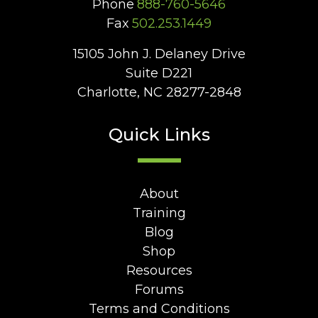
Phone
888-760-5646
Fax
502.253.1449
15105 John J. Delaney Drive
Suite D221
Charlotte, NC 28277-2848
Quick Links
About
Training
Blog
Shop
Resources
Forums
Terms and Conditions