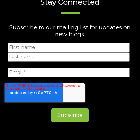
Stay Connected
Subscribe to our mailing list for updates on
new blogs.