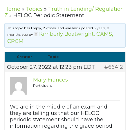
Home
»
Topics
»
Truth in Lending/ Regulation
Z
»
HELOC Periodic Statement
This topic has 1 reply, 2 voices, and was last updated
3 years, 9
Kimberly Boatwright, CAMS,
months ago
by
CRCM
.
Creator
Topic
October 27, 2022 at 12:23 pm EDT
#66412
Mary Frances
Participant
We are in the middle of an exam and
they are telling us that our HELOC
periodic statement should have the
information regarding the grace period