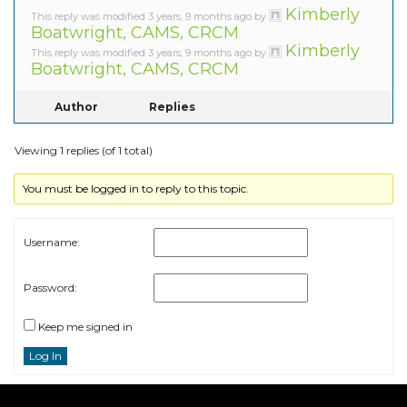
Kimberly
This reply was modified 3 years, 9 months ago by
Boatwright, CAMS, CRCM
.
Kimberly
This reply was modified 3 years, 9 months ago by
Boatwright, CAMS, CRCM
.
Author
Replies
Viewing 1 replies (of 1 total)
You must be logged in to reply to this topic.
Username:
Password:
Keep me signed in
Log In