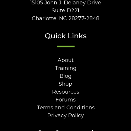
15105 John J. Delaney Drive
Suite D221
Charlotte, NC 28277-2848
Quick Links
About
Training
Blog
Shop
Resources
Forums
Terms and Conditions
Privacy Policy