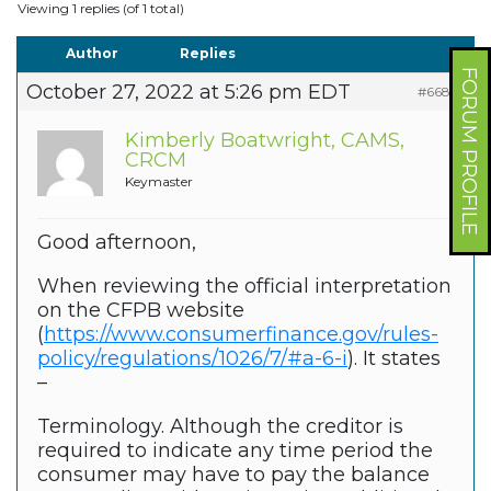
Viewing 1 replies (of 1 total)
Author
Replies
FORUM PROFILE
October 27, 2022 at 5:26 pm EDT
#66865
Kimberly Boatwright, CAMS,
CRCM
Keymaster
Good afternoon,
When reviewing the official interpretation
on the CFPB website
(
https://www.consumerfinance.gov/rules-
policy/regulations/1026/7/#a-6-i
). It states
–
Terminology. Although the creditor is
required to indicate any time period the
consumer may have to pay the balance