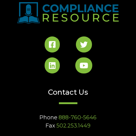
Contact Us
Phone
888-760-5646
Fax
502.253.1449