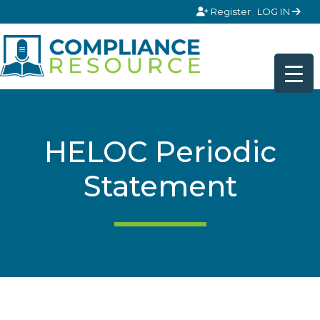
Skip to content
Register
LOG IN
HELOC Periodic
Statement