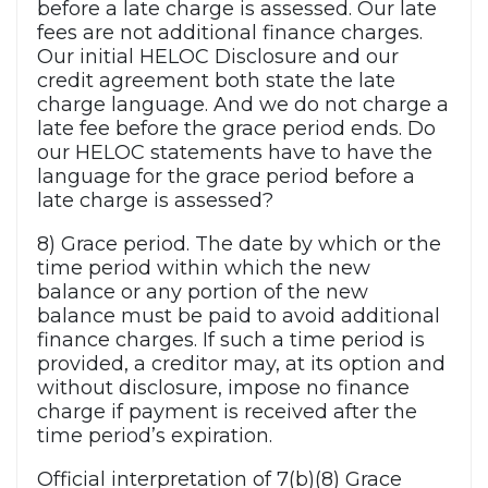
before a late charge is assessed. Our late
fees are not additional finance charges.
Our initial HELOC Disclosure and our
credit agreement both state the late
charge language. And we do not charge a
late fee before the grace period ends. Do
our HELOC statements have to have the
language for the grace period before a
late charge is assessed?
8) Grace period. The date by which or the
time period within which the new
balance or any portion of the new
balance must be paid to avoid additional
finance charges. If such a time period is
provided, a creditor may, at its option and
without disclosure, impose no finance
charge if payment is received after the
time period’s expiration.
Official interpretation of 7(b)(8) Grace