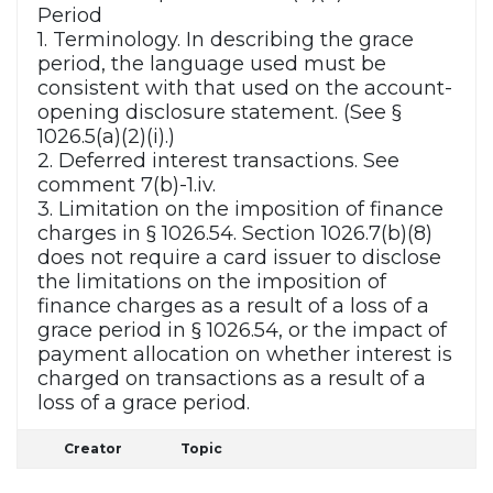
Period
1. Terminology. In describing the grace
period, the language used must be
consistent with that used on the account-
opening disclosure statement. (See §
1026.5(a)(2)(i).)
2. Deferred interest transactions. See
comment 7(b)-1.iv.
3. Limitation on the imposition of finance
charges in § 1026.54. Section 1026.7(b)(8)
does not require a card issuer to disclose
the limitations on the imposition of
finance charges as a result of a loss of a
grace period in § 1026.54, or the impact of
payment allocation on whether interest is
charged on transactions as a result of a
loss of a grace period.
Creator
Topic