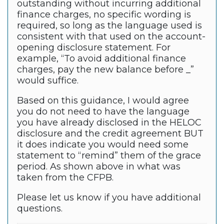
outstanding without incurring additional
finance charges, no specific wording is
required, so long as the language used is
consistent with that used on the account-
opening disclosure statement. For
example, “To avoid additional finance
charges, pay the new balance before _”
would suffice.
Based on this guidance, I would agree
you do not need to have the language
you have already disclosed in the HELOC
disclosure and the credit agreement BUT
it does indicate you would need some
statement to “remind” them of the grace
period. As shown above in what was
taken from the CFPB.
Please let us know if you have additional
questions.