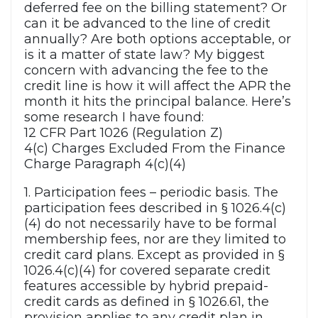
deferred fee on the billing statement? Or
can it be advanced to the line of credit
annually? Are both options acceptable, or
is it a matter of state law? My biggest
concern with advancing the fee to the
credit line is how it will affect the APR the
month it hits the principal balance. Here’s
some research I have found:
12 CFR Part 1026 (Regulation Z)
4(c) Charges Excluded From the Finance
Charge Paragraph 4(c)(4)
1. Participation fees – periodic basis. The
participation fees described in § 1026.4(c)
(4) do not necessarily have to be formal
membership fees, nor are they limited to
credit card plans. Except as provided in §
1026.4(c)(4) for covered separate credit
features accessible by hybrid prepaid-
credit cards as defined in § 1026.61, the
provision applies to any credit plan in