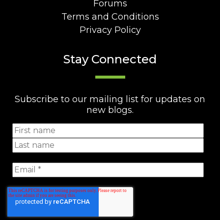
Forums
Terms and Conditions
Privacy Policy
Stay Connected
Subscribe to our mailing list for updates on
new blogs.