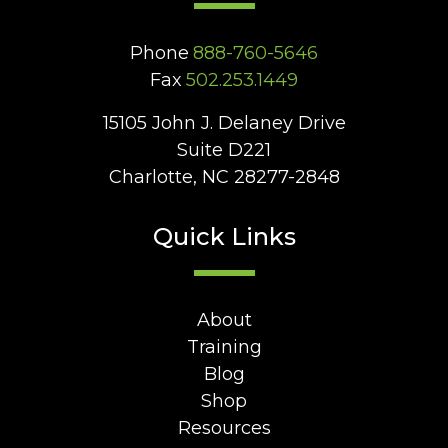
Phone
888-760-5646
Fax
502.253.1449
15105 John J. Delaney Drive
Suite D221
Charlotte, NC 28277-2848
Quick Links
About
Training
Blog
Shop
Resources