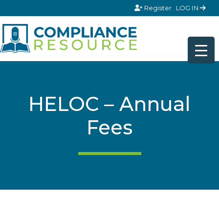
Skip to content
Register
LOG IN
HELOC – Annual
Fees