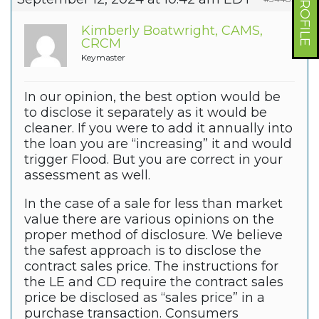
Kimberly Boatwright, CAMS,
CRCM
Keymaster
In our opinion, the best option would be
to disclose it separately as it would be
cleaner. If you were to add it annually into
the loan you are “increasing” it and would
trigger Flood. But you are correct in your
assessment as well.
In the case of a sale for less than market
value there are various opinions on the
proper method of disclosure. We believe
the safest approach is to disclose the
contract sales price. The instructions for
the LE and CD require the contract sales
price be disclosed as “sales price” in a
purchase transaction. Consumers