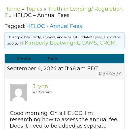
Home
»
Topics
»
Truth in Lending/ Regulation
Z
»
HELOC – Annual Fees
Tagged:
HELOC - Annual Fees
This topic has 1 reply, 2 voices, and was last updated
1 year, 11 months
Kimberly Boatwright, CAMS, CRCM
ago
by
.
Creator
Topic
September 4, 2024 at 11:46 am EDT
#344834
JLynn
Participant
Good morning, On a HELOC, I’m
researching how to assess the annual fee.
Does it need to be added as separate