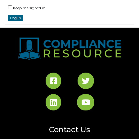
Keep me signed in
Log In
Contact Us