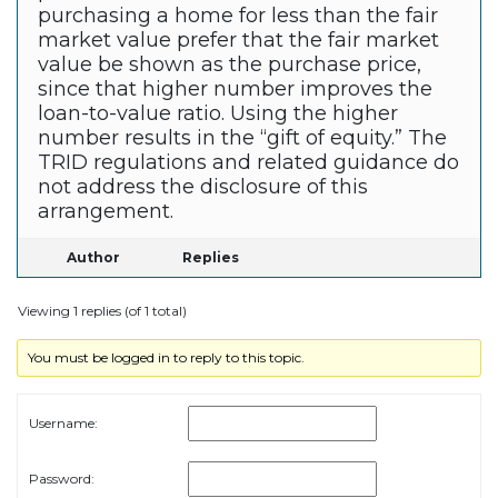
purchasing a home for less than the fair
market value prefer that the fair market
value be shown as the purchase price,
since that higher number improves the
loan-to-value ratio. Using the higher
number results in the “gift of equity.” The
TRID regulations and related guidance do
not address the disclosure of this
arrangement.
Author
Replies
Viewing 1 replies (of 1 total)
You must be logged in to reply to this topic.
Username:
Password: