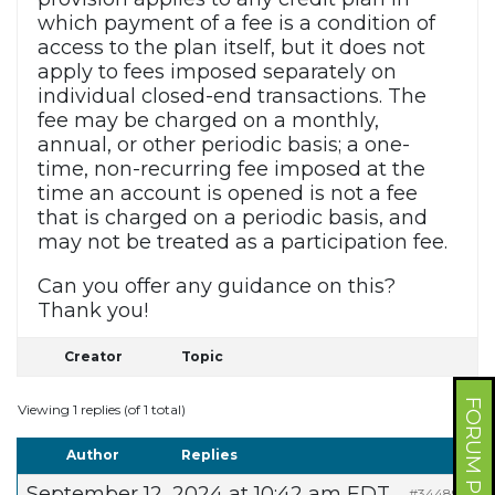
which payment of a fee is a condition of
access to the plan itself, but it does not
apply to fees imposed separately on
individual closed-end transactions. The
fee may be charged on a monthly,
annual, or other periodic basis; a one-
time, non-recurring fee imposed at the
time an account is opened is not a fee
that is charged on a periodic basis, and
may not be treated as a participation fee.
Can you offer any guidance on this?
Thank you!
Creator
Topic
FORUM PROFILE
Viewing 1 replies (of 1 total)
Author
Replies
September 12, 2024 at 10:42 am EDT
#344898