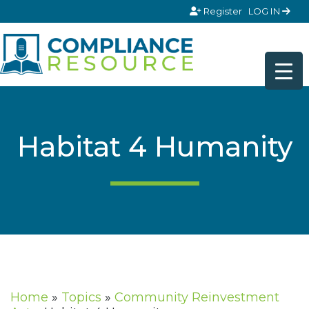
Skip to content
Register
LOG IN
Habitat 4 Humanity
Home
»
Topics
»
Community Reinvestment