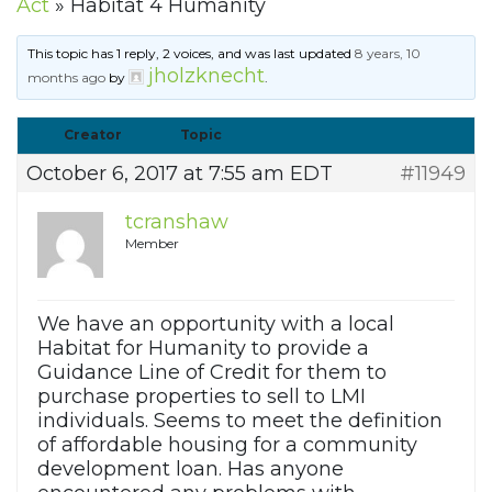
Act
»
Habitat 4 Humanity
This topic has 1 reply, 2 voices, and was last updated
8 years, 10
jholzknecht
months ago
by
.
Creator
Topic
October 6, 2017 at 7:55 am EDT
#11949
tcranshaw
Member
We have an opportunity with a local
Habitat for Humanity to provide a
Guidance Line of Credit for them to
purchase properties to sell to LMI
individuals. Seems to meet the definition
of affordable housing for a community
development loan. Has anyone