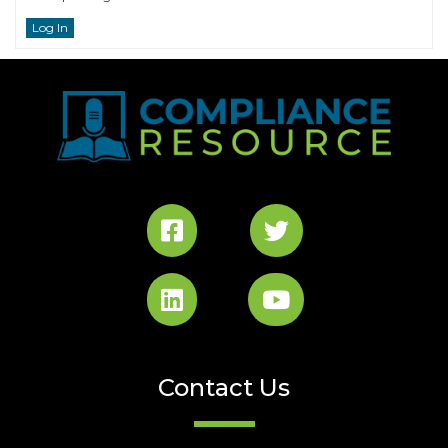
Log In
Contact Us