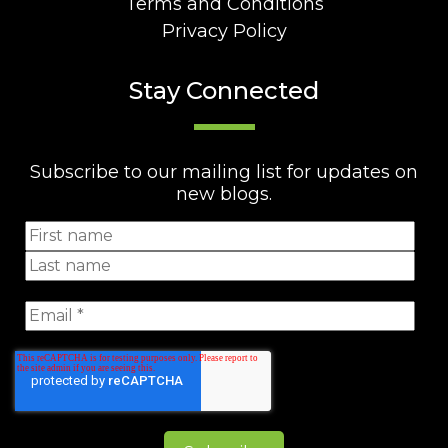
Terms and Conditions
Privacy Policy
Stay Connected
Subscribe to our mailing list for updates on
new blogs.