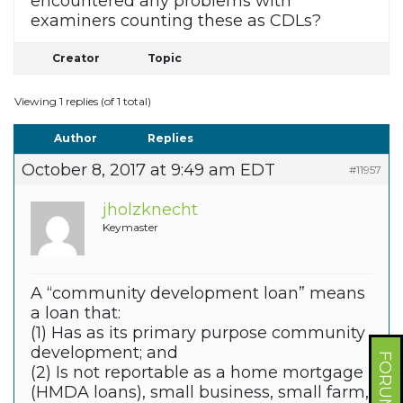
encountered any problems with
examiners counting these as CDLs?
Creator
Topic
Viewing 1 replies (of 1 total)
Author
Replies
October 8, 2017 at 9:49 am EDT
#11957
jholzknecht
Keymaster
A “community development loan” means
a loan that:
(1) Has as its primary purpose community
development; and
(2) Is not reportable as a home mortgage
(HMDA loans), small business, small farm,