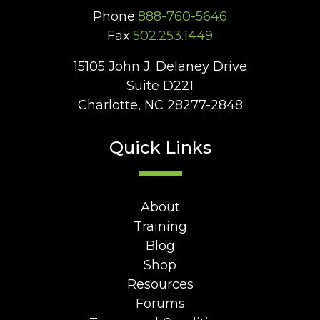
Phone
888-760-5646
Fax
502.253.1449
15105 John J. Delaney Drive
Suite D221
Charlotte, NC 28277-2848
Quick Links
About
Training
Blog
Shop
Resources
Forums