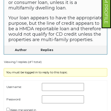
FORUM PROFILE
or consumer loan, unless it is a
multifamily dwelling loan.
Your loan appears to have the appropriate
purpose, but the line of credit appears to
be a HMDA reportable loan and therefore
would not qualify for CD credit unless the
properties are multi-family properties.
Author
Replies
Viewing 1 replies (of 1 total)
You must be logged in to reply to this topic.
Username:
Password:
Keep me signed in