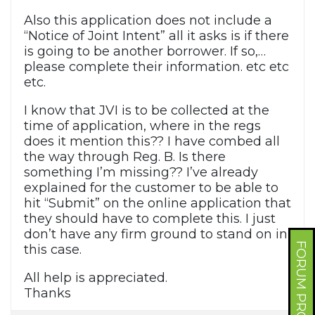
Also this application does not include a
“Notice of Joint Intent” all it asks is if there
is going to be another borrower. If so,…
please complete their information. etc etc
etc.
I know that JVI is to be collected at the
time of application, where in the regs
does it mention this?? I have combed all
the way through Reg. B. Is there
something I’m missing?? I’ve already
explained for the customer to be able to
hit “Submit” on the online application that
they should have to complete this. I just
don’t have any firm ground to stand on in
FORUM PROFILE
this case.
All help is appreciated.
Thanks