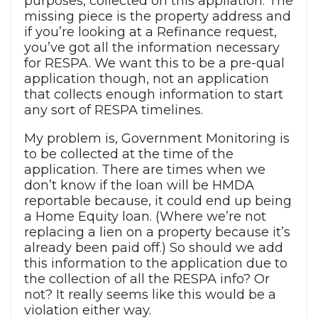
purposes, collected on this appliation. The
missing piece is the property address and
if you’re looking at a Refinance request,
you’ve got all the information necessary
for RESPA. We want this to be a pre-qual
application though, not an application
that collects enough information to start
any sort of RESPA timelines.
My problem is, Government Monitoring is
to be collected at the time of the
application. There are times when we
don’t know if the loan will be HMDA
reportable because, it could end up being
a Home Equity loan. (Where we’re not
replacing a lien on a property because it’s
already been paid off.) So should we add
this information to the application due to
the collection of all the RESPA info? Or
not? It really seems like this would be a
violation either way.