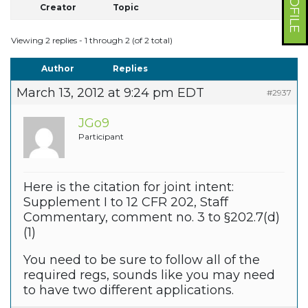
Creator
Topic
Viewing 2 replies - 1 through 2 (of 2 total)
Author
Replies
March 13, 2012 at 9:24 pm EDT
#2937
JGo9
Participant
Here is the citation for joint intent:
Supplement I to 12 CFR 202, Staff
Commentary, comment no. 3 to §202.7(d)
(1)
You need to be sure to follow all of the
required regs, sounds like you may need
to have two different applications.