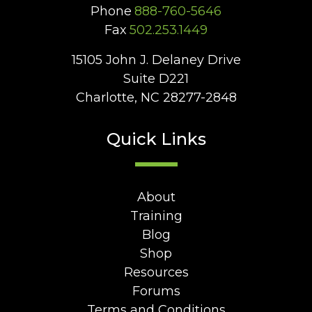
Phone
888-760-5646
Fax
502.253.1449
15105 John J. Delaney Drive
Suite D221
Charlotte, NC 28277-2848
Quick Links
About
Training
Blog
Shop
Resources
Forums
Terms and Conditions