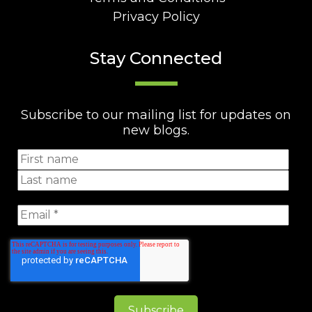
Privacy Policy
Stay Connected
Subscribe to our mailing list for updates on
new blogs.