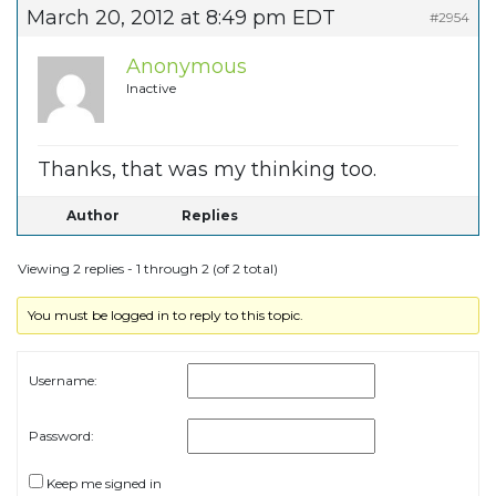
March 20, 2012 at 8:49 pm EDT
#2954
Anonymous
Inactive
Thanks, that was my thinking too.
Author
Replies
Viewing 2 replies - 1 through 2 (of 2 total)
You must be logged in to reply to this topic.
Username:
Password:
Keep me signed in