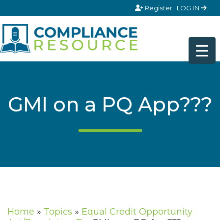
Skip to content
Register
LOG IN
GMI on a PQ App???
Home
»
Topics
»
Equal Credit Opportunity