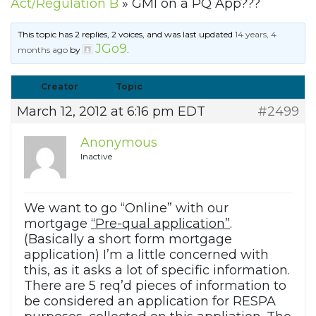
Act/Regulation B
»
GMI on a PQ App???
This topic has 2 replies, 2 voices, and was last updated
14 years, 4
JGo9
months ago
by
.
Creator
Topic
March 12, 2012 at 6:16 pm EDT
#2499
Anonymous
Inactive
We want to go “Online” with our
mortgage
“Pre-qual application”
.
(Basically a short form mortgage
application) I’m a little concerned with
this, as it asks a lot of specific information.
There are 5 req’d pieces of information to
be considered an application for RESPA