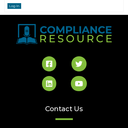
Log In
Contact Us