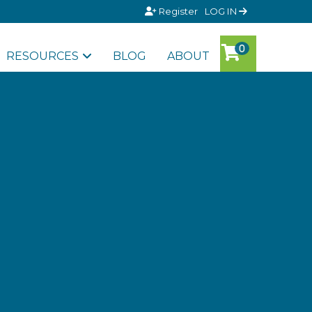
Register
LOG IN
RESOURCES
BLOG
ABOUT