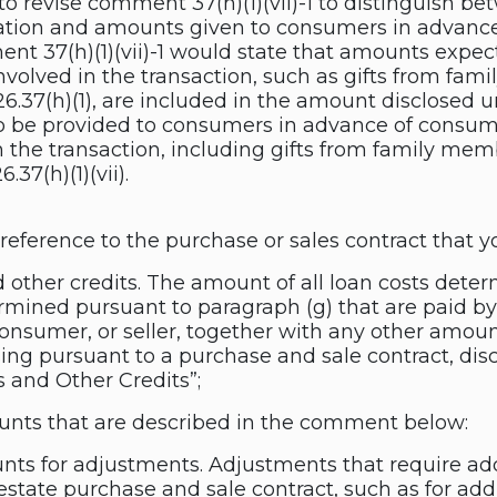
to revise comment 37(h)(1)(vii)-1 to distinguish b
tion and amounts given to consumers in advanc
ent 37(h)(1)(vii)-1 would state that amounts exp
involved in the transaction, such as gifts from fa
26.37(h)(1), are included in the amount disclosed un
 be provided to consumers in advance of consumm
n the transaction, including gifts from family mem
.37(h)(1)(vii).
c reference to the purchase or sales contract that 
d other credits. The amount of all loan costs dete
rmined pursuant to paragraph (g) that are paid by
 consumer, or seller, together with any other amou
ing pursuant to a purchase and sale contract, dis
 and Other Credits”;
unts that are described in the comment below:
nts for adjustments. Adjustments that require ad
estate purchase and sale contract, such as for addi