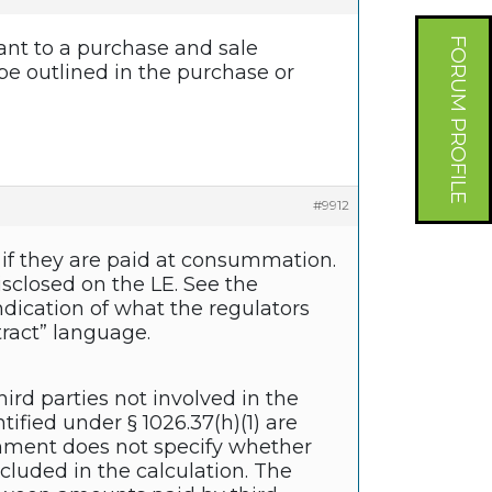
FORUM PROFILE
uant to a purchase and sale
be outlined in the purchase or
#9912
s if they are paid at consummation.
sclosed on the LE. See the
indication of what the regulators
tract” language.
ird parties not involved in the
ified under § 1026.37(h)(1) are
comment does not specify whether
luded in the calculation. The