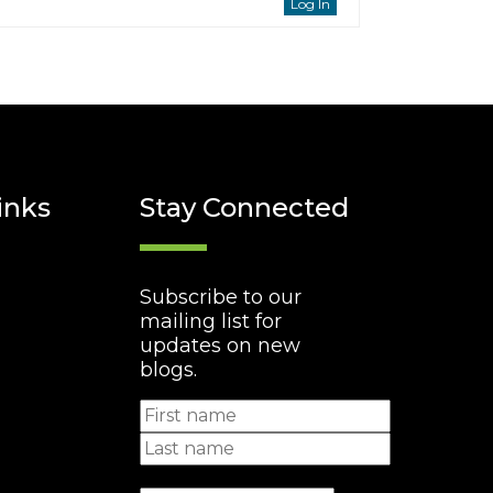
Log In
inks
Stay Connected
Subscribe to our
mailing list for
updates on new
blogs.