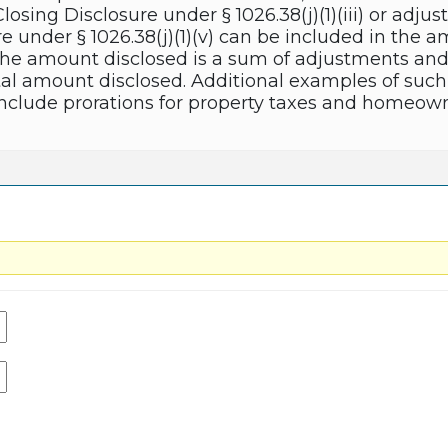
losing Disclosure under § 1026.38(j)(1)(iii) or adju
e under § 1026.38(j)(1)(v) can be included in the 
e the amount disclosed is a sum of adjustments an
al amount disclosed. Additional examples of such
clude prorations for property taxes and homeowne