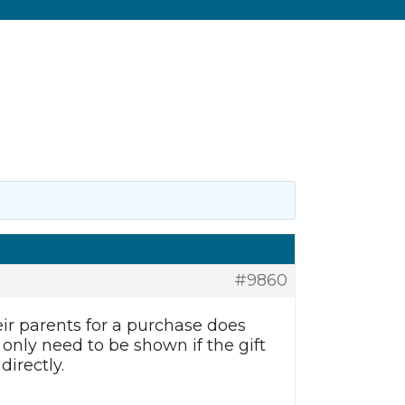
#9860
eir parents for a purchase does
only need to be shown if the gift
directly.