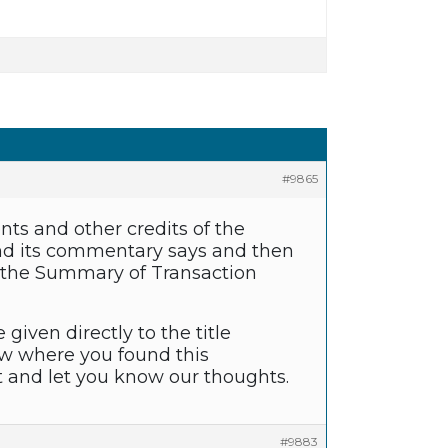
#9865
s and other credits of the
 and its commentary says and then
 of the Summary of Transaction
given directly to the title
ow where you found this
it and let you know our thoughts.
#9883