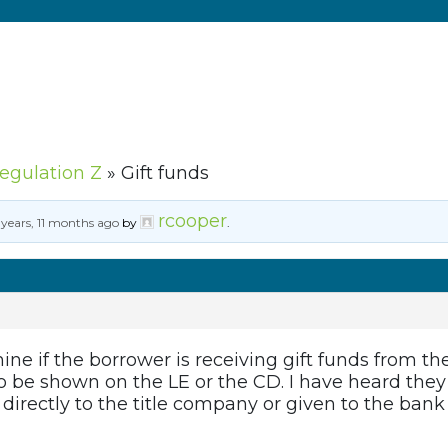
Regulation Z
»
Gift funds
rcooper
 years, 11 months ago
by
.
ine if the borrower is receiving gift funds from th
o be shown on the LE or the CD. I have heard they 
directly to the title company or given to the bank 