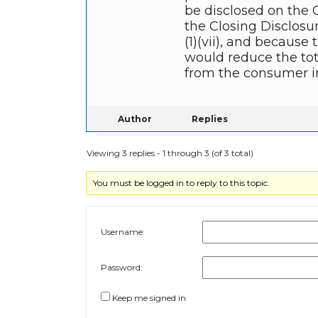
be disclosed on the C
the Closing Disclosur
(1)(vii), and becaus
would reduce the tot
from the consumer in
Author
Replies
Viewing 3 replies - 1 through 3 (of 3 total)
You must be logged in to reply to this topic.
Username:
Password:
Keep me signed in