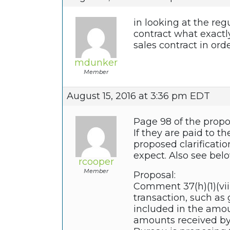
in looking at the reg
contract what exactl
sales contract in ord
mdunker
Member
August 15, 2016 at 3:36 pm EDT
Page 98 of the propos
If they are paid to 
proposed clarificatio
expect. Also see bel
rcooper
Member
Proposal:
Comment 37(h)(1)(vii)
transaction, such as 
included in the amou
amounts received by