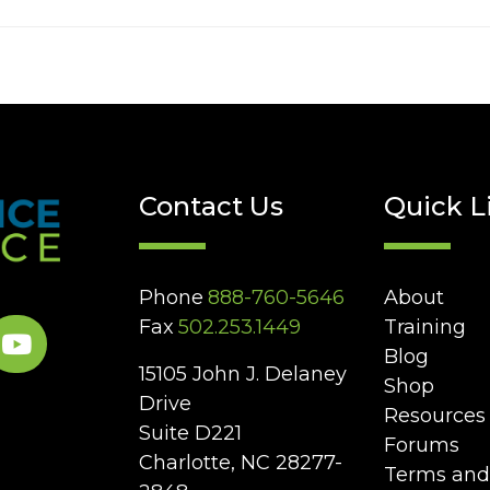
Contact Us
Quick L
Phone
888-760-5646
About
Fax
502.253.1449
Training
Blog
15105 John J. Delaney
Shop
Drive
Resources
Suite D221
Forums
Charlotte, NC 28277-
Terms and