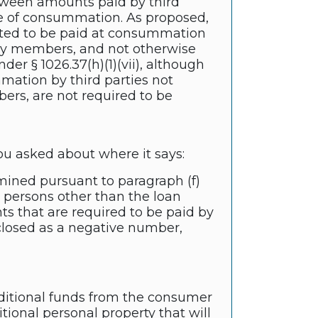
etween amounts paid by third
e of consummation. As proposed,
ected to be paid at consummation
mily members, and not otherwise
der § 1026.37(h)(1)(vii), although
ation by third parties not
bers, are not required to be
you asked about where it says:
rmined pursuant to paragraph (f)
 persons other than the loan
nts that are required to be paid by
closed as a negative number,
ditional funds from the consumer
tional personal property that will