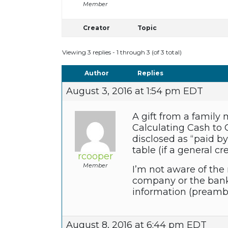
Member
Creator
Topic
Viewing 3 replies - 1 through 3 (of 3 total)
Author
Replies
August 3, 2016 at 1:54 pm EDT
A gift from a famil
Calculating Cash to 
disclosed as “paid by
table (if a general cr
rcooper
Member
I’m not aware of the 
company or the bank 
information (preambl
August 8, 2016 at 6:44 pm EDT