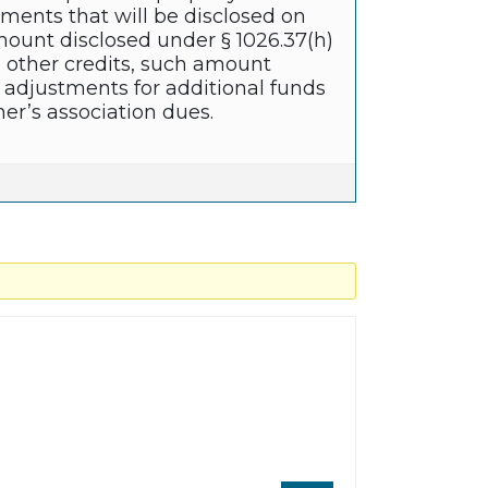
stments that will be disclosed on
amount disclosed under § 1026.37(h)
d other credits, such amount
 adjustments for additional funds
r’s association dues.