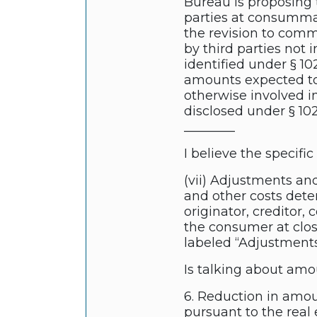
Bureau is proposing 
parties at consumma
the revision to comm
by third parties not 
identified under § 10
amounts expected to
otherwise involved i
disclosed under § 1026
________
I believe the specifi
(vii) Adjustments an
and other costs dete
originator, creditor,
the consumer at clos
labeled “Adjustments
Is talking about amo
6. Reduction in amou
pursuant to the real 