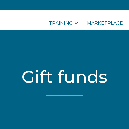
TRAINING
MARKETPLACE
Gift funds