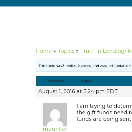
Home
»
Topics
»
Truth in Lending/ 
This topic has 3 replies, 2 voices, and was last updated
9
Creator
Topic
August 1, 2016 at 3:24 pm EDT
I am trying to determ
the gift funds need t
funds are being sent 
mdunker