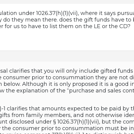
ulation under 1026.37(h)(1)(vii), where it says purs
y do they mean there. does the gift funds have to 
er for us to have to list them on the LE or the CD?
al clarifies that you will only include gifted fund
the consumer prior to consummation they are not di
n below. Although it is only proposed it is a good 
ow the explanation of the “purchase and sales con
-1 clarifies that amounts expected to be paid by th
gifts from family members, and not otherwise ident
nt disclosed under § 1026.37(h)(1)(vii), but the 
 the consumer prior to consummation must be inc