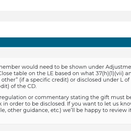
y member would need to be shown under Adjustment
Close table on the LE based on what 37(h)(1)(vii)
 other” (if a specific credit) or disclosed under L
edit) of the CD.
regulation or commentary stating the gift must be 
in order to be disclosed. If you want to let us kn
e, other guidance, etc.) we’ll be happy to review 